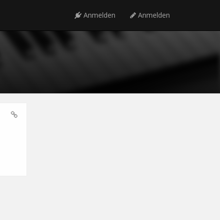
Anmelden
Anmelden