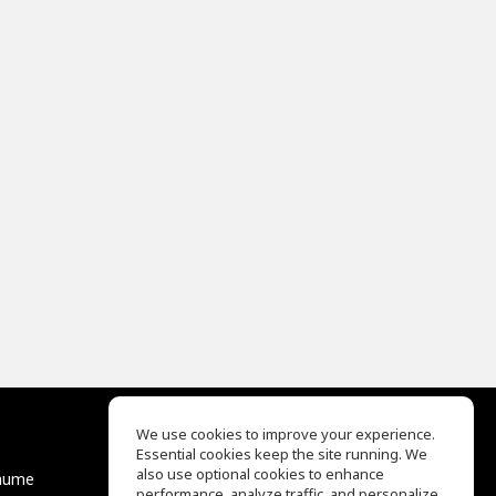
We use cookies to improve your experience.
Essential cookies keep the site running. We
EQ Ear Training
also use optional cookies to enhance
äume
Drum Machine
performance, analyze traffic, and personalize