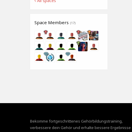
All spaces
Space Members
(17)
Bekomme fortgeschrittenes Gehörbildungstraining,
verbessere dein Gehör und erhalte bessere Ergebnisse 