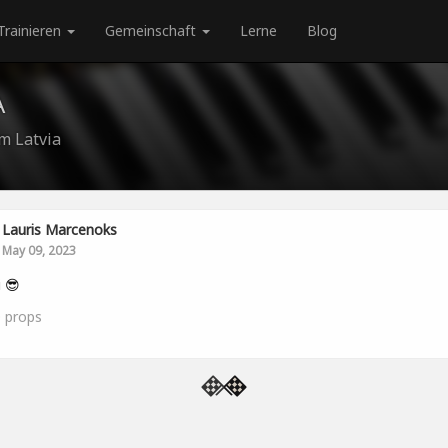
Trainieren
Gemeinschaft
Lerne
Blog
A
m Latvia
Lauris Marcenoks
May 09, 2023
i 😎
0
props