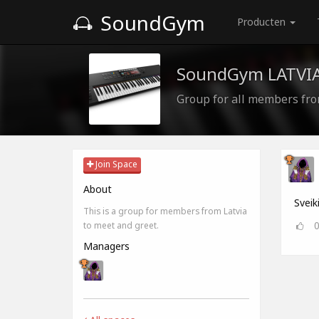
SoundGym
Producten
SoundGym LATVI
Group for all members fro
Join Space
About
Sveik
This is a group for members from Latvia
to meet and greet.
Managers