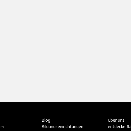
Blog
Über uns
Bildungseinrichtungen
entdecke R
im