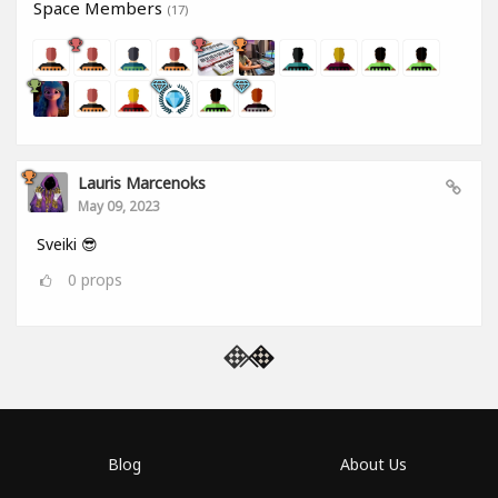
Space Members
(17)
Lauris Marcenoks
May 09, 2023
Sveiki 😎
0
props
Blog
About Us