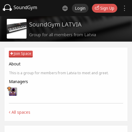
SoundGym
Login
Sign Up
SoundGym LATVIA
Group for all members from Latvia
Join Space
About
This is a group for members from Latvia to meet and greet.
Managers
All spaces