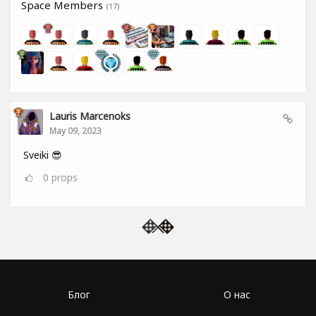
Space Members
(17)
Lauris Marcenoks
May 09, 2023
Sveiki 😎
0
props
Блог
О нас