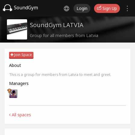
SoundGym
Login
Sign Up
SoundGym LATVIA
Group for all members from Latvia
Join Space
About
This is a group for members from Latvia to meet and greet.
Managers
All spaces