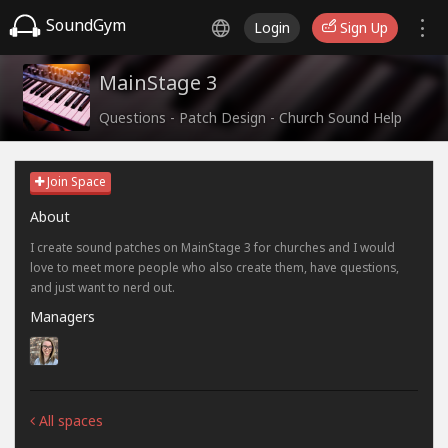
SoundGym
Login
Sign Up
MainStage 3
Questions - Patch Design - Church Sound Help
Join Space
About
I create sound patches on MainStage 3 for churches and I would
love to meet more people who also create them, have questions,
and just want to nerd out.
Managers
All spaces