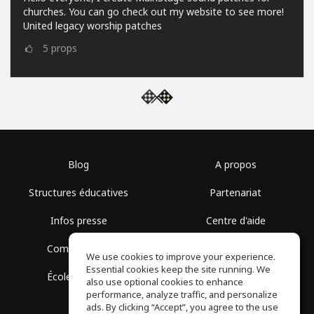
churches. You can go check out my website to see more!
United legacy worship patches
5
props
Blog
A propos
Structures éducatives
Partenariat
Infos presse
Centre d'aide
Communauté
Conditions d'utilisation
We use cookies to improve your experience.
Essential cookies keep the site running. We
École gratuite
Politique de confidentialité
also use optional cookies to enhance
performance, analyze traffic, and personalize
ads. By clicking “Accept”, you agree to the use