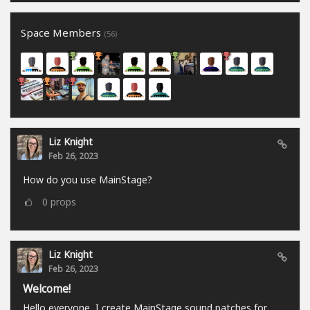
Space Members
(56)
Liz Knight
Feb 26, 2023
How do you use MainStage?
0
props
Liz Knight
Feb 26, 2023
Welcome!
Hello everyone, I create MainStage sound patches for