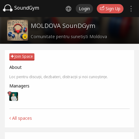
SoundGym
Login
Sign Up
MOLDOVA SounDGym
Comunitate pentru sunetiști Moldova
Join Space
About
Loc pentru discuții, dezbateri, distracții și noi cunoștințe.
Managers
All spaces