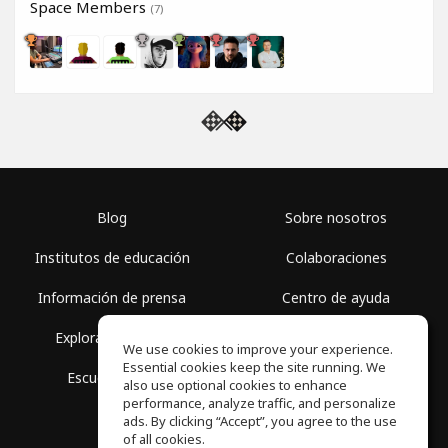
Space Members
(7)
Blog
Sobre nosotros
Institutos de educación
Colaboraciones
Información de prensa
Centro de ayuda
Explorar espacios
Términos de uso
We use cookies to improve your experience.
Essential cookies keep the site running. We
Escuela gratis
Política de privacidad
also use optional cookies to enhance
performance, analyze traffic, and personalize
ads. By clicking “Accept”, you agree to the use
of all cookies.