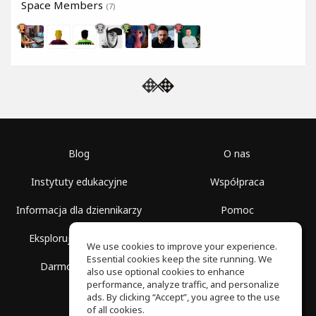
Space Members
(7)
Blog
O nas
Instytuty edukacyjne
Współpraca
Informacja dla dziennikarzy
Pomoc
Eksploruj przestrzenie
Warunki korzystania
We use cookies to improve your experience.
Essential cookies keep the site running. We
Darmowa szkoła
Polityka prywatności
also use optional cookies to enhance
performance, analyze traffic, and personalize
ads. By clicking “Accept”, you agree to the use
of all cookies.