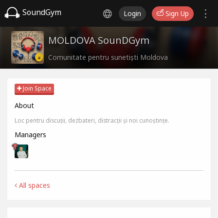
SoundGym
Login
Sign Up
MOLDOVA SounDGym
Comunitate pentru sunetiști Moldova
Join Space
About
Loc pentru discuții, dezbateri, distracții și noi cunoștințe.
Managers
All spaces