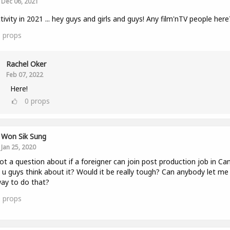
Dec 06, 2021
tivity in 2021 ... hey guys and girls and guys! Any film'nTV people here
1
props
Rachel Oker
Feb 07, 2022
Here!
0
props
Won Sik Sung
Jan 25, 2020
got a question about if a foreigner can join post production job in Ca
u guys think about it? Would it be really tough? Can anybody let m
ay to do that?
0
props