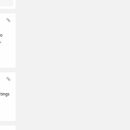
to
,
tings