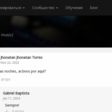
енироваться
Сообщество
Обучения
Блог
 music)
Jhonatan Jhonatan Torres
Nov 22, 2023
s noches, activos por aquí?
1
props
Gabriel Baptista
Jan 11, 2024
Siempre!
0
props