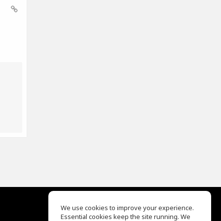
We use cookies to improve your experience.
Essential cookies keep the site running. We
EQ Ear Training