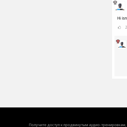
Hi is
Получите доступ к продвинутым аудио-тренировкам,