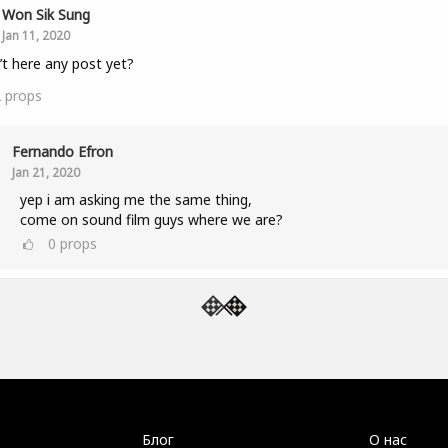
Won Sik Sung
Jan 11, 2020
n’t here any post yet?
2
props
Fernando Efron
Jan 21, 2020
yep i am asking me the same thing,
come on sound film guys where we are?
0
props
Блог
О нас