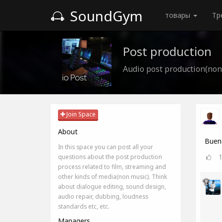
SoundGym
товары
Тр
Post production
Audio post production(non
Join Space
About
Buena
In this space you can post all your
questions about the post production
process related to film, streaming and
other kinds of media(non music). Think
about dialogue editing, sound design,
audio repair, dubbing, loudness
standards etc, etc.
Managers