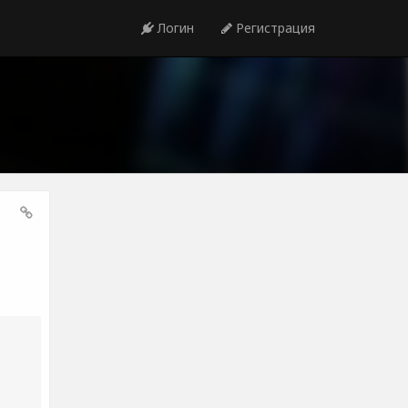
Логин
Регистрация