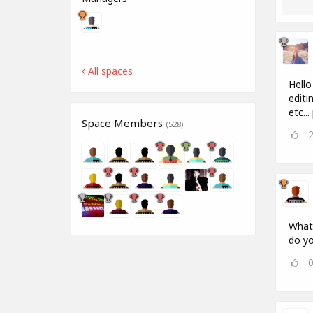
All spaces
Hello
editi
etc..
Space Members
(528)
What 
do yo