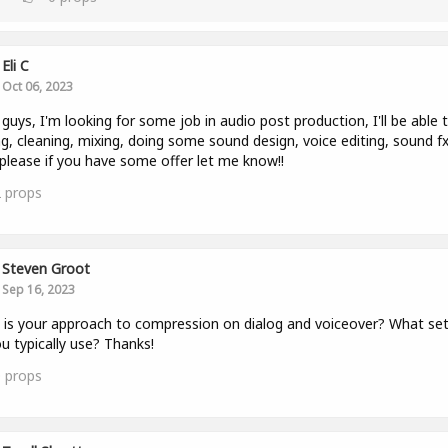
Eli C
Oct 06, 2023
 guys, I'm looking for some job in audio post production, I'll be able 
ng, cleaning, mixing, doing some sound design, voice editing, sound fx
. please if you have some offer let me know!!
2
props
Steven Groot
Sep 16, 2023
is your approach to compression on dialog and voiceover? What set
u typically use? Thanks!
0
props