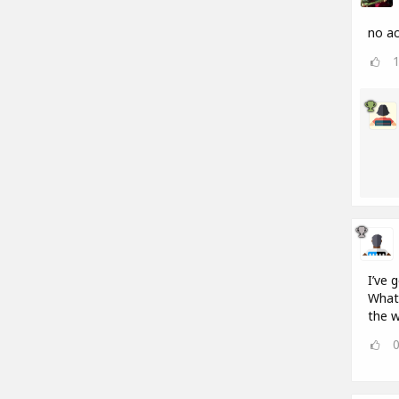
no ac
I’ve 
What 
the w