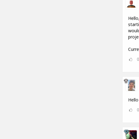
Hello
start
would
proje
Curre
Hello