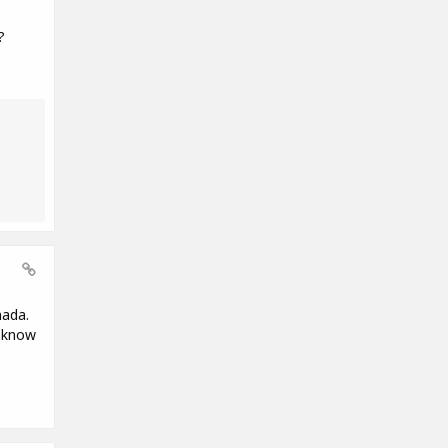
?
nada.
e know