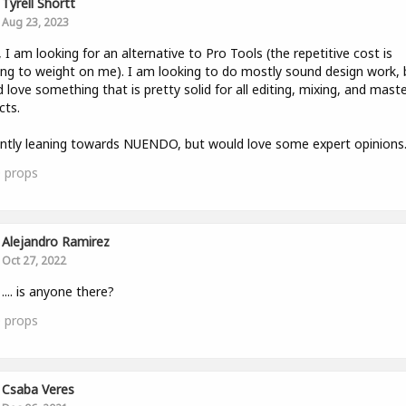
Tyrell Shortt
Aug 23, 2023
, I am looking for an alternative to Pro Tools (the repetitive cost is
ing to weight on me). I am looking to do mostly sound design work, 
 love something that is pretty solid for all editing, mixing, and mast
cts.
ntly leaning towards NUENDO, but would love some expert opinions. 
0
props
Alejandro Ramirez
Oct 27, 2022
 .... is anyone there?
0
props
Csaba Veres