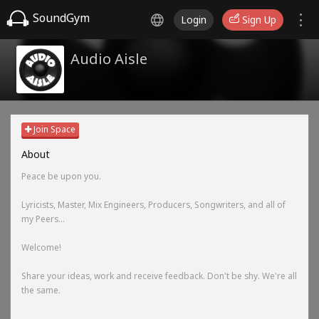
SoundGym
Login
Sign Up
Audio Aisle
Join Space
About
Peace be upon you.
Lyricists, Master, Mix Engineers, Producers, Songwriters, and all of
my Peers...
Welcome!
Share your ideas, work and receive feedback. Don't be shy. We're all
the same.
-