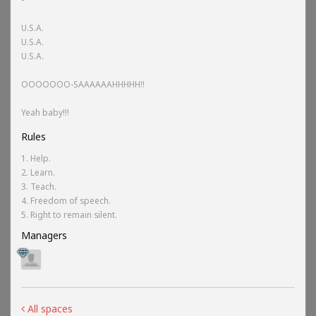
U.S.A.
U.S.A.
U.S.A.
OOOOOOO-SAAAAAAHHHHH!!
Yeah baby!!!
Rules
1. Help.
2. Learn.
3. Teach.
4. Freedom of speech.
5. Right to remain silent.
Managers
All spaces