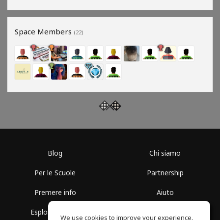
Space Members
(22)
Blog
Chi siamo
Per le Scuole
Partnership
Premere info
Aiuto
Esplora i Gruppi
Termini di Utilizzo
We use cookies to improve your experience.