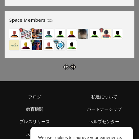
Space Members
(22)
ブログ
私達について
教育機関
パートナーシップ
プレスリリース
ヘルプセンター
スペース
利用規約
We use cookies to improve your experience.