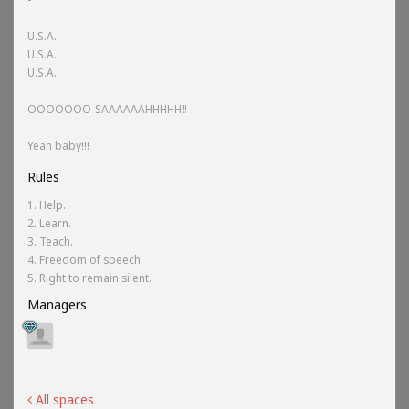
U.S.A.
U.S.A.
U.S.A.
OOOOOOO-SAAAAAAHHHHH!!
Yeah baby!!!
Rules
1. Help.
2. Learn.
3. Teach.
4. Freedom of speech.
5. Right to remain silent.
Managers
All spaces