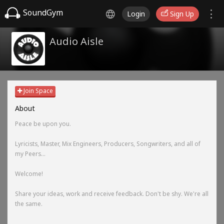
SoundGym
Login
Sign Up
Audio Aisle
Join Space
About
Peace be upon you.
Lyricists, Master, Mix Engineers, Producers, Songwriters, and all of
my Peers...
Welcome!
Share your ideas, work and receive feedback. Don't be shy. We're all
the same.
-