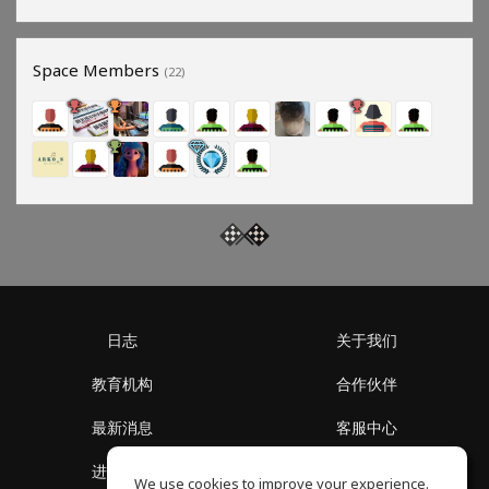
Space Members
(22)
日志
关于我们
教育机构
合作伙伴
最新消息
客服中心
进入社区
关于我们
We use cookies to improve your experience.