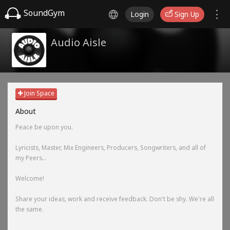
SoundGym
Login
Sign Up
Audio Aisle
Join Space
About
Peace be upon you.
Lyricists, Master, Mix Engineers, Producers, Songwriters, and all of
my Peers...
Welcome!
Share your ideas, work and receive feedback. Don't be shy. We're all
the same.
-