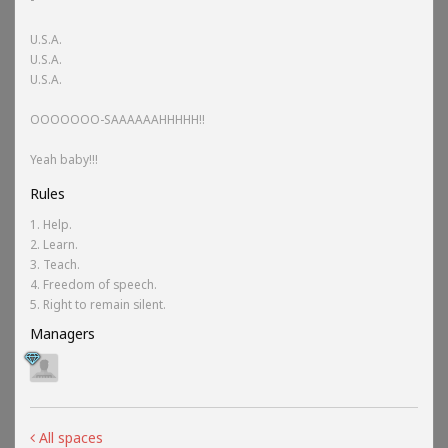
U.S.A.
U.S.A.
U.S.A.
OOOOOOO-SAAAAAAHHHHH!!
Yeah baby!!!
Rules
1. Help.
2. Learn.
3. Teach.
4. Freedom of speech.
5. Right to remain silent.
Managers
All spaces