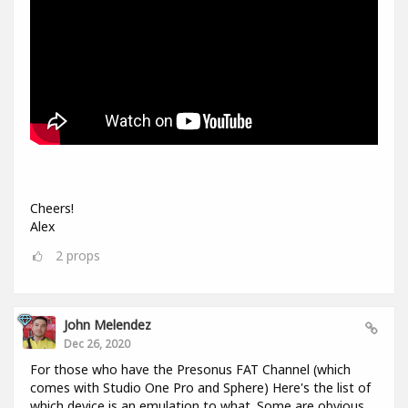
Cheers!
Alex
2
props
John Melendez
Dec 26, 2020
For those who have the Presonus FAT Channel (which
comes with Studio One Pro and Sphere) Here's the list of
which device is an emulation to what. Some are obvious,