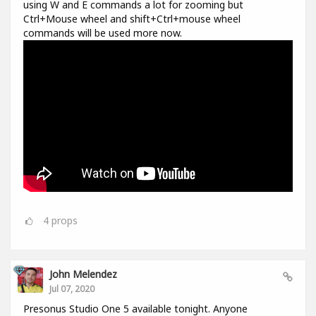
using W and E commands a lot for zooming but
Ctrl+Mouse wheel and shift+Ctrl+mouse wheel
commands will be used more now.
4
props
John Melendez
Jul 07, 2020
Presonus Studio One 5 available tonight. Anyone