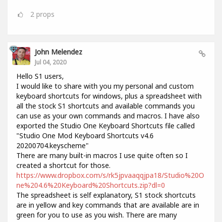
2
props
John Melendez
Jul 04, 2020
Hello S1 users,
I would like to share with you my personal and custom
keyboard shortcuts for windows, plus a spreadsheet with
all the stock S1 shortcuts and available commands you
can use as your own commands and macros. I have also
exported the Studio One Keyboard Shortcuts file called
"Studio One Mod Keyboard Shortcuts v4.6
20200704.keyscheme"
There are many built-in macros I use quite often so I
created a shortcut for those.
https://www.dropbox.com/s/rk5jpvaaqqjpa18/Studio%20O
ne%204.6%20Keyboard%20Shortcuts.zip?dl=0
The spreadsheet is self explanatory, S1 stock shortcuts
are in yellow and key commands that are available are in
green for you to use as you wish. There are many