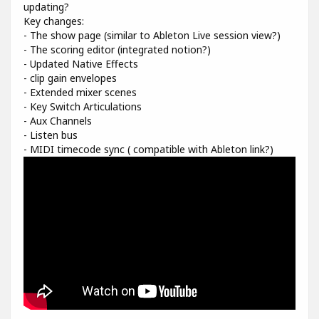
updating?
Key changes:
- The show page (similar to Ableton Live session view?)
- The scoring editor (integrated notion?)
- Updated Native Effects
- clip gain envelopes
- Extended mixer scenes
- Key Switch Articulations
- Aux Channels
- Listen bus
- MIDI timecode sync ( compatible with Ableton link?)