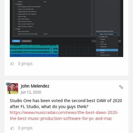
0
props
John Melendez
Jun 12, 2020
Studio One has been voted the second best DAW of 2020
after FL Studio, what do you guys think?
https://www.musicradar.com/news/the-best-daws-2020-
the-best-music-production-software-for-pc-and-mac
0
props