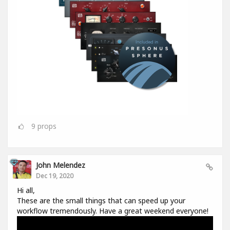
9
props
John Melendez
Dec 19, 2020
Hi all,
These are the small things that can speed up your
workflow tremendously. Have a great weekend everyone!