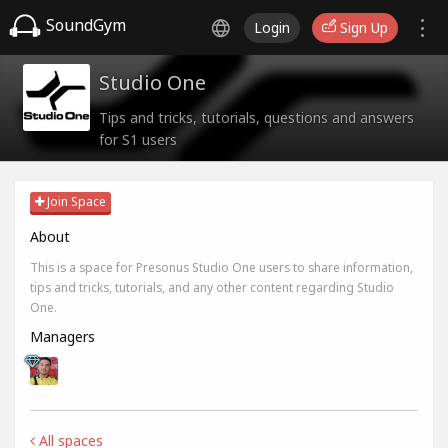
SoundGym
Login
Sign Up
Studio One
Tips and tricks, tutorials, questions and answers
for S1 users
Join Space
About
This is a space for Presonus Studio One users to share information,
tips and tricks, tutorials, and any other content regarding Studio
One.
Managers
All spaces