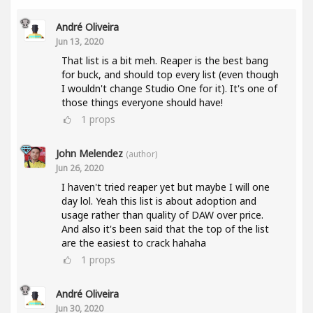
André Oliveira
Jun 13, 2020
That list is a bit meh. Reaper is the best bang
for buck, and should top every list (even though
I wouldn't change Studio One for it). It's one of
those things everyone should have!
1
props
John Melendez
(author)
Jun 26, 2020
I haven't tried reaper yet but maybe I will one
day lol. Yeah this list is about adoption and
usage rather than quality of DAW over price.
And also it's been said that the top of the list
are the easiest to crack hahaha
1
props
André Oliveira
Jun 30, 2020