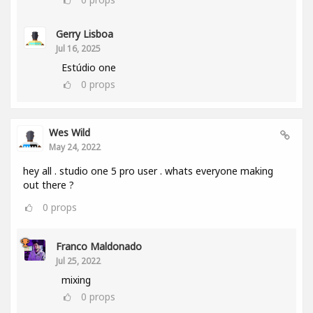
Gerry Lisboa
Jul 16, 2025
Estúdio one
0
props
Wes Wild
May 24, 2022
hey all . studio one 5 pro user . whats everyone making
out there ?
0
props
Franco Maldonado
Jul 25, 2022
mixing
0
props