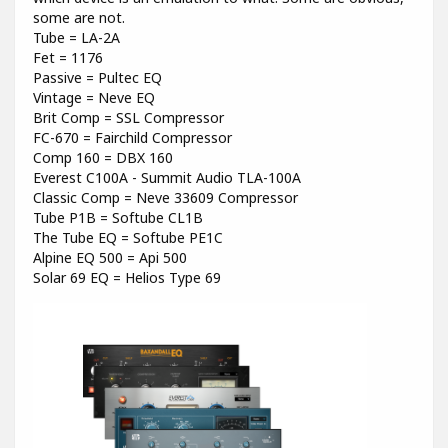
some are not.
Tube = LA-2A
Fet = 1176
Passive = Pultec EQ
Vintage = Neve EQ
Brit Comp = SSL Compressor
FC-670 = Fairchild Compressor
Comp 160 = DBX 160
Everest C100A - Summit Audio TLA-100A
Classic Comp = Neve 33609 Compressor
Tube P1B = Softube CL1B
The Tube EQ = Softube PE1C
Alpine EQ 500 = Api 500
Solar 69 EQ = Helios Type 69