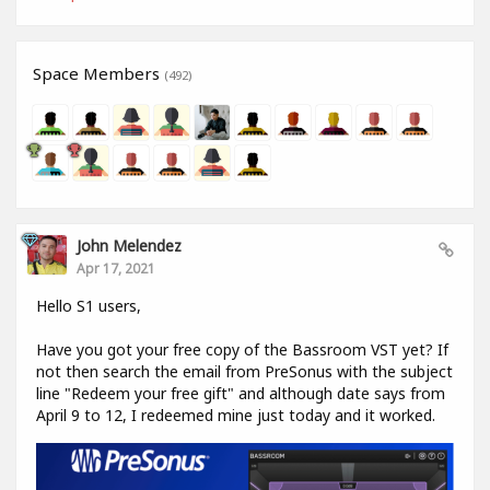
Space Members
(492)
John Melendez
Apr 17, 2021
Hello S1 users,
Have you got your free copy of the Bassroom VST yet? If
not then search the email from PreSonus with the subject
line "Redeem your free gift" and although date says from
April 9 to 12, I redeemed mine just today and it worked.