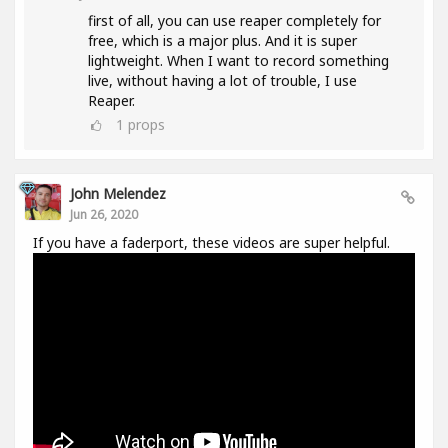
first of all, you can use reaper completely for
free, which is a major plus. And it is super
lightweight. When I want to record something
live, without having a lot of trouble, I use
Reaper.
1
props
John Melendez
Jun 26, 2020
If you have a faderport, these videos are super helpful.