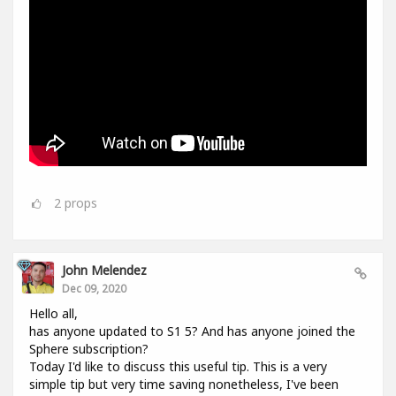
2
props
John Melendez
Dec 09, 2020
Hello all,
has anyone updated to S1 5? And has anyone joined the
Sphere subscription?
Today I'd like to discuss this useful tip. This is a very
simple tip but very time saving nonetheless, I've been