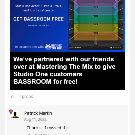
2
props
Patrick Martin
Aug 11, 2022
Thanks - I missed this.
0
props