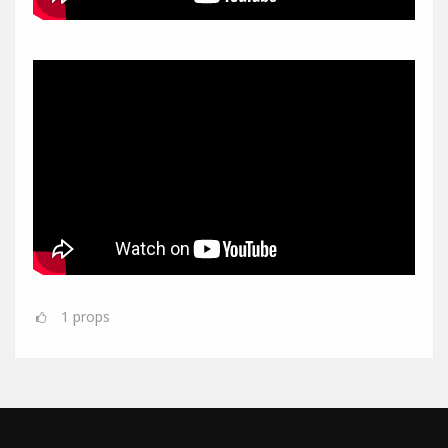
1
props