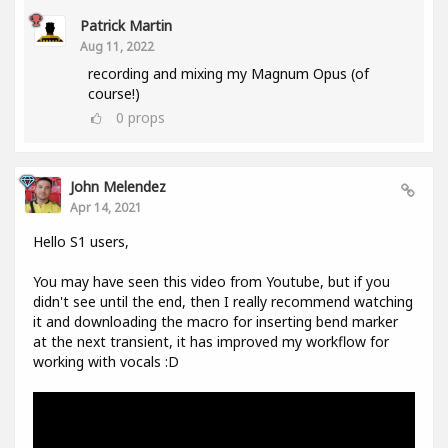
Patrick Martin
Aug 11, 2022
recording and mixing my Magnum Opus (of
course!)
0
props
John Melendez
Apr 14, 2021
Hello S1 users,
You may have seen this video from Youtube, but if you
didn't see until the end, then I really recommend watching
it and downloading the macro for inserting bend marker
at the next transient, it has improved my workflow for
working with vocals :D