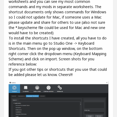
worksheets and you can see my most common
commands and my mods in separate worksheets. The
shortcut documents only shows commands for Windows
so I could not update for Mac, if someone uses a Mac
please update and share for others to use (also not sure
the *.keyscheme file could be used for Mac and new one
would have to be created)
To install the shortcuts I have created, all you have to do
is in the main menu go to Studio One -> Keyboard
Shortcuts. Then on the pop up window, on the bottom
right corner click the dropdown menu (Keyboard Mapping
Scheme) and click on import. Screen shots for you
reference below:
If you got other tips or shortcuts that you use that could
be added please let us know. Cheers!!!