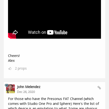
Cheers!
Alex
2
props
John Melendez
Dec 26, 2020
For those who have the Presonus FAT Channel (which
comes with Studio One Pro and Sphere) Here's the list of
which device is an emulation to what. Some are obvious,