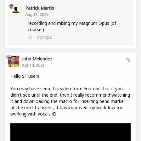
Patrick Martin
Aug 11, 2022
recording and mixing my Magnum Opus (of
course!)
0
props
John Melendez
Apr 14, 2021
Hello S1 users,
You may have seen this video from Youtube, but if you
didn't see until the end, then I really recommend watching
it and downloading the macro for inserting bend marker
at the next transient, it has improved my workflow for
working with vocals :D