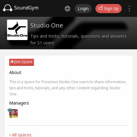
SoundGym
Login
Sign Up
Studio One
Tips and tricks, tutorials, questions and answers
for S1 users
Join Space
About
This is a space for Presonus Studio One users to share information,
tips and tricks, tutorials, and any other content regarding Studio
One.
Managers
All spaces