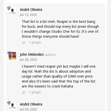
André Oliveira
Jun 13, 2020
That list is a bit meh. Reaper is the best bang
for buck, and should top every list (even though
I wouldn't change Studio One for it). It's one of
those things everyone should have!
1
props
John Melendez
(author)
Jun 26, 2020
I haven't tried reaper yet but maybe I will one
day lol. Yeah this list is about adoption and
usage rather than quality of DAW over price.
And also it's been said that the top of the list
are the easiest to crack hahaha
1
props
André Oliveira
Jun 30, 2020