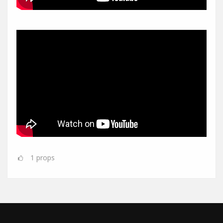
1
props