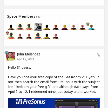
Space Members
(491)
John Melendez
Apr 17, 2021
Hello S1 users,
Have you got your free copy of the Bassroom VST yet? If
not then search the email from PreSonus with the subject
line "Redeem your free gift" and although date says from
April 9 to 12, I redeemed mine just today and it worked.