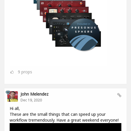
9
props
John Melendez
Dec 19, 2020
Hi all,
These are the small things that can speed up your
workflow tremendously. Have a great weekend everyone!