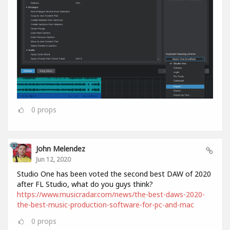
0
props
John Melendez
Jun 12, 2020
Studio One has been voted the second best DAW of 2020
after FL Studio, what do you guys think?
https://www.musicradar.com/news/the-best-daws-2020-
the-best-music-production-software-for-pc-and-mac
0
props