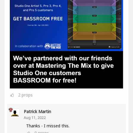
2
props
Patrick Martin
Aug 11, 2022
Thanks - I missed this.
0
props