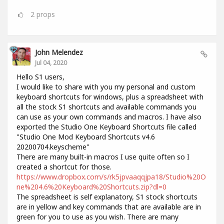
2
props
John Melendez
Jul 04, 2020
Hello S1 users,
I would like to share with you my personal and custom
keyboard shortcuts for windows, plus a spreadsheet with
all the stock S1 shortcuts and available commands you
can use as your own commands and macros. I have also
exported the Studio One Keyboard Shortcuts file called
"Studio One Mod Keyboard Shortcuts v4.6
20200704.keyscheme"
There are many built-in macros I use quite often so I
created a shortcut for those.
https://www.dropbox.com/s/rk5jpvaaqqjpa18/Studio%20O
ne%204.6%20Keyboard%20Shortcuts.zip?dl=0
The spreadsheet is self explanatory, S1 stock shortcuts
are in yellow and key commands that are available are in
green for you to use as you wish. There are many