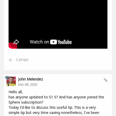
2
props
John Melendez
Dec 09, 2020
Hello all,
has anyone updated to S1 5? And has anyone joined the
Sphere subscription?
Today I'd like to discuss this useful tip. This is a very
simple tip but very time saving nonetheless, I've been