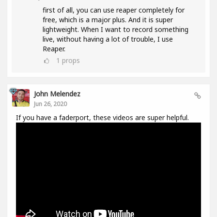
first of all, you can use reaper completely for
free, which is a major plus. And it is super
lightweight. When I want to record something
live, without having a lot of trouble, I use
Reaper.
1
props
John Melendez
Jun 26, 2020
If you have a faderport, these videos are super helpful.