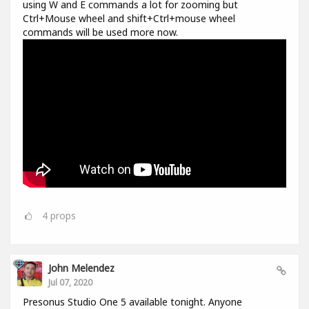
using W and E commands a lot for zooming but
Ctrl+Mouse wheel and shift+Ctrl+mouse wheel
commands will be used more now.
4
props
John Melendez
Jul 07, 2020
Presonus Studio One 5 available tonight. Anyone