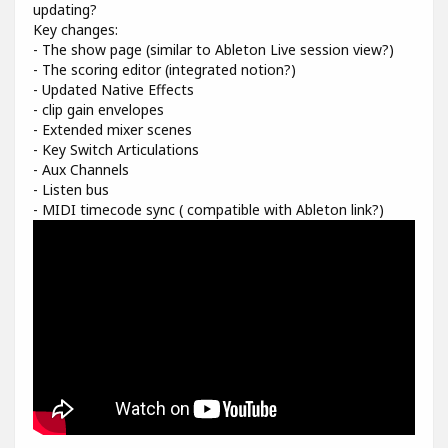
updating?
Key changes:
- The show page (similar to Ableton Live session view?)
- The scoring editor (integrated notion?)
- Updated Native Effects
- clip gain envelopes
- Extended mixer scenes
- Key Switch Articulations
- Aux Channels
- Listen bus
- MIDI timecode sync ( compatible with Ableton link?)