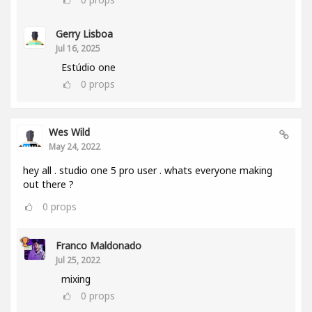
Gerry Lisboa
Jul 16, 2025
Estúdio one
0
props
Wes Wild
May 24, 2022
hey all . studio one 5 pro user . whats everyone making
out there ?
0
props
Franco Maldonado
Jul 25, 2022
mixing
0
props