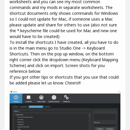
worksheets and you can see my most common
commands and my mods in separate worksheets. The
shortcut documents only shows commands for Windows
so I could not update for Mac, if someone uses a Mac
please update and share for others to use (also not sure
the *.keyscheme file could be used for Mac and new one
would have to be created)
To install the shortcuts I have created, all you have to do
is in the main menu go to Studio One -> Keyboard
Shortcuts. Then on the pop up window, on the bottom
right corner click the dropdown menu (Keyboard Mapping
Scheme) and click on import. Screen shots for you
reference below:
If you got other tips or shortcuts that you use that could
be added please let us know. Cheers!!!