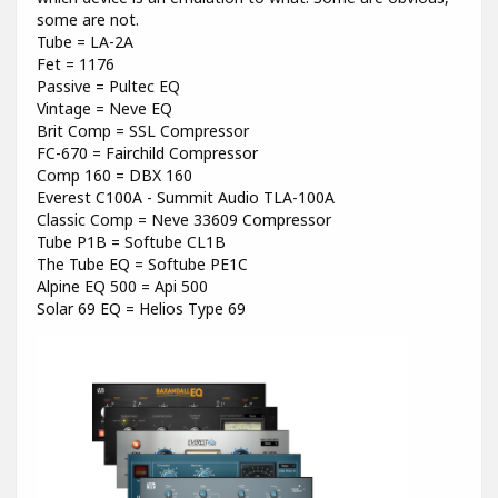
some are not.
Tube = LA-2A
Fet = 1176
Passive = Pultec EQ
Vintage = Neve EQ
Brit Comp = SSL Compressor
FC-670 = Fairchild Compressor
Comp 160 = DBX 160
Everest C100A - Summit Audio TLA-100A
Classic Comp = Neve 33609 Compressor
Tube P1B = Softube CL1B
The Tube EQ = Softube PE1C
Alpine EQ 500 = Api 500
Solar 69 EQ = Helios Type 69