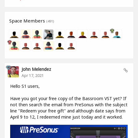
Space Members
(491)
John Melendez
Apr 17, 2021
Hello S1 users,
Have you got your free copy of the Bassroom VST yet? If
not then search the email from PreSonus with the subject
line "Redeem your free gift" and although date says from
April 9 to 12, I redeemed mine just today and it worked.