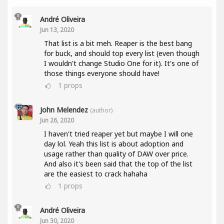
André Oliveira
Jun 13, 2020
That list is a bit meh. Reaper is the best bang
for buck, and should top every list (even though
I wouldn't change Studio One for it). It's one of
those things everyone should have!
1
props
John Melendez
(author)
Jun 26, 2020
I haven't tried reaper yet but maybe I will one
day lol. Yeah this list is about adoption and
usage rather than quality of DAW over price.
And also it's been said that the top of the list
are the easiest to crack hahaha
1
props
André Oliveira
Jun 30, 2020