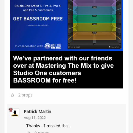
2
props
Patrick Martin
Aug 11, 2022
Thanks - I missed this.
0
props