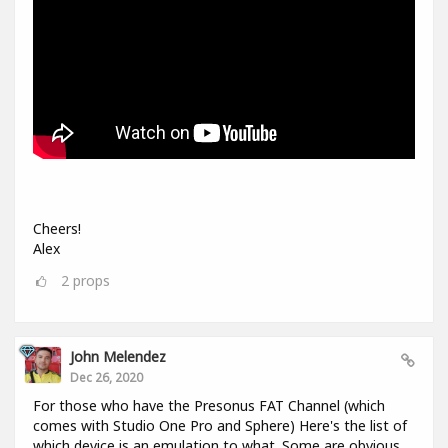
Cheers!
Alex
2
props
John Melendez
Dec 26, 2020
For those who have the Presonus FAT Channel (which
comes with Studio One Pro and Sphere) Here's the list of
which device is an emulation to what. Some are obvious,