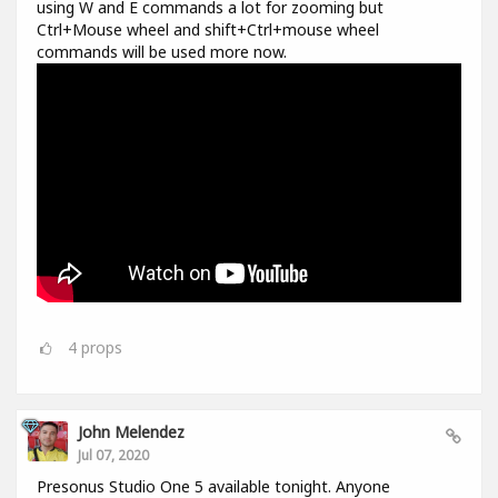
using W and E commands a lot for zooming but
Ctrl+Mouse wheel and shift+Ctrl+mouse wheel
commands will be used more now.
4
props
John Melendez
Jul 07, 2020
Presonus Studio One 5 available tonight. Anyone