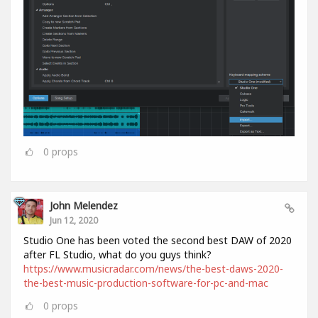
0
props
John Melendez
Jun 12, 2020
Studio One has been voted the second best DAW of 2020
after FL Studio, what do you guys think?
https://www.musicradar.com/news/the-best-daws-2020-
the-best-music-production-software-for-pc-and-mac
0
props