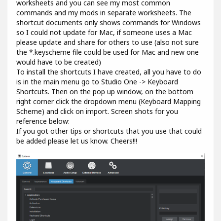
worksheets and you can see my most common
commands and my mods in separate worksheets. The
shortcut documents only shows commands for Windows
so I could not update for Mac, if someone uses a Mac
please update and share for others to use (also not sure
the *.keyscheme file could be used for Mac and new one
would have to be created)
To install the shortcuts I have created, all you have to do
is in the main menu go to Studio One -> Keyboard
Shortcuts. Then on the pop up window, on the bottom
right corner click the dropdown menu (Keyboard Mapping
Scheme) and click on import. Screen shots for you
reference below:
If you got other tips or shortcuts that you use that could
be added please let us know. Cheers!!!