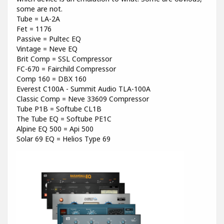
some are not.
Tube = LA-2A
Fet = 1176
Passive = Pultec EQ
Vintage = Neve EQ
Brit Comp = SSL Compressor
FC-670 = Fairchild Compressor
Comp 160 = DBX 160
Everest C100A - Summit Audio TLA-100A
Classic Comp = Neve 33609 Compressor
Tube P1B = Softube CL1B
The Tube EQ = Softube PE1C
Alpine EQ 500 = Api 500
Solar 69 EQ = Helios Type 69