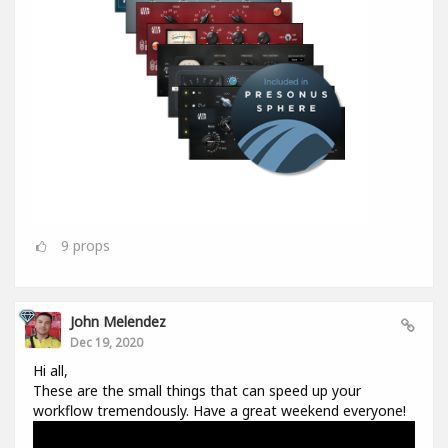
9
props
John Melendez
Dec 19, 2020
Hi all,
These are the small things that can speed up your
workflow tremendously. Have a great weekend everyone!