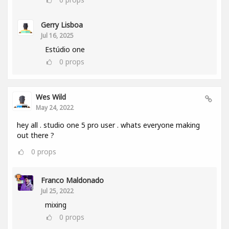
Gerry Lisboa
Jul 16, 2025
Estúdio one
0
props
Wes Wild
May 24, 2022
hey all . studio one 5 pro user . whats everyone making
out there ?
0
props
Franco Maldonado
Jul 25, 2022
mixing
0
props