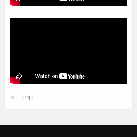
1
props