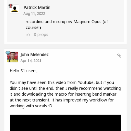
Patrick Martin
Aug 11, 2022
recording and mixing my Magnum Opus (of
course!)
0
props
John Melendez
Apr 14, 2021
Hello S1 users,
You may have seen this video from Youtube, but if you
didn't see until the end, then I really recommend watching
it and downloading the macro for inserting bend marker
at the next transient, it has improved my workflow for
working with vocals :D