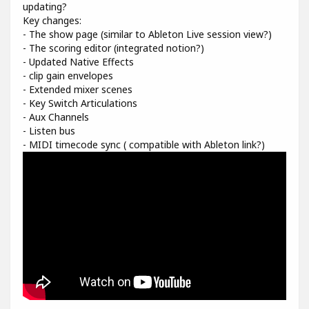
updating?
Key changes:
- The show page (similar to Ableton Live session view?)
- The scoring editor (integrated notion?)
- Updated Native Effects
- clip gain envelopes
- Extended mixer scenes
- Key Switch Articulations
- Aux Channels
- Listen bus
- MIDI timecode sync ( compatible with Ableton link?)