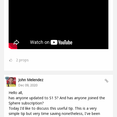
2
props
John Melendez
Dec 09, 2020
Hello all,
has anyone updated to S1 5? And has anyone joined the
Sphere subscription?
Today I'd like to discuss this useful tip. This is a very
simple tip but very time saving nonetheless, I've been