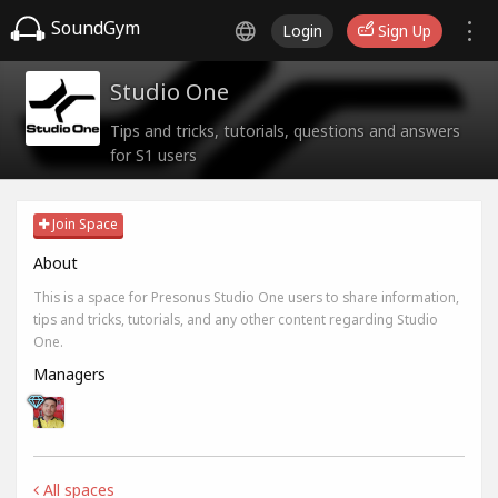
SoundGym
Login
Sign Up
Studio One
Tips and tricks, tutorials, questions and answers
for S1 users
Join Space
About
This is a space for Presonus Studio One users to share information,
tips and tricks, tutorials, and any other content regarding Studio
One.
Managers
All spaces