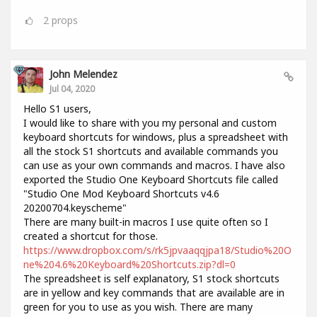
2
props
John Melendez
Jul 04, 2020
Hello S1 users,
I would like to share with you my personal and custom
keyboard shortcuts for windows, plus a spreadsheet with
all the stock S1 shortcuts and available commands you
can use as your own commands and macros. I have also
exported the Studio One Keyboard Shortcuts file called
"Studio One Mod Keyboard Shortcuts v4.6
20200704.keyscheme"
There are many built-in macros I use quite often so I
created a shortcut for those.
https://www.dropbox.com/s/rk5jpvaaqqjpa18/Studio%20O
ne%204.6%20Keyboard%20Shortcuts.zip?dl=0
The spreadsheet is self explanatory, S1 stock shortcuts
are in yellow and key commands that are available are in
green for you to use as you wish. There are many