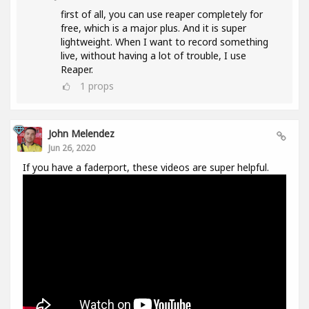
first of all, you can use reaper completely for
free, which is a major plus. And it is super
lightweight. When I want to record something
live, without having a lot of trouble, I use
Reaper.
1
props
John Melendez
Jun 26, 2020
If you have a faderport, these videos are super helpful.