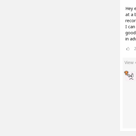
Hey e
at a 
recor
I can
good
in ad
View