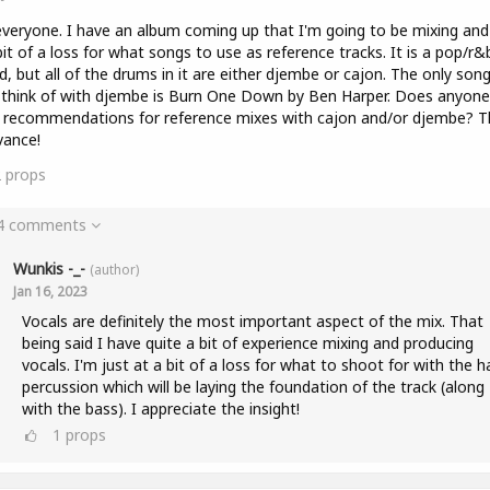
veryone. I have an album coming up that I'm going to be mixing and
bit of a loss for what songs to use as reference tracks. It is a pop/r&
d, but all of the drums in it are either djembe or cajon. The only son
 think of with djembe is Burn One Down by Ben Harper. Does anyone
 recommendations for reference mixes with cajon and/or djembe? T
vance!
2
props
 4 comments
Wunkis -_-
(author)
Jan 16, 2023
Vocals are definitely the most important aspect of the mix. That
being said I have quite a bit of experience mixing and producing
vocals. I'm just at a bit of a loss for what to shoot for with the 
percussion which will be laying the foundation of the track (along
with the bass). I appreciate the insight!
1
props