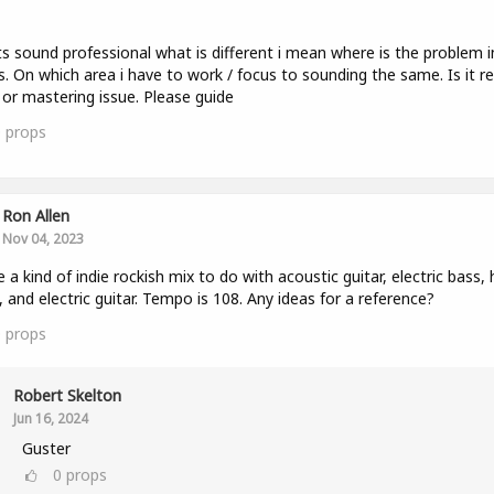
ts sound professional what is different i mean where is the problem 
s. On which area i have to work / focus to sounding the same. Is it r
 or mastering issue. Please guide
0
props
Ron Allen
Nov 04, 2023
e a kind of indie rockish mix to do with acoustic guitar, electric bass,
 and electric guitar. Tempo is 108. Any ideas for a reference?
0
props
Robert Skelton
Jun 16, 2024
Guster
0
props