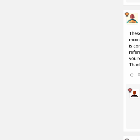
These
mixin
is co
refer
you'r
Than