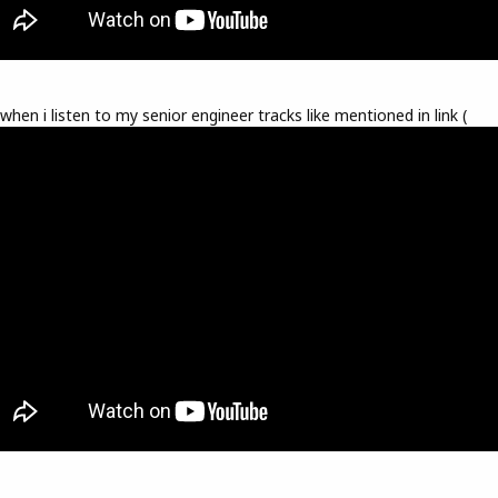
 when i listen to my senior engineer tracks like mentioned in link (