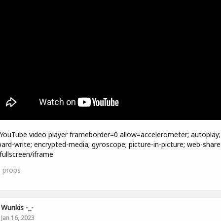
=YouTube video player frameborder=0 allow=accelerometer; autoplay;
oard-write; encrypted-media; gyroscope; picture-in-picture; web-share
fullscreen/iframe
3
props
Wunkis -_-
Jan 16, 2023