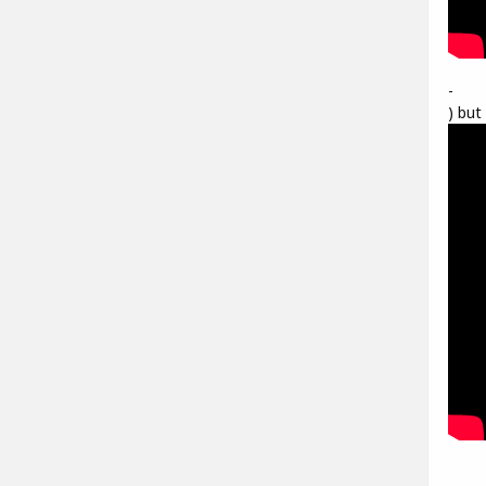
-
) but