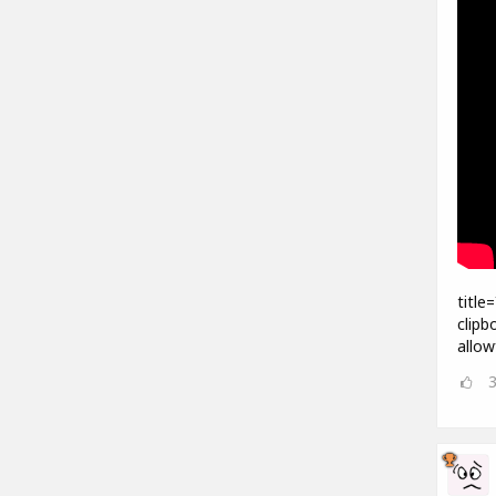
title
clipb
allow