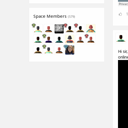
Space Members
(579)
Hi si
onlin