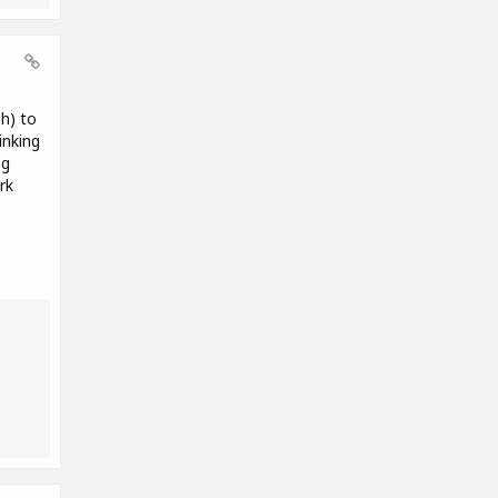
sh) to
inking
ng
rk