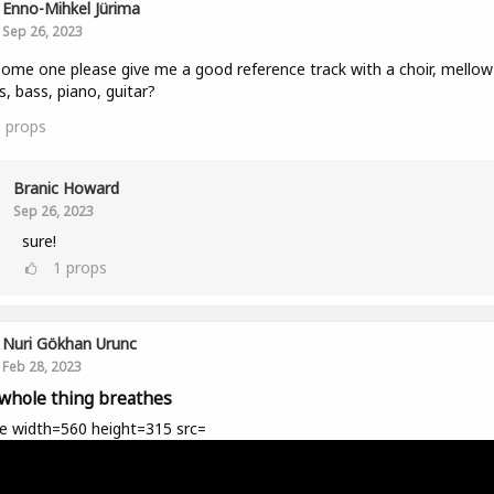
Enno-Mihkel Jürima
Sep 26, 2023
ome one please give me a good reference track with a choir, mellow
, bass, piano, guitar?
1
props
Branic Howard
Sep 26, 2023
sure!
1
props
Nuri Gökhan Urunc
Feb 28, 2023
whole thing breathes
e width=560 height=315 src=