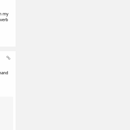
in my
everb
 hand