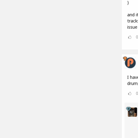
)
and i
track
issue
I hav
drum,