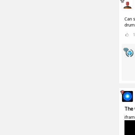
Can s
drums
The 
ifram