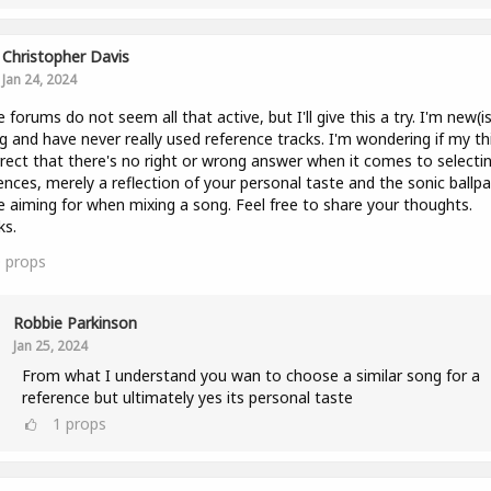
Christopher Davis
Jan 24, 2024
 forums do not seem all that active, but I'll give this a try. I'm new(i
g and have never really used reference tracks. I'm wondering if my th
rrect that there's no right or wrong answer when it comes to selecti
ences, merely a reflection of your personal taste and the sonic ballpa
e aiming for when mixing a song. Feel free to share your thoughts.
ks.
0
props
Robbie Parkinson
Jan 25, 2024
From what I understand you wan to choose a similar song for a
reference but ultimately yes its personal taste
1
props