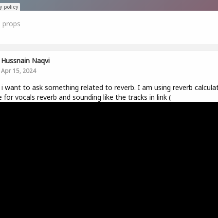
1
props
Hussnain Naqvi
Apr 15, 2024
r, i want to ask something related to reverb. I am using reverb calcula
e for vocals reverb and sounding like the tracks in link (