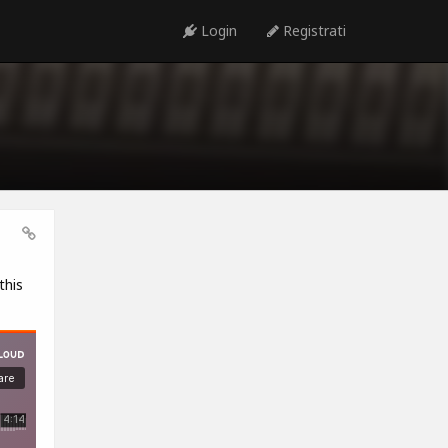
Login
Registrati
this