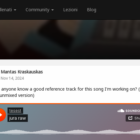
llenati
Community
Lezioni
Blog
Mantas Kraskauskas
Nov 14, 2024
anyone know a good reference track for this song I'm working on? (
 unmixed version)