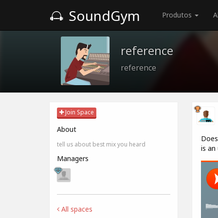
SoundGym
Produtos
A
reference
reference
Join Space
About
Does 
tell us about best mix you heard
is an
Managers
All spaces