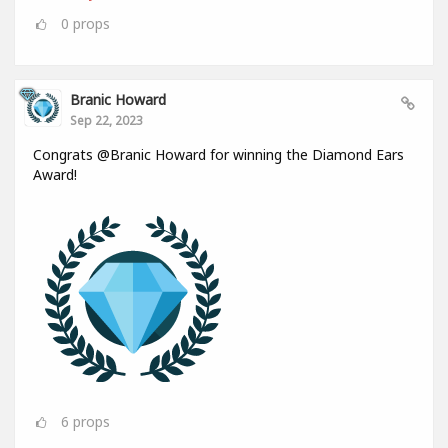
0
props
Branic Howard
Sep 22, 2023
Congrats @Branic Howard for winning the Diamond Ears
Award!
6
props