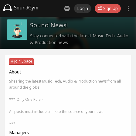
SoundGym
Login
Sign Up
Sound News!
Stay connected with the latest Music Tech, Audio
& Production news
Join Space
About
Shearing the latest Music Tech, Audio & Production news from all
around the globe!
*** Only One Rule -
All posts must include a link to the source of your news
***
Managers