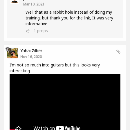
Mar 10, 2021
Well that as a rabbit hole instead of doing my
training, but thank you for the link, It was very
informative.
1
props
Yohai Zilber
Nov 16, 2020
I'm not so much into guitars but this looks very
interesting...