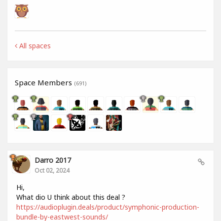
All spaces
Space Members
(691)
Darro 2017
Oct 02, 2024
Hi,
What dio U think about this deal ?
https://audioplugin.deals/product/symphonic-production-
bundle-by-eastwest-sounds/