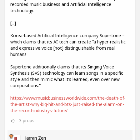
recorded music business and Artificial Intelligence
technology.
[...]
Korea-based Artificial Intelligence company Supertone –
which claims that its AI tech can create “a hyper-realistic
and expressive voice [not] distinguishable from real
humans
Supertone additionally claims that its Singing Voice
Synthesis (SVS) technology can learn songs in a specific
style and then mimic what it’s learned, even over new
compositions."
https://www.musicbusinessworldwide.com/the-death-of-
the-artist-why-big-hit-and-bts-just-raised-the-alarm-on-
the-record-industrys-future/
3
props
Jarran Zen