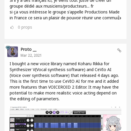
Si il y a des français ici, je viens tout juste de créer un
groupe dédié aux musiciens/producteurs... fr
si ça vous intéresse le groupe s'appelle Productions Made
in France ce sera un plaisir de pouvoir réunir une commu👍
0
props
Proto __
Mar 22, 2021
I bought a new voice library named Koharu Rikka for
Synthesizer V(Vocal synthesis software) and CeVIo AI
(Voice over synthesis software) that released 4 days ago.
This is the first time to use CeVIO AI for me and it added
more features than VOICEROID 2 Editor. It may have the
potential to make more realistic voice acting depend on
the editing of parameters.