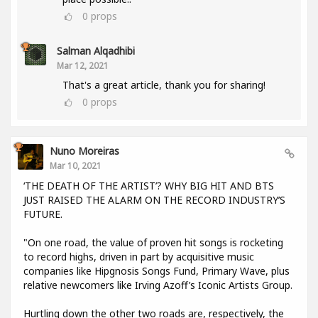
0
props
Salman Alqadhibi
Mar 12, 2021
That's a great article, thank you for sharing!
0
props
Nuno Moreiras
Mar 10, 2021
‘THE DEATH OF THE ARTIST’? WHY BIG HIT AND BTS
JUST RAISED THE ALARM ON THE RECORD INDUSTRY’S
FUTURE.
"On one road, the value of proven hit songs is rocketing
to record highs, driven in part by acquisitive music
companies like Hipgnosis Songs Fund, Primary Wave, plus
relative newcomers like Irving Azoff’s Iconic Artists Group.
Hurtling down the other two roads are, respectively, the