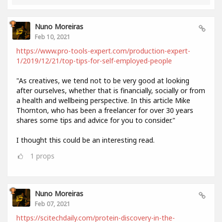
Nuno Moreiras
Feb 10, 2021
https://www.pro-tools-expert.com/production-expert-
1/2019/12/21/top-tips-for-self-employed-people
"As creatives, we tend not to be very good at looking
after ourselves, whether that is financially, socially or from
a health and wellbeing perspective. In this article Mike
Thornton, who has been a freelancer for over 30 years
shares some tips and advice for you to consider."
I thought this could be an interesting read.
1
props
Nuno Moreiras
Feb 07, 2021
https://scitechdaily.com/protein-discovery-in-the-