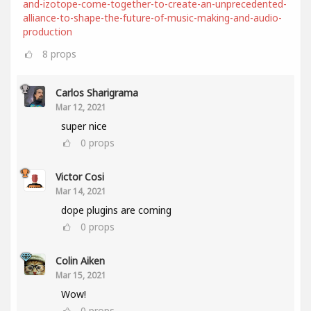
and-izotope-come-together-to-create-an-unprecedented-
alliance-to-shape-the-future-of-music-making-and-audio-
production
8
props
Carlos Sharigrama
Mar 12, 2021
super nice
0
props
Victor Cosi
Mar 14, 2021
dope plugins are coming
0
props
Colin Aiken
Mar 15, 2021
Wow!
0
props