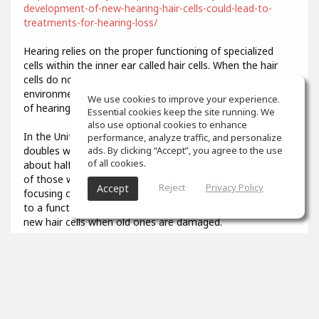
development-of-new-hearing-hair-cells-could-lead-to-
treatments-for-hearing-loss/
Hearing relies on the proper functioning of specialized
cells within the inner ear called hair cells. When the hair
cells do not develop properly or are damaged by
environmental stresses like loud noise, it results in a loss
We use cookies to improve your experience.
of hearing function.
Essential cookies keep the site running. We
also use optional cookies to enhance
In the United States, the prevalence of hearing loss
performance, analyze traffic, and personalize
doubles with every 10-year increase in age, affecting
ads. By clicking “Accept”, you agree to the use
of all cookies.
about half of all adults in their 70s and about 80 percent
of those who are over age 85. Researchers have been
Reject
Privacy Policy
Accept
focusing on describing the developmental steps that lead
to a functional hair cell, in order to potentially generate
new hair cells when old ones are damaged.
3
props
Colin Aiken
Feb 07, 2021
What was that you said? I couldn't quite hear