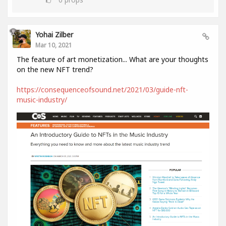
Yohai Zilber
Mar 10, 2021
The feature of art monetization... What are your thoughts
on the new NFT trend?
https://consequenceofsound.net/2021/03/guide-nft-
music-industry/