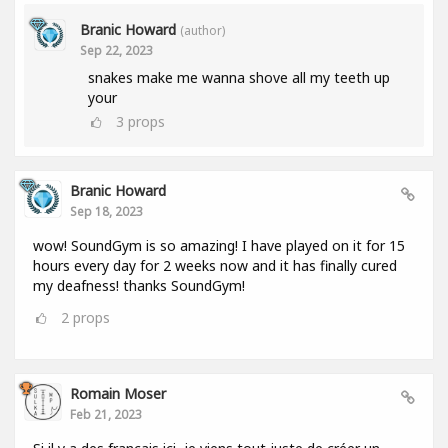
Branic Howard
(author)
Sep 22, 2023
snakes make me wanna shove all my teeth up
your
3
props
Branic Howard
Sep 18, 2023
wow! SoundGym is so amazing! I have played on it for 15
hours every day for 2 weeks now and it has finally cured
my deafness! thanks SoundGym!
2
props
Romain Moser
Feb 21, 2023