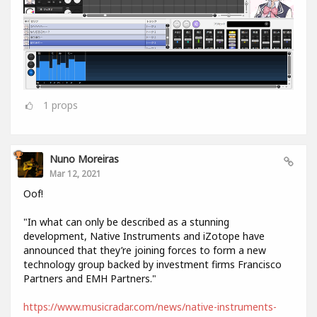
1
props
Nuno Moreiras
Mar 12, 2021
Oof!
"In what can only be described as a stunning
development, Native Instruments and iZotope have
announced that they’re joining forces to form a new
technology group backed by investment firms Francisco
Partners and EMH Partners."
https://www.musicradar.com/news/native-instruments-