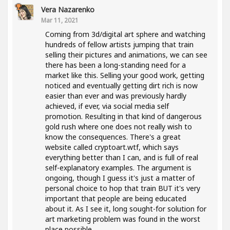
Vera Nazarenko
Mar 11, 2021
Coming from 3d/digital art sphere and watching
hundreds of fellow artists jumping that train
selling their pictures and animations, we can see
there has been a long-standing need for a
market like this. Selling your good work, getting
noticed and eventually getting dirt rich is now
easier than ever and was previously hardly
achieved, if ever, via social media self
promotion. Resulting in that kind of dangerous
gold rush where one does not really wish to
know the consequences. There's a great
website called cryptoart.wtf, which says
everything better than I can, and is full of real
self-explanatory examples. The argument is
ongoing, though I guess it's just a matter of
personal choice to hop that train BUT it's very
important that people are being educated
about it. As I see it, long sought-for solution for
art marketing problem was found in the worst
place possible..