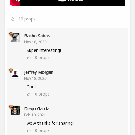
10
props
Bakho Sabas
Nov 18, 2020
Super interesting!
0
props
Jeffrey Morgan
Nov 18, 2020
Cool!
0
props
Diego García
Feb 10, 2021
wow thanks for sharing!
0
props