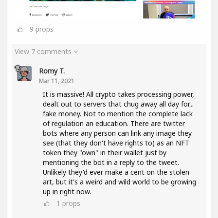
9
props
View 7 comments
Romy T.
Mar 11, 2021
It is massive! All crypto takes processing power,
dealt out to servers that chug away all day for...
fake money. Not to mention the complete lack
of regulation an education. There are twitter
bots where any person can link any image they
see (that they don't have rights to) as an NFT
token they "own" in their wallet just by
mentioning the bot in a reply to the tweet.
Unlikely they'd ever make a cent on the stolen
art, but it's a weird and wild world to be growing
up in right now.
1
props