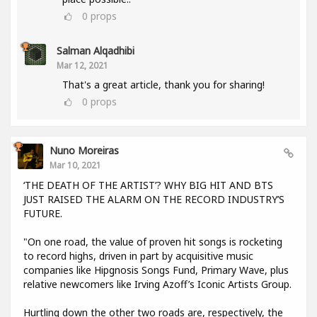
0
props
Salman Alqadhibi
Mar 12, 2021
That's a great article, thank you for sharing!
0
props
Nuno Moreiras
Mar 10, 2021
‘THE DEATH OF THE ARTIST’? WHY BIG HIT AND BTS
JUST RAISED THE ALARM ON THE RECORD INDUSTRY’S
FUTURE.
"On one road, the value of proven hit songs is rocketing
to record highs, driven in part by acquisitive music
companies like Hipgnosis Songs Fund, Primary Wave, plus
relative newcomers like Irving Azoff’s Iconic Artists Group.
Hurtling down the other two roads are, respectively, the