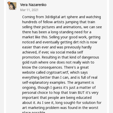
Vera Nazarenko
Mar 11, 2021
Coming from 3d/digital art sphere and watching
hundreds of fellow artists jumping that train
selling their pictures and animations, we can see
there has been a long-standing need for a
market like this. Selling your good work, getting
noticed and eventually getting dirt rich is now
easier than ever and was previously hardly
achieved, if ever, via social media self
promotion. Resulting in that kind of dangerous
gold rush where one does not really wish to
know the consequences. There's a great
website called cryptoart.wtf, which says
everything better than I can, and is full of real
self-explanatory examples. The argument is
ongoing, though I guess it's just a matter of
personal choice to hop that train BUT it's very
important that people are being educated
about it. As I see it, long sought-for solution for
art marketing problem was found in the worst
place possible..