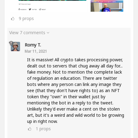
9
props
View 7 comments
Romy T.
Mar 11, 2021
It is massive! All crypto takes processing power,
dealt out to servers that chug away all day for...
fake money. Not to mention the complete lack
of regulation an education. There are twitter
bots where any person can link any image they
see (that they don't have rights to) as an NFT
token they "own" in their wallet just by
mentioning the bot in a reply to the tweet.
Unlikely they'd ever make a cent on the stolen
art, but it's a weird and wild world to be growing
up in right now.
1
props