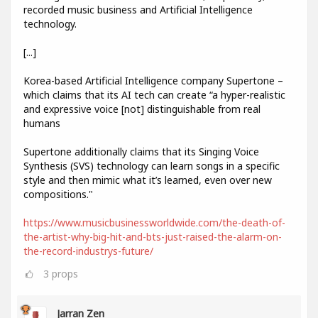
recorded music business and Artificial Intelligence
technology.
[...]
Korea-based Artificial Intelligence company Supertone –
which claims that its AI tech can create “a hyper-realistic
and expressive voice [not] distinguishable from real
humans
Supertone additionally claims that its Singing Voice
Synthesis (SVS) technology can learn songs in a specific
style and then mimic what it’s learned, even over new
compositions."
https://www.musicbusinessworldwide.com/the-death-of-
the-artist-why-big-hit-and-bts-just-raised-the-alarm-on-
the-record-industrys-future/
3
props
Jarran Zen