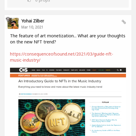
Yohai Zilber
Mar 10, 2021
The feature of art monetization... What are your thoughts
on the new NFT trend?
https://consequenceofsound.net/2021/03/guide-nft-
music-industry/