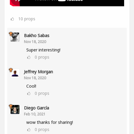
10
props
Bakho Sabas
Nov 18, 2020
Super interesting!
0
props
Jeffrey Morgan
Nov 18, 2020
Cool!
0
props
Diego García
Feb 10, 2021
wow thanks for sharing!
0
props