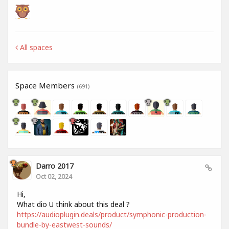
All spaces
Space Members
(691)
Darro 2017
Oct 02, 2024
Hi,
What dio U think about this deal ?
https://audioplugin.deals/product/symphonic-production-
bundle-by-eastwest-sounds/