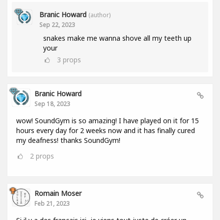
Branic Howard
(author)
Sep 22, 2023
snakes make me wanna shove all my teeth up
your
3
props
Branic Howard
Sep 18, 2023
wow! SoundGym is so amazing! I have played on it for 15
hours every day for 2 weeks now and it has finally cured
my deafness! thanks SoundGym!
2
props
Romain Moser
Feb 21, 2023