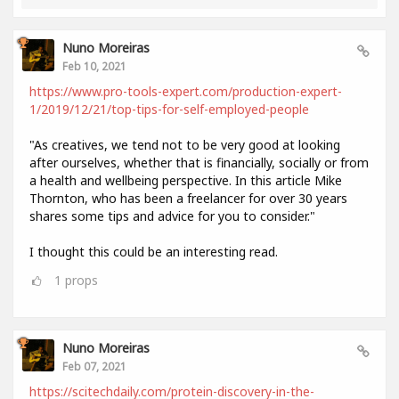
Nuno Moreiras
Feb 10, 2021
https://www.pro-tools-expert.com/production-expert-
1/2019/12/21/top-tips-for-self-employed-people
"As creatives, we tend not to be very good at looking
after ourselves, whether that is financially, socially or from
a health and wellbeing perspective. In this article Mike
Thornton, who has been a freelancer for over 30 years
shares some tips and advice for you to consider."
I thought this could be an interesting read.
1
props
Nuno Moreiras
Feb 07, 2021
https://scitechdaily.com/protein-discovery-in-the-