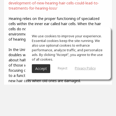
development-of-new-hearing-hair-cells-could-lead-to-
treatments-for-hearing-loss/
Hearing relies on the proper functioning of specialized
cells within the inner ear called hair cells. When the hair
cells do not develop properly or are damaged by
environmental stresses like loud noise, it results in a loss
We use cookies to improve your experience.
of hearing function.
Essential cookies keep the site running. We
also use optional cookies to enhance
In the United States, the prevalence of hearing loss
performance, analyze traffic, and personalize
doubles with every 10-year increase in age, affecting
ads. By clicking “Accept”, you agree to the use
of all cookies.
about half of all adults in their 70s and about 80 percent
of those who are over age 85. Researchers have been
Reject
Privacy Policy
Accept
focusing on describing the developmental steps that lead
to a functional hair cell, in order to potentially generate
new hair cells when old ones are damaged.
3
props
Colin Aiken
Feb 07, 2021
What was that you said? I couldn't quite hear