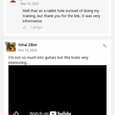
Mar 10, 2021
Well that as a rabbit hole instead of doing my
training, but thank you for the link, It was very
informative.
1
props
Yohai Zilber
Nov 16, 2020
I'm not so much into guitars but this looks very
interesting...