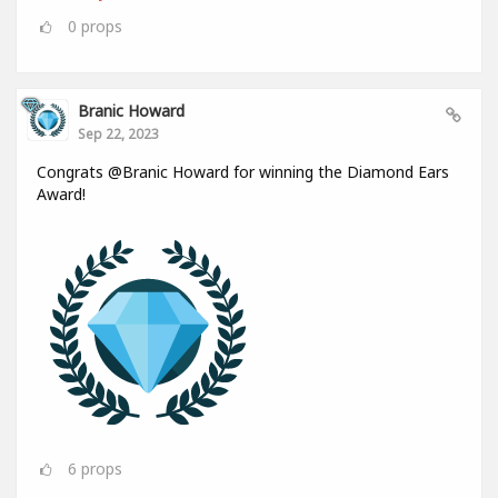
0
props
Branic Howard
Sep 22, 2023
Congrats @Branic Howard for winning the Diamond Ears
Award!
6
props