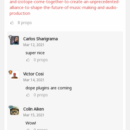
and-izotope-come-together-to-create-an-unprecedented-
alliance-to-shape-the-future-of-music-making-and-audio-
production
8
props
Carlos Sharigrama
Mar 12, 2021
super nice
0
props
Victor Cosi
Mar 14, 2021
dope plugins are coming
0
props
Colin Aiken
Mar 15, 2021
Wow!
0
props