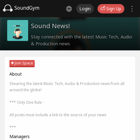
SoundGym
Login
Sign Up
Sound News!
Stay connected with the latest Music Tech, Audio
& Production news
Join Space
About
Shearing the latest Music Tech, Audio & Production news from all
around the globe!
*** Only One Rule -
All posts must include a link to the source of your news
***
Managers