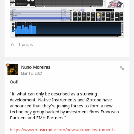
1
props
Nuno Moreiras
Mar 12, 2021
Oof!
"In what can only be described as a stunning
development, Native Instruments and iZotope have
announced that they’re joining forces to form a new
technology group backed by investment firms Francisco
Partners and EMH Partners."
https://www.musicradar.com/news/native-instruments-