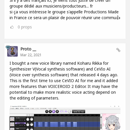
Si il y a des français ici, je viens tout juste de créer un
groupe dédié aux musiciens/producteurs... fr
si ça vous intéresse le groupe s'appelle Productions Made
in France ce sera un plaisir de pouvoir réunir une commu👍
0
props
Proto __
Mar 22, 2021
I bought a new voice library named Koharu Rikka for
Synthesizer V(Vocal synthesis software) and CeVIo AI
(Voice over synthesis software) that released 4 days ago.
This is the first time to use CeVIO AI for me and it added
more features than VOICEROID 2 Editor. It may have the
potential to make more realistic voice acting depend on
the editing of parameters.