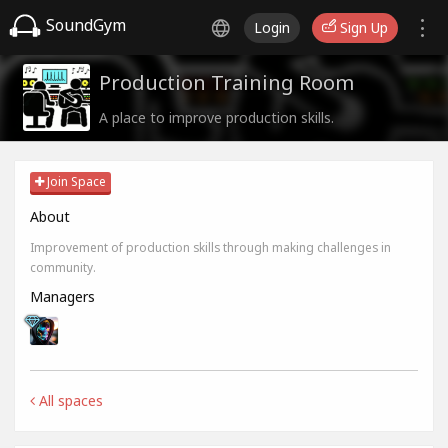
SoundGym
Login
Sign Up
Production Training Room
A place to improve production skills.
Join Space
About
Improvement of production skills through making challenges in
community.
Managers
All spaces