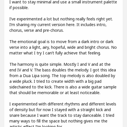
I want to stay minimal and use a small instrument palette
if possible.
I’ve experimented a lot but nothing really feels right yet.
I’m sharing my current version here. It includes intro,
chorus, verse and pre-chorus.
The emotional goal is to move from a dark intro or dark
verse into a light, airy, hopeful, wide and bright chorus. No
matter what I try I can’t fully achieve that feeling.
The harmony is quite simple. Mostly I and V and at the
end IV and V. The bass doubles the melody. I got this idea
from a Dua Lipa song. The top melody is also doubled by
a wide pluck. I tried to create width with a big pad
sidechained to the kick. There is also a wide guitar sample
that should be memorable or at least noticeable.
I experimented with different rhythms and different levels
of density but for now I stayed with a straight kick and
snare because I want the track to stay danceable. I tried
many ways to fill the space but nothing gives me the
artistic effect I’m looking for.