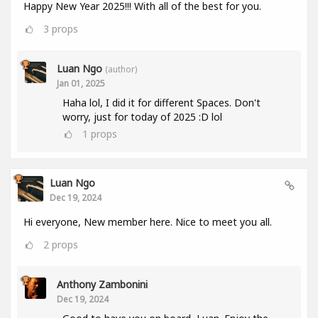
Happy New Year 2025!!! With all of the best for you.
3
props
Luan Ngo
(author)
Jan 01, 2025
Haha lol, I did it for different Spaces. Don't
worry, just for today of 2025 :D lol
1
props
Luan Ngo
Dec 19, 2024
Hi everyone, New member here. Nice to meet you all.
2
props
Anthony Zambonini
Dec 19, 2024