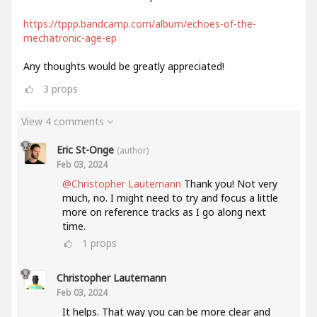
https://tppp.bandcamp.com/album/echoes-of-the-
mechatronic-age-ep
Any thoughts would be greatly appreciated!
3
props
View 4 comments
Eric St-Onge
(author)
Feb 03, 2024
@Christopher Lautemann
Thank you! Not very
much, no. I might need to try and focus a little
more on reference tracks as I go along next
time.
1
props
Christopher Lautemann
Feb 03, 2024
It helps. That way you can be more clear and