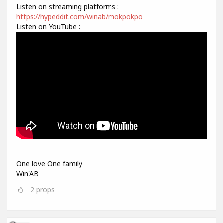
Listen on streaming platforms :
https://hypeddit.com/winab/mokpokpo
Listen on YouTube :
One love One family
Win'AB
2
props