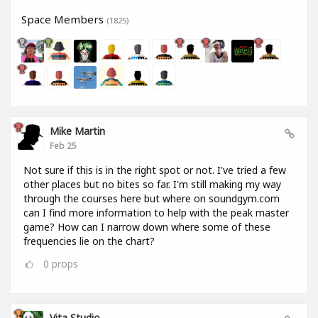
Space Members
(1825)
Mike Martin
Feb 25
Not sure if this is in the right spot or not. I've tried a few
other places but no bites so far. I'm still making my way
through the courses here but where on soundgym.com
can I find more information to help with the peak master
game? How can I narrow down where some of these
frequencies lie on the chart?
0
props
Vita Studio