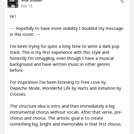
Feb 16
Hi !
--- Hopefully to have more visibility I doubled my message
in this room. ---
I’ve been trying for quite a long time to write a dark pop
track. This is my first experience with this style and
honestly I’m struggling, even though I have a musical
background and have written music in other genres
before.
For inspiration I’ve been listening to Free Love by
Depeche Mode, Wonderful Life by Hurts and Initiation by
Crosses.
The structure idea is intro and then immediately a big
instrumental chorus without vocals. After that verse, pre-
chorus and chorus. The artistic goal is to create
something big, bright and memorable in that first chorus.