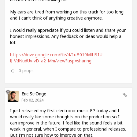
My ears are tired from working on this track for too long
and I can’t think of anything creative anymore.
I would really appreciate if you could listen and share your
honest impressions. Any feedback or ideas would help a
lot.
https://drive.google.com/file/d/1uB019MlLB1U-
lJ_VdNudUv-vD_a2_Mni/view?usp=sharing
0
props
Eric St-Onge
Feb 02, 2024
I just released my first electronic music EP today and I
would really like some thoughts on the production so I
can improve in the future. I feel like the sound feels a bit
weak in general, when I compare to professional releases.
But I'm not sure how to improve on that.