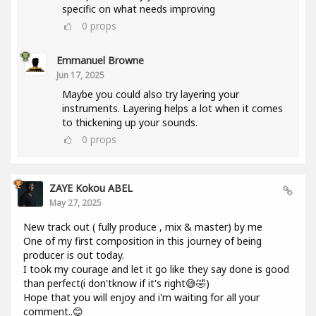
specific on what needs improving
0
props
Emmanuel Browne
Jun 17, 2025
Maybe you could also try layering your
instruments. Layering helps a lot when it comes
to thickening up your sounds.
0
props
ZAYE Kokou ABEL
May 27, 2025
New track out ( fully produce , mix & master) by me
One of my first composition in this journey of being
producer is out today.
I took my courage and let it go like they say done is good
than perfect(i don'tknow if it's right😅🤣)
Hope that you will enjoy and i'm waiting for all your
comment..😊