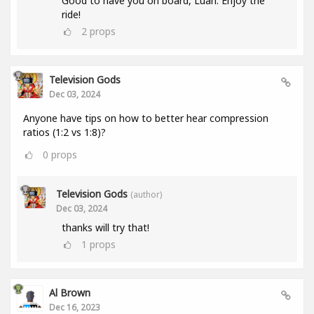
Good to have you on board, Luan. Enjoy the
ride!
2
props
Television Gods
Dec 03, 2024
Anyone have tips on how to better hear compression
ratios (1:2 vs 1:8)?
0
props
Television Gods
(author)
Dec 03, 2024
thanks will try that!
1
props
Al Brown
Dec 16, 2023