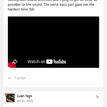
possible to the sound. The verse bass just gave me the
hardest time tbh.
0
props
Luan Ngo
Jan 01, 2025