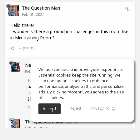
The Question Man
Feb 01, 2024
Hello there!
I wonder is there a production challenges in this room like
in Mix training Room?
4
props
Nesor B
We use cookies to improve your experience.
Feb 01, 2024
Essential cookies keep the site running. We
Hi! The activity was abandoned due to a lack of
also use optional cookies to enhance
participants. But if you have any proposal, we
performance, analyze traffic, and personalize
ads. By clicking “Accept”, you agree to the use
can try again.
of all cookies.
I have some ideas too.
3
props
Reject
Privacy Policy
Accept
The Question Man
(author)
Feb 01, 2024
What type of genres are you interested in doing