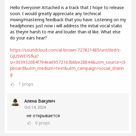
Hello Everyone! Attached is a track that I hope to release
soon. I would greatly appreciate any technical
mixing/mastering feedback that you have. Listening on my
headphones just now i will address the initial vocal stabs
as theyre harsh to me and louder than id like. What else
do your ears hear?
https://soundcloud.com/al-brown-727821485/untitled/s-
GJU5WEYSfka?
si=303932084f794ea69572163bbbe28844&utm_source=cli
pboard&utm_medium=text&utm_campaign=social_sharin
g
1
props
Алена Вакулич
Oct 14, 2024
не открывается
0
props