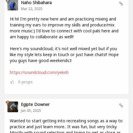
Naho Shibahara
Mar 22, 2025
Hi hi! I'm pretty new here and am practicing mixing and
training my ears to improve my skills and produce/mix
more music:) I'd love to connect with cool pals here and
am happy to collaborate as well!!
Here's my soundcloud, it's not well mixed yet but if you
like my style lets keep in touch or just have chats!! Hope
you guys have good weekends3
https://soundcloud.com/yeknh
0
props
Egipte Downer
Jan 05, 2025
Wanted to start getting into recreating songs as a way to
practice and just learn more.. It was fun, but very tricky.
Mostly with sound selection and trying to get as close as