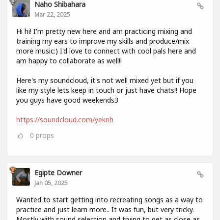
Naho Shibahara
Mar 22, 2025
Hi hi! I'm pretty new here and am practicing mixing and
training my ears to improve my skills and produce/mix
more music:) I'd love to connect with cool pals here and
am happy to collaborate as well!!
Here's my soundcloud, it's not well mixed yet but if you
like my style lets keep in touch or just have chats!! Hope
you guys have good weekends3
https://soundcloud.com/yeknh
0
props
Egipte Downer
Jan 05, 2025
Wanted to start getting into recreating songs as a way to
practice and just learn more.. It was fun, but very tricky.
Mostly with sound selection and trying to get as close as