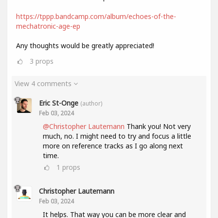
https://tppp.bandcamp.com/album/echoes-of-the-
mechatronic-age-ep
Any thoughts would be greatly appreciated!
3
props
View 4 comments
Eric St-Onge
(author)
Feb 03, 2024
@Christopher Lautemann
Thank you! Not very
much, no. I might need to try and focus a little
more on reference tracks as I go along next
time.
1
props
Christopher Lautemann
Feb 03, 2024
It helps. That way you can be more clear and