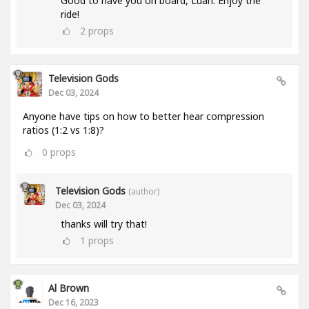
Good to have you on board, Luan. Enjoy the
ride!
2
props
Television Gods
Dec 03, 2024
Anyone have tips on how to better hear compression
ratios (1:2 vs 1:8)?
0
props
Television Gods
(author)
Dec 03, 2024
thanks will try that!
1
props
Al Brown
Dec 16, 2023