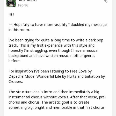
Feb 16
Hi !
--- Hopefully to have more visibility I doubled my message
in this room. ---
I’ve been trying for quite a long time to write a dark pop
track. This is my first experience with this style and
honestly I’m struggling, even though I have a musical
background and have written music in other genres
before.
For inspiration I’ve been listening to Free Love by
Depeche Mode, Wonderful Life by Hurts and Initiation by
Crosses.
The structure idea is intro and then immediately a big
instrumental chorus without vocals. After that verse, pre-
chorus and chorus. The artistic goal is to create
something big, bright and memorable in that first chorus.