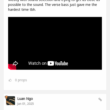
possible to the sound. The verse bass just gave me the
hardest time tbh.
0
props
Luan Ngo
Jan 01, 2025