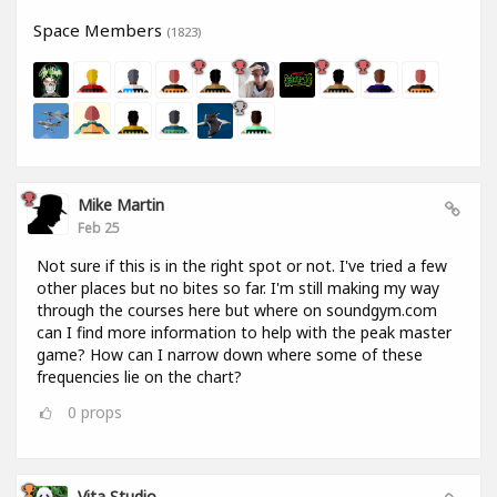
Space Members
(1823)
Mike Martin
Feb 25
Not sure if this is in the right spot or not. I've tried a few
other places but no bites so far. I'm still making my way
through the courses here but where on soundgym.com
can I find more information to help with the peak master
game? How can I narrow down where some of these
frequencies lie on the chart?
0
props
Vita Studio