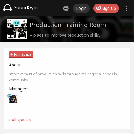
SoundGym
Login
Sign Up
Production Training Room
A place to improve production skills.
Join Space
About
Improvement of production skills through making challenges in
community.
Managers
All spaces