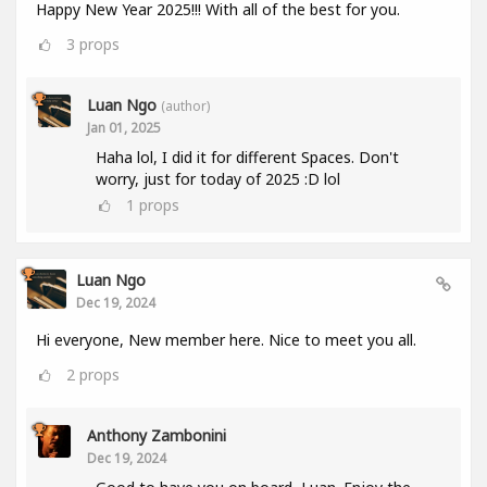
Happy New Year 2025!!! With all of the best for you.
3
props
Luan Ngo
(author)
Jan 01, 2025
Haha lol, I did it for different Spaces. Don't
worry, just for today of 2025 :D lol
1
props
Luan Ngo
Dec 19, 2024
Hi everyone, New member here. Nice to meet you all.
2
props
Anthony Zambonini
Dec 19, 2024