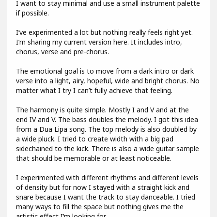
I want to stay minimal and use a small instrument palette
if possible.
I’ve experimented a lot but nothing really feels right yet.
I’m sharing my current version here. It includes intro,
chorus, verse and pre-chorus.
The emotional goal is to move from a dark intro or dark
verse into a light, airy, hopeful, wide and bright chorus. No
matter what I try I can’t fully achieve that feeling.
The harmony is quite simple. Mostly I and V and at the
end IV and V. The bass doubles the melody. I got this idea
from a Dua Lipa song. The top melody is also doubled by
a wide pluck. I tried to create width with a big pad
sidechained to the kick. There is also a wide guitar sample
that should be memorable or at least noticeable.
I experimented with different rhythms and different levels
of density but for now I stayed with a straight kick and
snare because I want the track to stay danceable. I tried
many ways to fill the space but nothing gives me the
artistic effect I’m looking for.