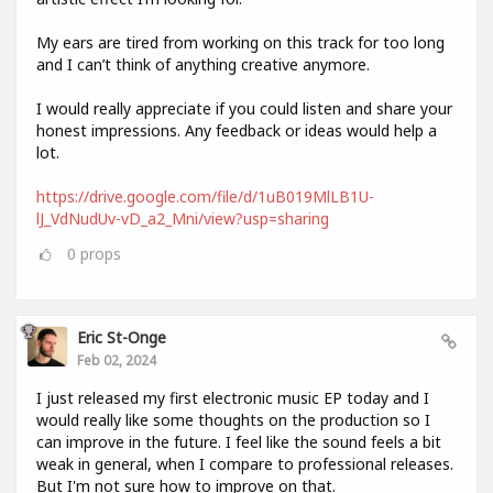
My ears are tired from working on this track for too long
and I can’t think of anything creative anymore.
I would really appreciate if you could listen and share your
honest impressions. Any feedback or ideas would help a
lot.
https://drive.google.com/file/d/1uB019MlLB1U-
lJ_VdNudUv-vD_a2_Mni/view?usp=sharing
0
props
Eric St-Onge
Feb 02, 2024
I just released my first electronic music EP today and I
would really like some thoughts on the production so I
can improve in the future. I feel like the sound feels a bit
weak in general, when I compare to professional releases.
But I'm not sure how to improve on that.