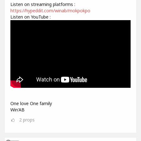
Listen on streaming platforms :
https://hypeddit.com/winab/mokpokpo
Listen on YouTube :
One love One family
Win'AB
2
props