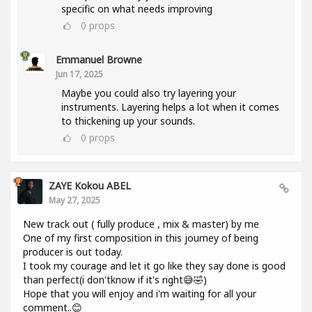
specific on what needs improving
0
props
Emmanuel Browne
Jun 17, 2025
Maybe you could also try layering your
instruments. Layering helps a lot when it comes
to thickening up your sounds.
0
props
ZAYE Kokou ABEL
May 27, 2025
New track out ( fully produce , mix & master) by me
One of my first composition in this journey of being
producer is out today.
I took my courage and let it go like they say done is good
than perfect(i don'tknow if it's right😅🤣)
Hope that you will enjoy and i'm waiting for all your
comment..😊