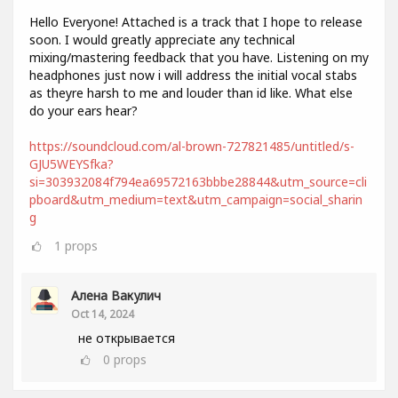
Hello Everyone! Attached is a track that I hope to release
soon. I would greatly appreciate any technical
mixing/mastering feedback that you have. Listening on my
headphones just now i will address the initial vocal stabs
as theyre harsh to me and louder than id like. What else
do your ears hear?
https://soundcloud.com/al-brown-727821485/untitled/s-
GJU5WEYSfka?
si=303932084f794ea69572163bbbe28844&utm_source=cli
pboard&utm_medium=text&utm_campaign=social_sharin
g
1
props
Алена Вакулич
Oct 14, 2024
не открывается
0
props