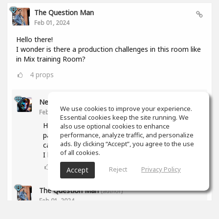
The Question Man
Feb 01, 2024
Hello there!
I wonder is there a production challenges in this room like
in Mix training Room?
4
props
Nesor B
We use cookies to improve your experience.
Feb 01, 2024
Essential cookies keep the site running. We
Hi! The activity was abandoned due to a lack of
also use optional cookies to enhance
participants. But if you have any proposal, we
performance, analyze traffic, and personalize
ads. By clicking “Accept”, you agree to the use
can try again.
of all cookies.
I have some ideas too.
3
props
Reject
Privacy Policy
Accept
The Question Man
(author)
Feb 01, 2024
What type of genres are you interested in doing