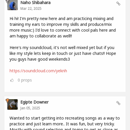
Naho Shibahara
Mar 22, 2025
Hi hi! I'm pretty new here and am practicing mixing and
training my ears to improve my skills and produce/mix
more music:) I'd love to connect with cool pals here and
am happy to collaborate as well!!
Here's my soundcloud, it's not well mixed yet but if you
like my style lets keep in touch or just have chats!! Hope
you guys have good weekends3
https://soundcloud.com/yeknh
0
props
Egipte Downer
Jan 05, 2025
Wanted to start getting into recreating songs as a way to
practice and just learn more.. It was fun, but very tricky.
Mostly with sound selection and trying to get as close as