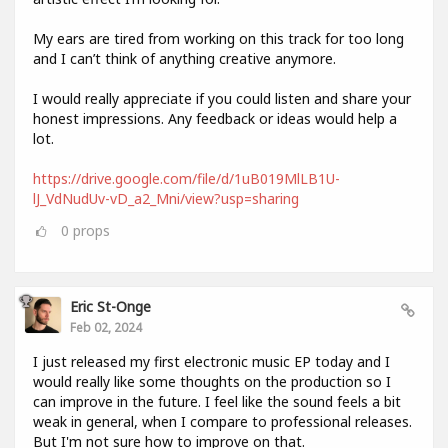
My ears are tired from working on this track for too long
and I can’t think of anything creative anymore.
I would really appreciate if you could listen and share your
honest impressions. Any feedback or ideas would help a
lot.
https://drive.google.com/file/d/1uB019MlLB1U-
lJ_VdNudUv-vD_a2_Mni/view?usp=sharing
0
props
Eric St-Onge
Feb 02, 2024
I just released my first electronic music EP today and I
would really like some thoughts on the production so I
can improve in the future. I feel like the sound feels a bit
weak in general, when I compare to professional releases.
But I'm not sure how to improve on that.