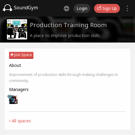
SoundGym
Login
Sign Up
Production Training Room
A place to improve production skills.
Join Space
About
Improvement of production skills through making challenges in
community.
Managers
All spaces