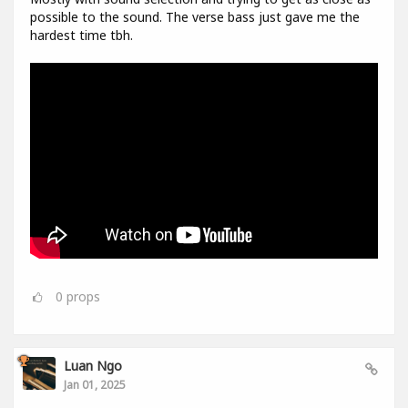
possible to the sound. The verse bass just gave me the
hardest time tbh.
0
props
Luan Ngo
Jan 01, 2025