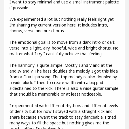
I want to stay minimal and use a small instrument palette
if possible.
I’ve experimented a lot but nothing really feels right yet.
I’m sharing my current version here. It includes intro,
chorus, verse and pre-chorus.
The emotional goal is to move from a dark intro or dark
verse into a light, airy, hopeful, wide and bright chorus. No
matter what I try I can’t fully achieve that feeling.
The harmony is quite simple. Mostly I and V and at the
end IV and V. The bass doubles the melody. I got this idea
from a Dua Lipa song. The top melody is also doubled by
a wide pluck. I tried to create width with a big pad
sidechained to the kick. There is also a wide guitar sample
that should be memorable or at least noticeable.
I experimented with different rhythms and different levels
of density but for now I stayed with a straight kick and
snare because I want the track to stay danceable. I tried
many ways to fill the space but nothing gives me the
artistic effect I’m looking for.