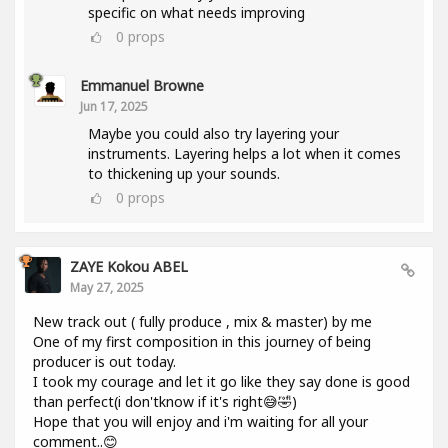
specific on what needs improving
0
props
Emmanuel Browne
Jun 17, 2025
Maybe you could also try layering your
instruments. Layering helps a lot when it comes
to thickening up your sounds.
0
props
ZAYE Kokou ABEL
May 27, 2025
New track out ( fully produce , mix & master) by me
One of my first composition in this journey of being
producer is out today.
I took my courage and let it go like they say done is good
than perfect(i don'tknow if it's right😅🤣)
Hope that you will enjoy and i'm waiting for all your
comment..😊