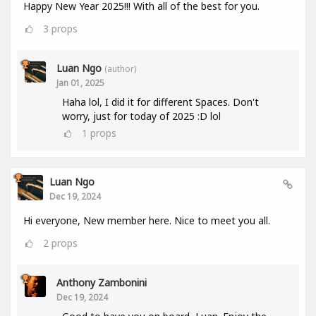
Happy New Year 2025!!! With all of the best for you.
3
props
Luan Ngo
(author)
Jan 01, 2025
Haha lol, I did it for different Spaces. Don't
worry, just for today of 2025 :D lol
1
props
Luan Ngo
Dec 19, 2024
Hi everyone, New member here. Nice to meet you all.
2
props
Anthony Zambonini
Dec 19, 2024