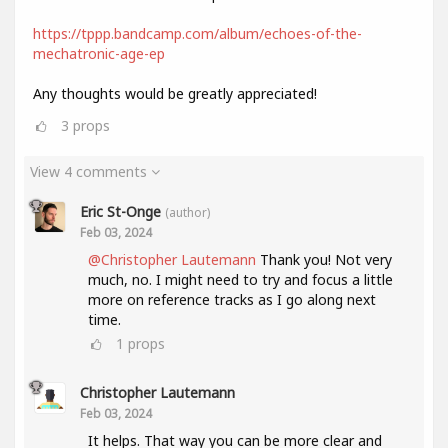
https://tppp.bandcamp.com/album/echoes-of-the-
mechatronic-age-ep
Any thoughts would be greatly appreciated!
3
props
View 4 comments
Eric St-Onge
(author)
Feb 03, 2024
@Christopher Lautemann
Thank you! Not very
much, no. I might need to try and focus a little
more on reference tracks as I go along next
time.
1
props
Christopher Lautemann
Feb 03, 2024
It helps. That way you can be more clear and