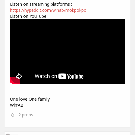
Listen on streaming platforms :
https://hypeddit.com/winab/mokpokpo
Listen on YouTube :
One love One family
Win'AB
2
props