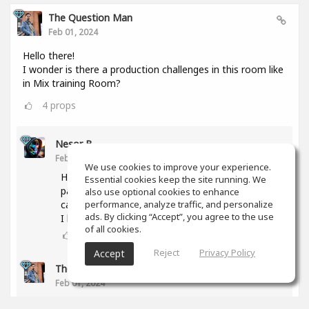
The Question Man
Feb 01, 2024
Hello there!
I wonder is there a production challenges in this room like
in Mix training Room?
4
props
Nesor B
Feb 01, 2024
We use cookies to improve your experience.
Hi! The activity was abandoned due to a lack of
Essential cookies keep the site running. We
participants. But if you have any proposal, we
also use optional cookies to enhance
can try again.
performance, analyze traffic, and personalize
ads. By clicking “Accept”, you agree to the use
I have some ideas too.
of all cookies.
3
props
Reject
Privacy Policy
Accept
The Question Man
(author)
Feb 01, 2024
What type of genres are you interested in doing