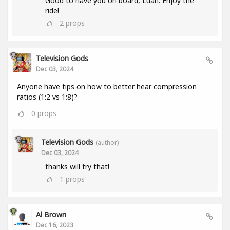
Good to have you on board, Luan. Enjoy the
ride!
2
props
Television Gods
Dec 03, 2024
Anyone have tips on how to better hear compression
ratios (1:2 vs 1:8)?
0
props
Television Gods
(author)
Dec 03, 2024
thanks will try that!
1
props
Al Brown
Dec 16, 2023