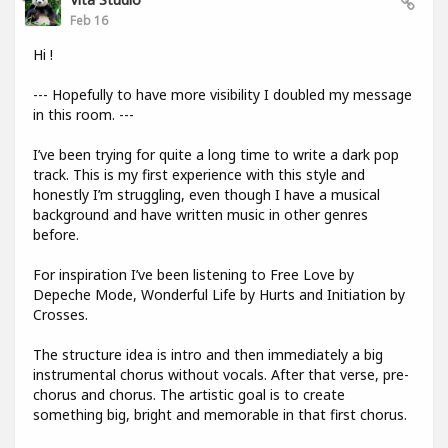
Feb 16
Hi !
--- Hopefully to have more visibility I doubled my message
in this room. ---
I’ve been trying for quite a long time to write a dark pop
track. This is my first experience with this style and
honestly I’m struggling, even though I have a musical
background and have written music in other genres
before.
For inspiration I’ve been listening to Free Love by
Depeche Mode, Wonderful Life by Hurts and Initiation by
Crosses.
The structure idea is intro and then immediately a big
instrumental chorus without vocals. After that verse, pre-
chorus and chorus. The artistic goal is to create
something big, bright and memorable in that first chorus.