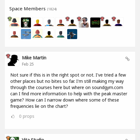
Space Members
(1824)
Mike Martin
Feb 25
Not sure if this is in the right spot or not. I've tried a few
other places but no bites so far. I'm still making my way
through the courses here but where on soundgym.com
can I find more information to help with the peak master
game? How can I narrow down where some of these
frequencies lie on the chart?
0
props
Vita Studio