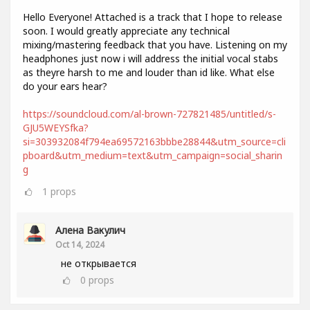
Hello Everyone! Attached is a track that I hope to release
soon. I would greatly appreciate any technical
mixing/mastering feedback that you have. Listening on my
headphones just now i will address the initial vocal stabs
as theyre harsh to me and louder than id like. What else
do your ears hear?
https://soundcloud.com/al-brown-727821485/untitled/s-
GJU5WEYSfka?
si=303932084f794ea69572163bbbe28844&utm_source=cli
pboard&utm_medium=text&utm_campaign=social_sharin
g
1
props
Алена Вакулич
Oct 14, 2024
не открывается
0
props