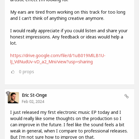
My ears are tired from working on this track for too long
and I can’t think of anything creative anymore.
I would really appreciate if you could listen and share your
honest impressions. Any feedback or ideas would help a
lot.
https://drive.google.com/file/d/1uB019MlLB1U-
lJ_VdNudUv-vD_a2_Mni/view?usp=sharing
0
props
Eric St-Onge
Feb 02, 2024
I just released my first electronic music EP today and I
would really like some thoughts on the production so I
can improve in the future. I feel like the sound feels a bit
weak in general, when I compare to professional releases.
But I'm not sure how to improve on that.