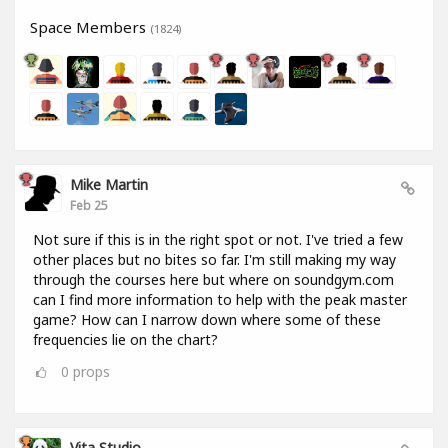
Space Members
(1824)
Mike Martin
Feb 25
Not sure if this is in the right spot or not. I've tried a few
other places but no bites so far. I'm still making my way
through the courses here but where on soundgym.com
can I find more information to help with the peak master
game? How can I narrow down where some of these
frequencies lie on the chart?
0
props
Vita Studio