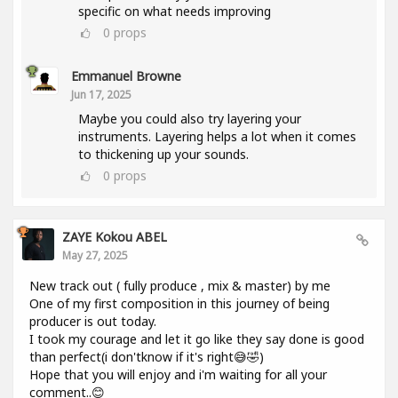
specific on what needs improving
0
props
Emmanuel Browne
Jun 17, 2025
Maybe you could also try layering your
instruments. Layering helps a lot when it comes
to thickening up your sounds.
0
props
ZAYE Kokou ABEL
May 27, 2025
New track out ( fully produce , mix & master) by me
One of my first composition in this journey of being
producer is out today.
I took my courage and let it go like they say done is good
than perfect(i don'tknow if it's right😅🤣)
Hope that you will enjoy and i'm waiting for all your
comment..😊