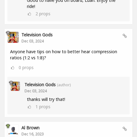
Good to have you on board, Luan. Enjoy the
ride!
2
props
Television Gods
Dec 03, 2024
Anyone have tips on how to better hear compression
ratios (1:2 vs 1:8)?
0
props
Television Gods
(author)
Dec 03, 2024
thanks will try that!
1
props
Al Brown
Dec 16, 2023