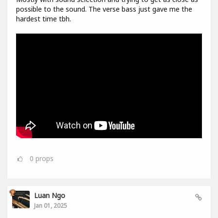
possible to the sound. The verse bass just gave me the
hardest time tbh.
0
props
Luan Ngo
Jan 01, 2025