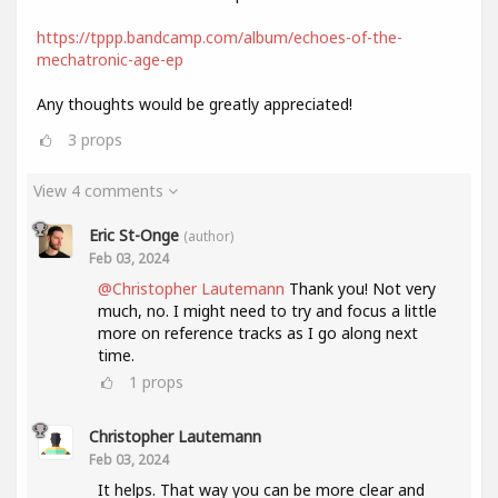
https://tppp.bandcamp.com/album/echoes-of-the-
mechatronic-age-ep
Any thoughts would be greatly appreciated!
3
props
View 4 comments
Eric St-Onge
(author)
Feb 03, 2024
@Christopher Lautemann
Thank you! Not very
much, no. I might need to try and focus a little
more on reference tracks as I go along next
time.
1
props
Christopher Lautemann
Feb 03, 2024
It helps. That way you can be more clear and