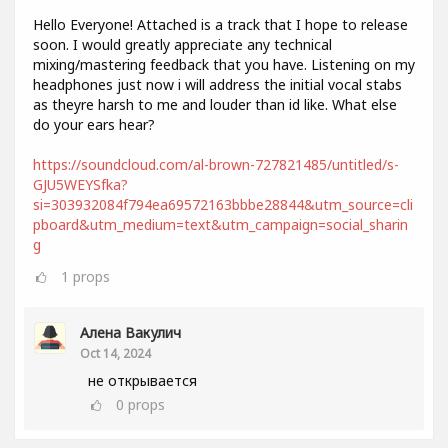
Hello Everyone! Attached is a track that I hope to release
soon. I would greatly appreciate any technical
mixing/mastering feedback that you have. Listening on my
headphones just now i will address the initial vocal stabs
as theyre harsh to me and louder than id like. What else
do your ears hear?
https://soundcloud.com/al-brown-727821485/untitled/s-
GJU5WEYSfka?
si=303932084f794ea69572163bbbe28844&utm_source=cli
pboard&utm_medium=text&utm_campaign=social_sharin
g
1
props
Алена Вакулич
Oct 14, 2024
не открывается
0
props