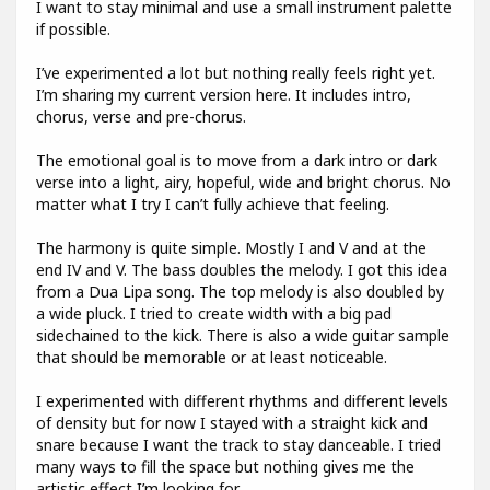
I want to stay minimal and use a small instrument palette
if possible.
I’ve experimented a lot but nothing really feels right yet.
I’m sharing my current version here. It includes intro,
chorus, verse and pre-chorus.
The emotional goal is to move from a dark intro or dark
verse into a light, airy, hopeful, wide and bright chorus. No
matter what I try I can’t fully achieve that feeling.
The harmony is quite simple. Mostly I and V and at the
end IV and V. The bass doubles the melody. I got this idea
from a Dua Lipa song. The top melody is also doubled by
a wide pluck. I tried to create width with a big pad
sidechained to the kick. There is also a wide guitar sample
that should be memorable or at least noticeable.
I experimented with different rhythms and different levels
of density but for now I stayed with a straight kick and
snare because I want the track to stay danceable. I tried
many ways to fill the space but nothing gives me the
artistic effect I’m looking for.