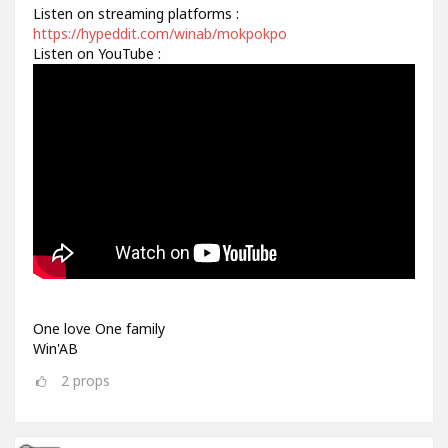
Listen on streaming platforms :
https://hypeddit.com/winab/mokpokpo
Listen on YouTube :
One love One family
Win'AB
2
props