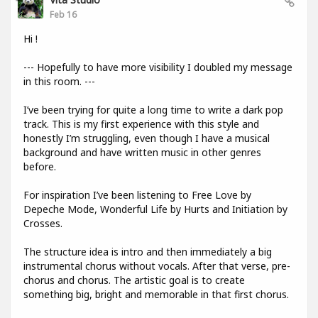
Feb 16
Hi !
--- Hopefully to have more visibility I doubled my message
in this room. ---
I’ve been trying for quite a long time to write a dark pop
track. This is my first experience with this style and
honestly I’m struggling, even though I have a musical
background and have written music in other genres
before.
For inspiration I’ve been listening to Free Love by
Depeche Mode, Wonderful Life by Hurts and Initiation by
Crosses.
The structure idea is intro and then immediately a big
instrumental chorus without vocals. After that verse, pre-
chorus and chorus. The artistic goal is to create
something big, bright and memorable in that first chorus.