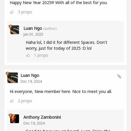
Happy New Year 2025!!! With all of the best for you.
3
props
Luan Ngo
(author)
Jan 01, 2025
Haha lol, I did it for different Spaces. Don't
worry, just for today of 2025 :D lol
1
props
Luan Ngo
Dec 19, 2024
Hi everyone, New member here. Nice to meet you all.
2
props
Anthony Zambonini
Dec 19, 2024