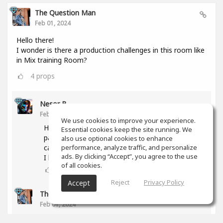
The Question Man
Feb 01, 2024
Hello there!
I wonder is there a production challenges in this room like
in Mix training Room?
4
props
Nesor B
Feb 01, 2024
We use cookies to improve your experience.
Hi! The activity was abandoned due to a lack of
Essential cookies keep the site running. We
participants. But if you have any proposal, we
also use optional cookies to enhance
can try again.
performance, analyze traffic, and personalize
ads. By clicking “Accept”, you agree to the use
I have some ideas too.
of all cookies.
3
props
Reject
Privacy Policy
Accept
The Question Man
(author)
Feb 01, 2024
What type of genres are you interested in doing