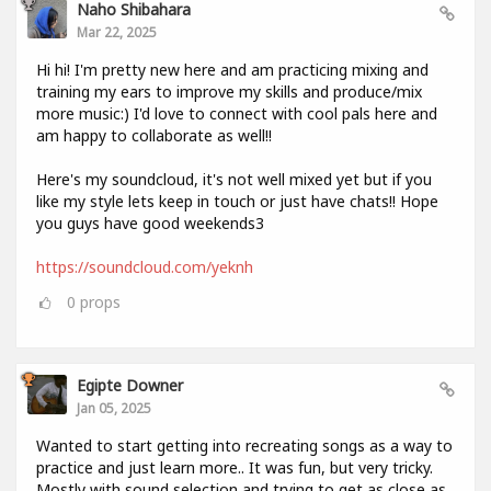
Naho Shibahara
Mar 22, 2025
Hi hi! I'm pretty new here and am practicing mixing and
training my ears to improve my skills and produce/mix
more music:) I'd love to connect with cool pals here and
am happy to collaborate as well!!
Here's my soundcloud, it's not well mixed yet but if you
like my style lets keep in touch or just have chats!! Hope
you guys have good weekends3
https://soundcloud.com/yeknh
0
props
Egipte Downer
Jan 05, 2025
Wanted to start getting into recreating songs as a way to
practice and just learn more.. It was fun, but very tricky.
Mostly with sound selection and trying to get as close as