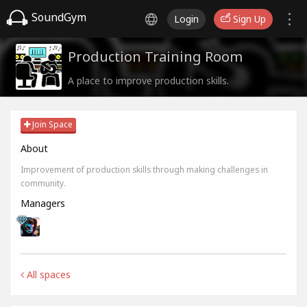
SoundGym
Login
Sign Up
Production Training Room
A place to improve production skills.
Join Space
About
Improvement of production skills through making challenges in
community.
Managers
All spaces