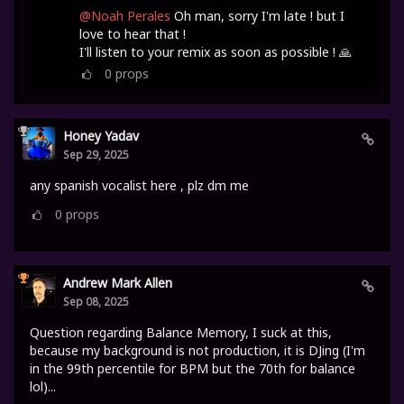
@Noah Perales
Oh man, sorry I'm late ! but I
love to hear that !
I'll listen to your remix as soon as possible ! 🙏
0
props
Honey Yadav
Sep 29, 2025
any spanish vocalist here , plz dm me
0
props
Andrew Mark Allen
Sep 08, 2025
Question regarding Balance Memory, I suck at this,
because my background is not production, it is DJing (I'm
in the 99th percentile for BPM but the 70th for balance
lol)...