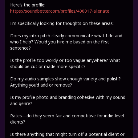
Here’s the profile:
https://soundbetter.com/profiles/400017-alienate
I’m specifically looking for thoughts on these areas:
Does my intro pitch clearly communicate what I do and
who I help? Would you hire me based on the first
sentence?
Is the profile too wordy or too vague anywhere? What
should be cut or made more specific?
Do my audio samples show enough variety and polish?
Anything you’d add or remove?
Is my profile photo and branding cohesive with my sound
and genre?
Rates—do they seem fair and competitive for indie-level
clients?
Is there anything that might turn off a potential client or