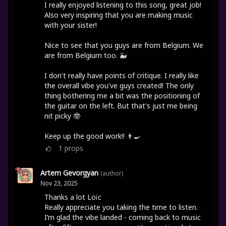
I really enjoyed listening to this song, great job!
Also very inspiring that you are making music
with your sister!
Nice to see that you guys are from Belgium. We
are from Belgium too. 🐳
I don't really have points of critique. I really like
the overall vibe you've guys created! The only
thing bothering me a bit was the positioning of
the guitar on the left. But that's just me being
nit picky 🤓
Keep up the good work!! 👨‍🍳
1
props
Artem Gevorgyan
(author)
Nov 23, 2025
Thanks a lot Loïc
Really appreciate you taking the time to listen.
I’m glad the vibe landed - coming back to music