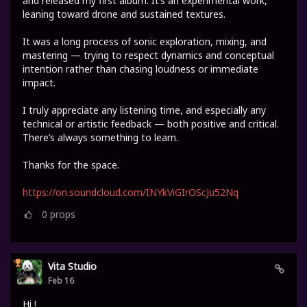
and released my first album. It’s an experimental work,
leaning toward drone and sustained textures.
It was a long process of sonic exploration, mixing, and
mastering — trying to respect dynamics and conceptual
intention rather than chasing loudness or immediate
impact.
I truly appreciate any listening time, and especially any
technical or artistic feedback — both positive and critical.
There’s always something to learn.
Thanks for the space.
https://on.soundcloud.com/INYkViGIrOScJu52Nq
0
props
Vita Studio
Feb 16
Hi !