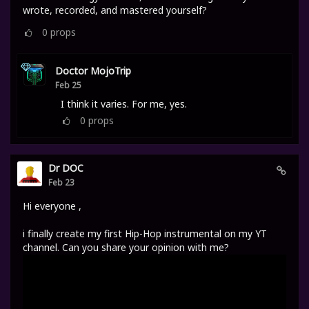
wrote, recorded, and mastered yourself?
0
props
Doctor MojoTrip
Feb 25
I think it varies. For me, yes.
0
props
Dr DOC
Feb 23
Hi everyone ,
i finally create my first Hip-Hop instrumental on my YT
channel. Can you share your opinion with me?