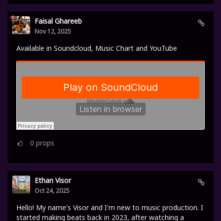
Faisal Ghareeb
Nov 12, 2025
Available in Soundcloud, Music Chart and YouTube
0
props
Ethan Visor
Oct 24, 2025
Hello! My name's Visor and I'm new to music production. I
started making beats back in 2023, after watching a