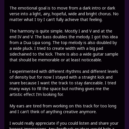
The emotional goal is to move from a dark intro or dark
verse into a light, airy, hopeful, wide and bright chorus. No
matter what I try I can’t fully achieve that feeling.
The harmony is quite simple. Mostly I and V and at the
end IV and V. The bass doubles the melody. I got this idea
from a Dua Lipa song. The top melody is also doubled by
a wide pluck. I tried to create width with a big pad
sidechained to the kick. There is also a wide guitar sample
that should be memorable or at least noticeable.
I experimented with different rhythms and different levels
of density but for now I stayed with a straight kick and
snare because I want the track to stay danceable. I tried
many ways to fill the space but nothing gives me the
artistic effect I’m looking for.
My ears are tired from working on this track for too long
and I can’t think of anything creative anymore.
I would really appreciate if you could listen and share your
honest impressions. Any feedback or ideas would help a