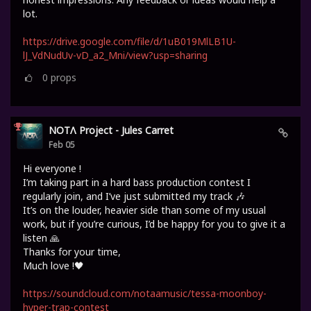
lot.
https://drive.google.com/file/d/1uB019MlLB1U-
lJ_VdNudUv-vD_a2_Mni/view?usp=sharing
0
props
NOTΛ Project - Jules Carret
Feb 05
Hi everyone !
I’m taking part in a hard bass production contest I
regularly join, and I’ve just submitted my track 🎶
It’s on the louder, heavier side than some of my usual
work, but if you’re curious, I’d be happy for you to give it a
listen 🙏
Thanks for your time,
Much love !🖤
https://soundcloud.com/notaamusic/tessa-moonboy-
hyper-trap-contest