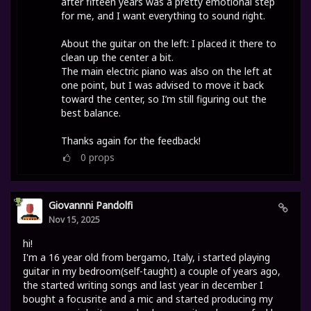
after fifteen years was a pretty emotional step
for me, and I want everything to sound right.
About the guitar on the left: I placed it there to
clean up the center a bit.
The main electric piano was also on the left at
one point, but I was advised to move it back
toward the center, so I’m still figuring out the
best balance.
Thanks again for the feedback!
0
props
Giovannni Pandolfi
Nov 15, 2025
hi!
I'm a 16 year old from bergamo, Italy, i started playing
guitar in my bedroom(self-taught) a couple of years ago,
the started writing songs and last year in december I
bought a focusrite and a mic and started producing my