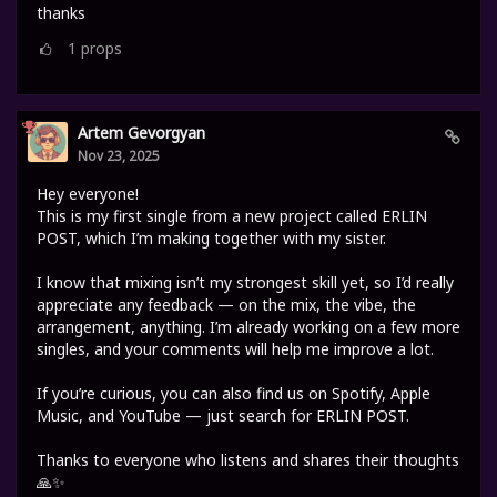
thanks
1
props
Artem Gevorgyan
Nov 23, 2025
Hey everyone!
This is my first single from a new project called ERLIN
POST, which I’m making together with my sister.
I know that mixing isn’t my strongest skill yet, so I’d really
appreciate any feedback — on the mix, the vibe, the
arrangement, anything. I’m already working on a few more
singles, and your comments will help me improve a lot.
If you’re curious, you can also find us on Spotify, Apple
Music, and YouTube — just search for ERLIN POST.
Thanks to everyone who listens and shares their thoughts
🙏✨