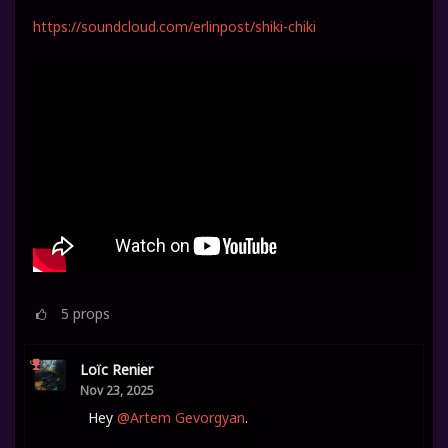
https://soundcloud.com/erlinpost/shiki-chiki
5
props
Loïc Renier
Nov 23, 2025
Hey
@Artem Gevorgyan
.