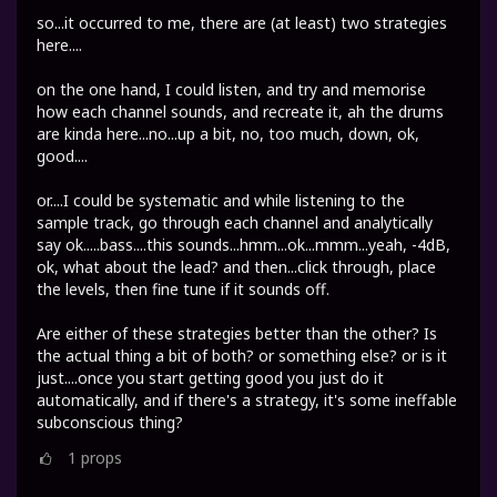
so...it occurred to me, there are (at least) two strategies
here....
on the one hand, I could listen, and try and memorise
how each channel sounds, and recreate it, ah the drums
are kinda here...no...up a bit, no, too much, down, ok,
good....
or....I could be systematic and while listening to the
sample track, go through each channel and analytically
say ok.....bass....this sounds...hmm...ok...mmm...yeah, -4dB,
ok, what about the lead? and then...click through, place
the levels, then fine tune if it sounds off.
Are either of these strategies better than the other? Is
the actual thing a bit of both? or something else? or is it
just....once you start getting good you just do it
automatically, and if there's a strategy, it's some ineffable
subconscious thing?
1
props