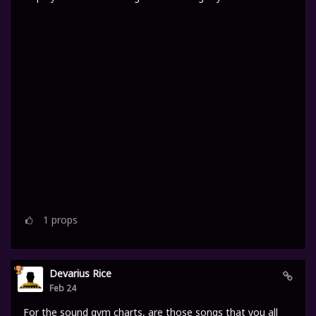
1
props
Devarius Rice
Feb 24
For the sound gym charts, are those songs that you all