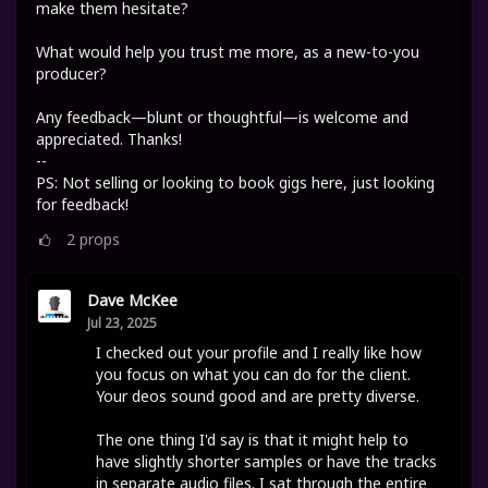
make them hesitate?
What would help you trust me more, as a new-to-you
producer?
Any feedback—blunt or thoughtful—is welcome and
appreciated. Thanks!
--
PS: Not selling or looking to book gigs here, just looking
for feedback!
2
props
Dave McKee
Jul 23, 2025
I checked out your profile and I really like how
you focus on what you can do for the client.
Your deos sound good and are pretty diverse.
The one thing I'd say is that it might help to
have slightly shorter samples or have the tracks
in separate audio files. I sat through the entire