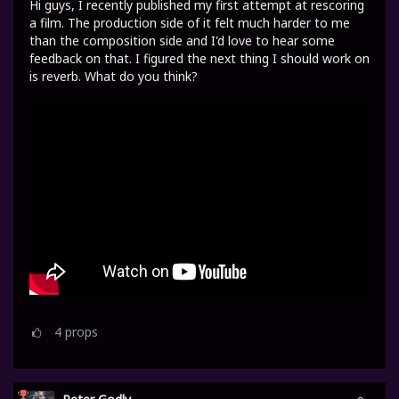
Hi guys, I recently published my first attempt at rescoring
a film. The production side of it felt much harder to me
than the composition side and I'd love to hear some
feedback on that. I figured the next thing I should work on
is reverb. What do you think?
4
props