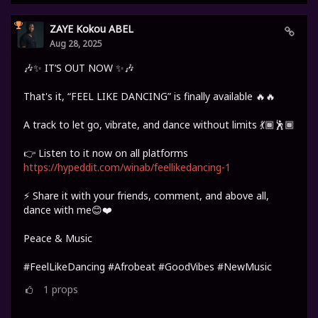
ZAYE Kokou ABEL
Aug 28, 2025
🎶✨ IT’S OUT NOW ✨🎶
That's it, “FEEL LIKE DANCING” is finally available 🔥🔥
A track to let go, vibrate, and dance without limits 💃🏾🕺🏾
👉 Listen to it now on all platforms
https://hypeddit.com/winab/feellikedancing-1
⚡ Share it with your friends, comment, and above all,
dance with me😊❤️
Peace & Music
#FeelLikeDancing #Afrobeat #GoodVibes #NewMusic
1
props