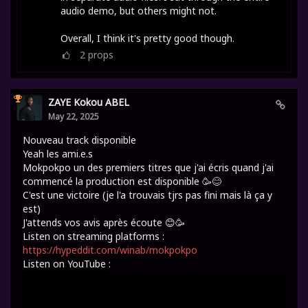
audio demo, but others might not.
Overall, I think it's pretty good though.
2
props
ZAYE Kokou ABEL
May 22, 2025
Nouveau track disponible
Yeah les ami.e.s
Mokpokpo un des premiers titres que j'ai écris quand j'ai
commencé la production est disponible 🥳😊
C'est une victoire (je l'a trouvais tjrs pas fini mais là ça y
est)
J'attends vos avis après écoute 😊🥳
Listen on streaming platforms :
https://hypeddit.com/winab/mokpokpo
Listen on YouTube :