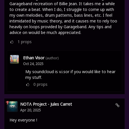
Garageband recreation of Billie Jean. It takes me a while
to create a beat. When I do, I struggle to come up with
my own melodies, drum patterns, bass lines, etc. I feel
intimidated by music theory, and it causes me to rely too
heavily on loops provided by Garageband. Any tips and
advice on would be much appreciated.
1
props
Ethan Visor
(author)
Oct 24, 2025
My soundcloud is v.i.sor if you would like to hear
my stuff.
0
props
NOTΛ Project - Jules Carret
Apr 20, 2025
Hey everyone !