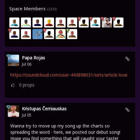
Space Members
(2333)
Papa Rojas
Jul 06
https://soundcloud.com/user-443898031/sets/article-love
0
props
Kristupas Černiauskas
Jul 05
Wanna try to move up my song up the charts so
spreading the word - here, we posted our debut song!
Hope you find something that will caught your taste!