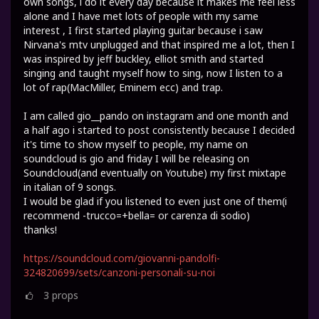
own songs, i do it every day because it makes me feel less
alone and I have met lots of people with my same
interest , I first started playing guitar because i saw
Nirvana's mtv unplugged and that inspired me a lot, then I
was inspired by jeff buckley, elliot smith and started
singing and taught myself how to sing, now I listen to a
lot of rap(MacMiller, Eminem ecc) and trap.
I am called gio__pando on instagram and one month and
a half ago i started to post consistently because I decided
it's time to show myself to people, my name on
soundcloud is gio and friday I will be releasing on
Soundcloud(and eventually on Youtube) my first mixtape
in italian of 9 songs.
I would be glad if you listened to even just one of them(i
recommend -trucco=+bella= or carenza di sodio)
thanks!
https://soundcloud.com/giovanni-pandolfi-
324820699/sets/canzoni-personali-su-noi
3
props