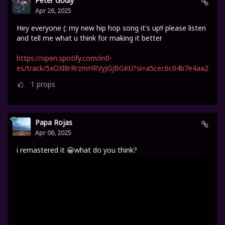
Peter Godly
Apr 26, 2025
Hey everyone (: my new hip hop song it's up!! please listen
and tell me what u think for making it better
https://open.spotify.com/intl-
es/track/5xOXl8rRrzmHRVyJGjBGKU?si=a5cec6c04b7e4aa2
1
props
Papa Rojas
Apr 06, 2025
i remastered it 😀what do you think?