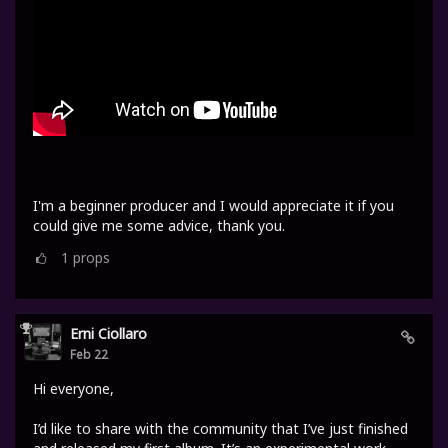
I'm a beginner producer and I would appreciate it if you
could give me some advice, thank you.
1
props
Erni Ciollaro
Feb 22
Hi everyone,
I’d like to share with the community that I’ve just finished