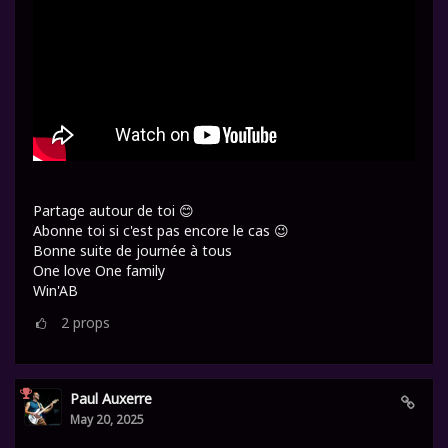
Partage autour de toi 😊
Abonne toi si c'est pas encore le cas 😉
Bonne suite de journée à tous
One love One family
Win'AB
2
props
Paul Auxerre
May 20, 2025