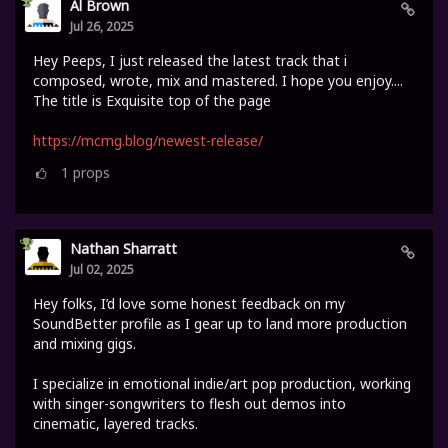
Al Brown
Jul 26, 2025
Hey Peeps, I just released the latest track that i
composed, wrote, mix and mastered. I hope you enjoy....
The title is Exquisite top of the page
https://mcmg.blog/newest-release/
1
props
Nathan Sharratt
Jul 02, 2025
Hey folks, I’d love some honest feedback on my
SoundBetter profile as I gear up to land more production
and mixing gigs.
I specialize in emotional indie/art pop production, working
with singer-songwriters to flesh out demos into
cinematic, layered tracks.