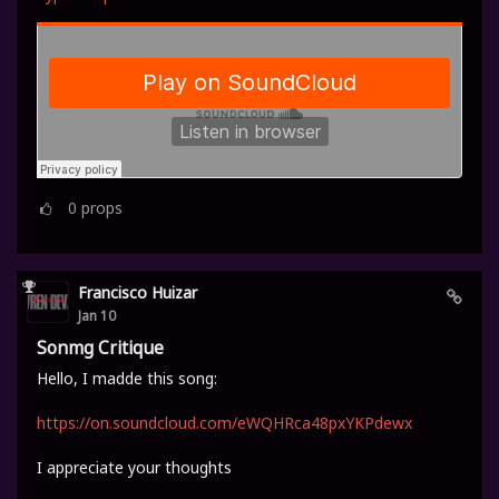
0
props
Francisco Huizar
Jan 10
Sonmg Critique
Hello, I madde this song:
https://on.soundcloud.com/eWQHRca48pxYKPdewx
I appreciate your thoughts