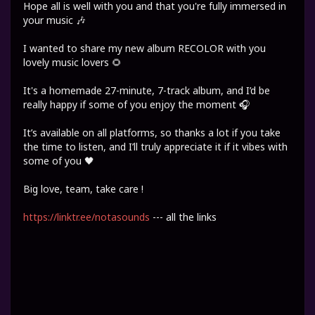
Hope all is well with you and that you're fully immersed in
your music 🎶
I wanted to share my new album RECOLOR with you
lovely music lovers 🌻
It's a homemade 27-minute, 7-track album, and I’d be
really happy if some of you enjoy the moment 🎧
It’s available on all platforms, so thanks a lot if you take
the time to listen, and I’ll truly appreciate it if it vibes with
some of you 🖤
Big love, team, take care !
https://linktr.ee/notasounds
--- all the links