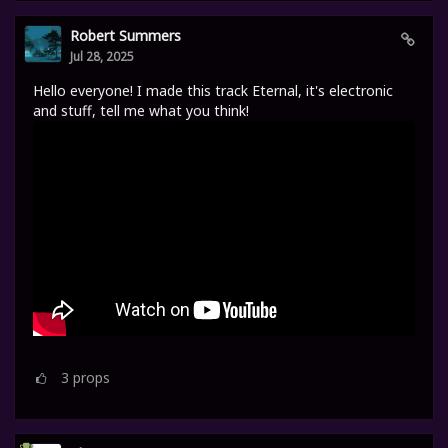
Robert Summers
Jul 28, 2025
Hello everyone! I made this track Eternal, it's electronic
and stuff, tell me what you think!
3
props