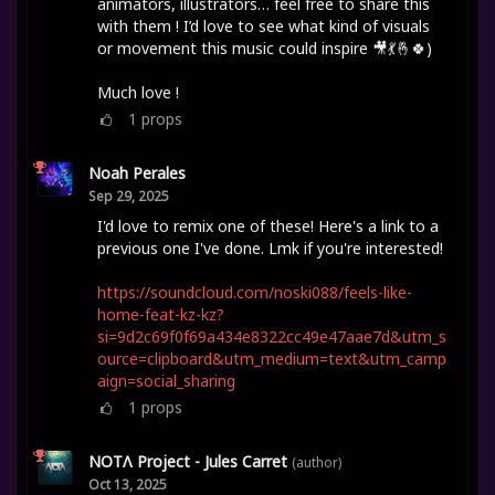
animators, illustrators… feel free to share this
with them ! I’d love to see what kind of visuals
or movement this music could inspire 🎥💃🤞🍀)
Much love !
1
props
Noah Perales
Sep 29, 2025
I'd love to remix one of these! Here's a link to a
previous one I've done. Lmk if you're interested!
https://soundcloud.com/noski088/feels-like-
home-feat-kz-kz?
si=9d2c69f0f69a434e8322cc49e47aae7d&utm_s
ource=clipboard&utm_medium=text&utm_camp
aign=social_sharing
1
props
NOTΛ Project - Jules Carret
(author)
Oct 13, 2025