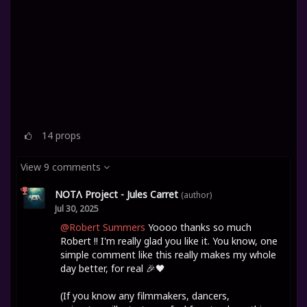
14
props
View 9 comments
NOTΛ Project - Jules Carret
(author)
Jul 30, 2025
@Robert Summers
Yoooo thanks so much
Robert !! I'm really glad you like it. You know, one
simple comment like this really makes my whole
day better, for real 🎉🖤
(If you know any filmmakers, dancers,