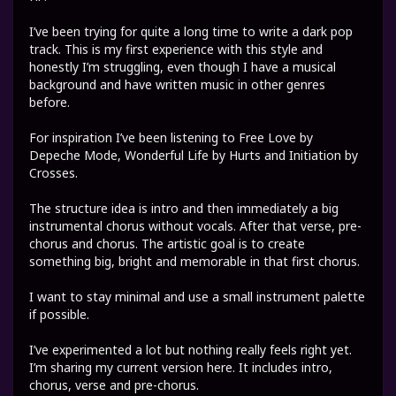
I’ve been trying for quite a long time to write a dark pop
track. This is my first experience with this style and
honestly I’m struggling, even though I have a musical
background and have written music in other genres
before.
For inspiration I’ve been listening to Free Love by
Depeche Mode, Wonderful Life by Hurts and Initiation by
Crosses.
The structure idea is intro and then immediately a big
instrumental chorus without vocals. After that verse, pre-
chorus and chorus. The artistic goal is to create
something big, bright and memorable in that first chorus.
I want to stay minimal and use a small instrument palette
if possible.
I’ve experimented a lot but nothing really feels right yet.
I’m sharing my current version here. It includes intro,
chorus, verse and pre-chorus.