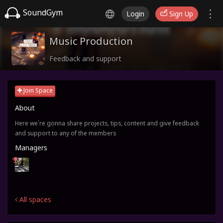
SoundGym
Login
Sign Up
Music Production
Feedback and support
Join Space
About
Here we´re gonna share projects, tips, content and give feedback
and support to any of the members
Managers
All spaces