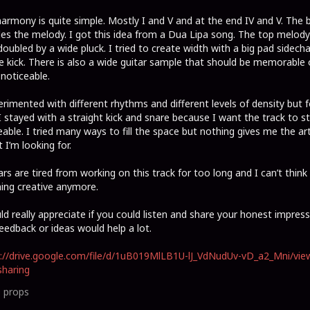
armony is quite simple. Mostly I and V and at the end IV and V. The 
es the melody. I got this idea from a Dua Lipa song. The top melody
doubled by a wide pluck. I tried to create width with a big pad sidech
e kick. There is also a wide guitar sample that should be memorable 
 noticeable.
erimented with different rhythms and different levels of density but f
 stayed with a straight kick and snare because I want the track to s
able. I tried many ways to fill the space but nothing gives me the art
t I’m looking for.
rs are tired from working on this track for too long and I can’t think
ing creative anymore.
ld really appreciate if you could listen and share your honest impress
eedback or ideas would help a lot.
://drive.google.com/file/d/1uB019MlLB1U-lJ_VdNudUv-vD_a2_Mni/vie
haring
0
props