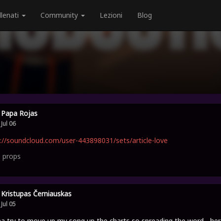
llenati
Community
Lezioni
Blog
Papa Rojas
Jul 06
://soundcloud.com/user-443898031/sets/article-love
0
props
Kristupas Černiauskas
Jul 05
 try to move up my song up the charts so spreading the word - her