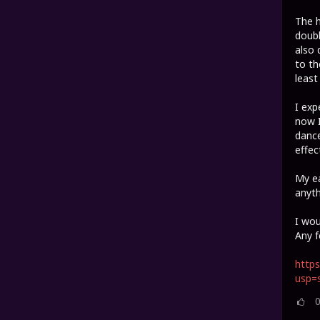
The h
doubl
also 
to th
least
I exp
now I
dance
effec
My ea
anyth
I wou
Any f
https
usp=s