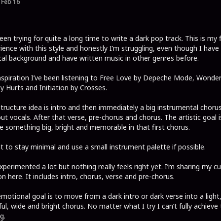
Feb 16
been trying for quite a long time to write a dark pop track. This is my f
ience with this style and honestly I’m struggling, even though I have
al background and have written music in other genres before.
nspiration I’ve been listening to Free Love by Depeche Mode, Wonder
by Hurts and Initiation by Crosses.
tructure idea is intro and then immediately a big instrumental choru
ut vocals. After that verse, pre-chorus and chorus. The artistic goal i
e something big, bright and memorable in that first chorus.
t to stay minimal and use a small instrument palette if possible.
experimented a lot but nothing really feels right yet. I’m sharing my c
on here. It includes intro, chorus, verse and pre-chorus.
motional goal is to move from a dark intro or dark verse into a light, 
ul, wide and bright chorus. No matter what I try I can’t fully achieve
g.