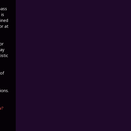
bass
 is
ained
or at
or
tay
istic
 of
ions.
w?