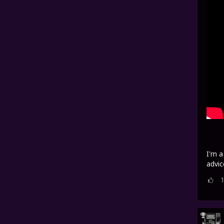
I'm a
advic