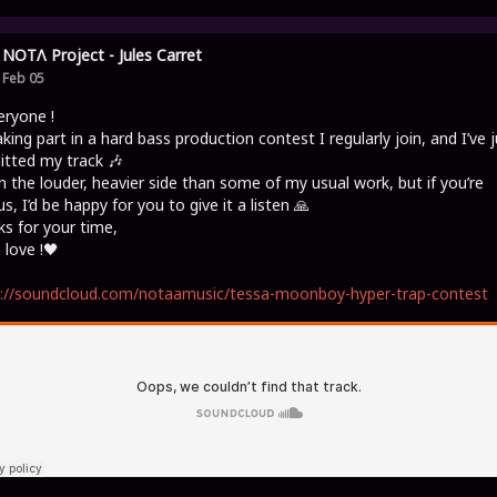
NOTΛ Project - Jules Carret
Feb 05
eryone !
aking part in a hard bass production contest I regularly join, and I’ve j
tted my track 🎶
on the louder, heavier side than some of my usual work, but if you’re
us, I’d be happy for you to give it a listen 🙏
s for your time,
love !🖤
s://soundcloud.com/notaamusic/tessa-moonboy-hyper-trap-contest