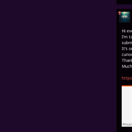
Hi ev
I’m t
submi
It’s 
curio
Thank
Much 
http