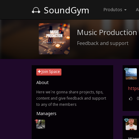
SoundGym
Produtos
A
Music Production
Feedback and support
Join Space
About
https
Here we´re gonna share projects, tips,
content and give feedback and support
to any of the members
Managers
Wanna