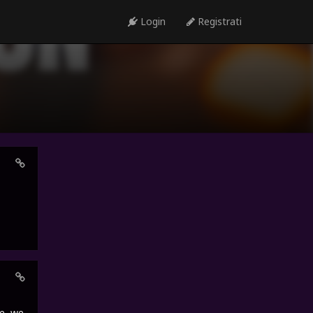
Login
Registrati
e, we