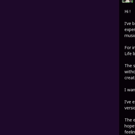
Hi !
I’ve 
exper
music
For i
Life 
The s
witho
creat
I wan
I’ve 
versi
The e
hopef
feelin