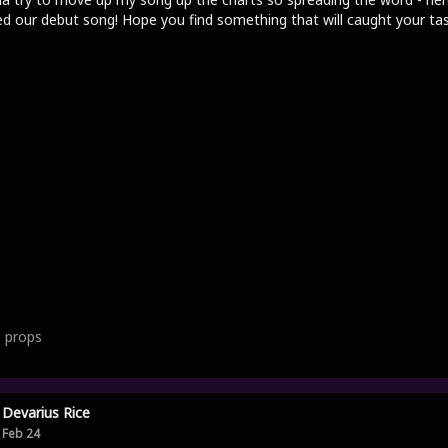
d our debut song! Hope you find something that will caught your tas
1
props
Devarius Rice
Feb 24