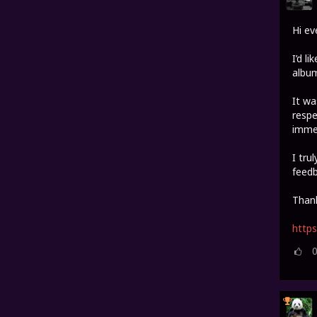
Hi ev
I’d l
album
It wa
respe
imme
I tru
feedb
Thank
http