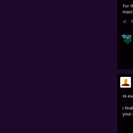
For t
maste
Hi ev
i fin
your 