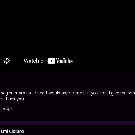
 beginner producer and I would appreciate it if you could give me so
e, thank you.
1
props
Erni Ciollaro