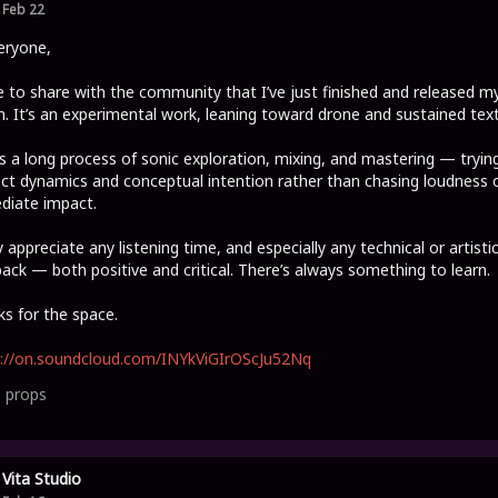
Feb 22
eryone,
ike to share with the community that I’ve just finished and released my
. It’s an experimental work, leaning toward drone and sustained text
s a long process of sonic exploration, mixing, and mastering — tryin
ct dynamics and conceptual intention rather than chasing loudness 
diate impact.
ly appreciate any listening time, and especially any technical or artisti
ack — both positive and critical. There’s always something to learn.
s for the space.
s://on.soundcloud.com/INYkViGIrOScJu52Nq
0
props
Vita Studio