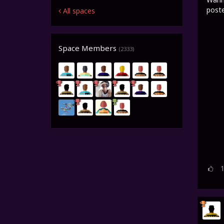
poste
All spaces
Space Members
(2333)