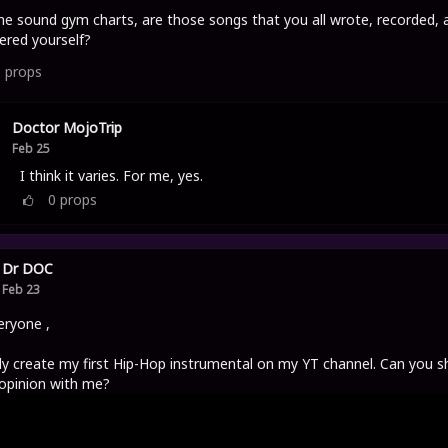
he sound gym charts, are those songs that you all wrote, recorded, 
red yourself?
0
props
Doctor MojoTrip
Feb 25
I think it varies. For me, yes.
0
props
Dr DOC
Feb 23
eryone ,
ally create my first Hip-Hop instrumental on my YT channel. Can you s
opinion with me?