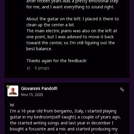
after fifteen years was a pretty emotional step
for me, and I want everything to sound right.
About the guitar on the left: I placed it there to
clean up the center a bit.
The main electric piano was also on the left at
one point, but I was advised to move it back
toward the center, so I’m still figuring out the
best balance.
Thanks again for the feedback!
0
props
Giovannni Pandolfi
Nov 15, 2025
hi!
I'm a 16 year old from bergamo, Italy, i started playing
guitar in my bedroom(self-taught) a couple of years ago,
the started writing songs and last year in december I
bought a focusrite and a mic and started producing my