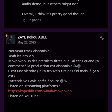
audio demo, but others might not.
Overall, I think it's pretty good though.
2
props
ZAYE Kokou ABEL
May 22, 2025
Nouveau track disponible
Yeah les ami.e.s
Mokpokpo un des premiers titres que j'ai écris quand j'ai
commencé la production est disponible 🥳😊
C'est une victoire (je l'a trouvais tjrs pas fini mais là ça y
est)
J'attends vos avis après écoute 😊🥳
Listen on streaming platforms :
https://hypeddit.com/winab/mokpokpo
Listen on YouTube :