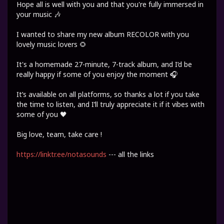
Hope all is well with you and that you're fully immersed in
your music 🎶
I wanted to share my new album RECOLOR with you
lovely music lovers 🌻
It's a homemade 27-minute, 7-track album, and I’d be
really happy if some of you enjoy the moment 🎧
It’s available on all platforms, so thanks a lot if you take
the time to listen, and I’ll truly appreciate it if it vibes with
some of you 🖤
Big love, team, take care !
https://linktr.ee/notasounds
--- all the links