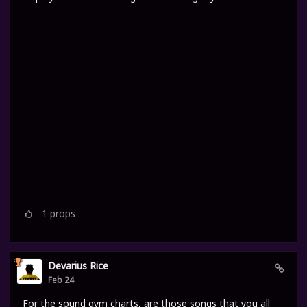
1
props
Devarius Rice
Feb 24
For the sound gym charts, are those songs that you all