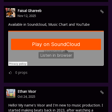
Faisal Ghareeb
Nov 12, 2025
Available in Soundcloud, Music Chart and YouTube
0
props
Ethan Visor
Oct 24, 2025
Hello! My name's Visor and I'm new to music production. I
started making beats back in 2023, after watching a