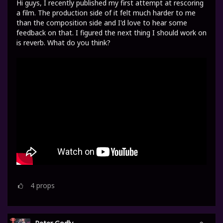
Hi guys, I recently published my first attempt at rescoring
a film. The production side of it felt much harder to me
than the composition side and I'd love to hear some
feedback on that. I figured the next thing I should work on
is reverb. What do you think?
4
props