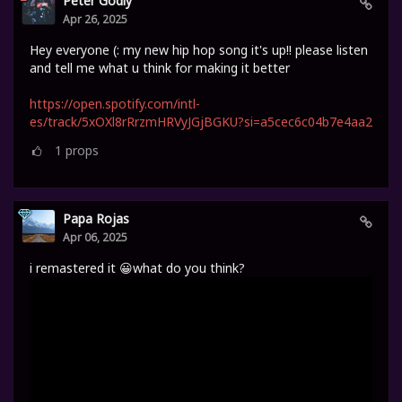
Peter Godly
Apr 26, 2025
Hey everyone (: my new hip hop song it's up!! please listen
and tell me what u think for making it better
https://open.spotify.com/intl-
es/track/5xOXl8rRrzmHRVyJGjBGKU?si=a5cec6c04b7e4aa2
1
props
Papa Rojas
Apr 06, 2025
i remastered it 😀what do you think?