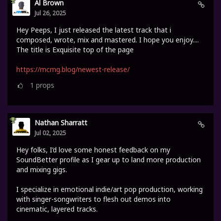
Al Brown
Jul 26, 2025
Hey Peeps, I just released the latest track that i
composed, wrote, mix and mastered. I hope you enjoy....
The title is Exquisite top of the page
https://mcmg.blog/newest-release/
1
props
Nathan Sharratt
Jul 02, 2025
Hey folks, I’d love some honest feedback on my
SoundBetter profile as I gear up to land more production
and mixing gigs.
I specialize in emotional indie/art pop production, working
with singer-songwriters to flesh out demos into
cinematic, layered tracks.