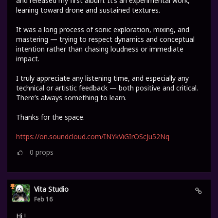
and released my first album. It’s an experimental work,
leaning toward drone and sustained textures.
It was a long process of sonic exploration, mixing, and
mastering — trying to respect dynamics and conceptual
intention rather than chasing loudness or immediate
impact.
I truly appreciate any listening time, and especially any
technical or artistic feedback — both positive and critical.
There’s always something to learn.
Thanks for the space.
https://on.soundcloud.com/INYkViGIrOScJu52Nq
0
props
Vita Studio
Feb 16
Hi !