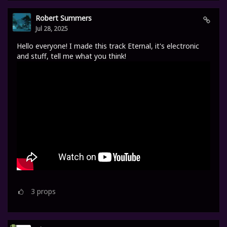
Robert Summers
Jul 28, 2025
Hello everyone! I made this track Eternal, it's electronic
and stuff, tell me what you think!
3
props