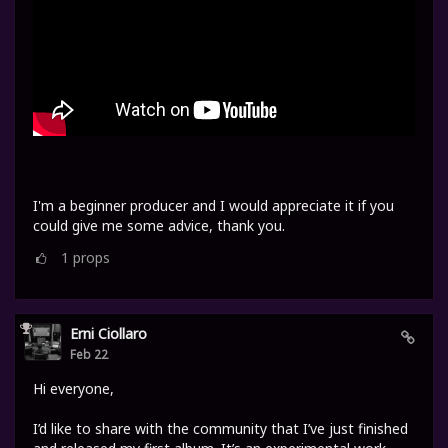
I'm a beginner producer and I would appreciate it if you
could give me some advice, thank you.
1
props
Erni Ciollaro
Feb 22
Hi everyone,
I’d like to share with the community that I’ve just finished