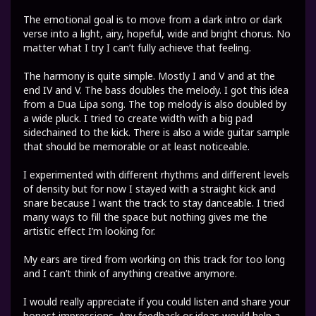
The emotional goal is to move from a dark intro or dark
verse into a light, airy, hopeful, wide and bright chorus. No
matter what I try I can’t fully achieve that feeling.
The harmony is quite simple. Mostly I and V and at the
end IV and V. The bass doubles the melody. I got this idea
from a Dua Lipa song. The top melody is also doubled by
a wide pluck. I tried to create width with a big pad
sidechained to the kick. There is also a wide guitar sample
that should be memorable or at least noticeable.
I experimented with different rhythms and different levels
of density but for now I stayed with a straight kick and
snare because I want the track to stay danceable. I tried
many ways to fill the space but nothing gives me the
artistic effect I’m looking for.
My ears are tired from working on this track for too long
and I can’t think of anything creative anymore.
I would really appreciate if you could listen and share your
honest impressions. Any feedback or ideas would help a