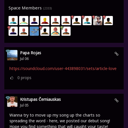
Space Members
(2333)
Papa Rojas
Jul 06
https://soundcloud.com/user-443898031/sets/article-love
0
props
Kristupas Černiauskas
Jul 05
Wanna try to move up my song up the charts so
spreading the word - here, we posted our debut song!
Hope you find something that will caught your taste!