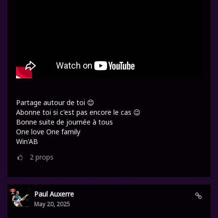
Partage autour de toi 😊
Abonne toi si c'est pas encore le cas 😉
Bonne suite de journée à tous
One love One family
Win'AB
2
props
Paul Auxerre
May 20, 2025