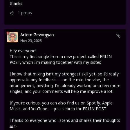
thanks
1
props
Artem Gevorgyan
Nov 23, 2025
Hey everyone!
This is my first single from a new project called ERLIN
POST, which I’m making together with my sister.
I know that mixing isn’t my strongest skill yet, so I’d really
appreciate any feedback — on the mix, the vibe, the
arrangement, anything. I’m already working on a few more
singles, and your comments will help me improve a lot.
If you’re curious, you can also find us on Spotify, Apple
Music, and YouTube — just search for ERLIN POST.
Thanks to everyone who listens and shares their thoughts
🙏✨