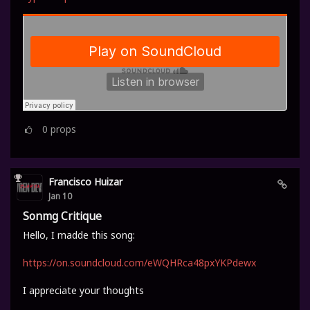
0
props
Francisco Huizar
Jan 10
Sonmg Critique
Hello, I madde this song:
https://on.soundcloud.com/eWQHRca48pxYKPdewx
I appreciate your thoughts