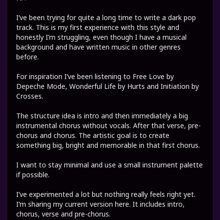
I’ve been trying for quite a long time to write a dark pop
track. This is my first experience with this style and
honestly I’m struggling, even though I have a musical
background and have written music in other genres
before.
For inspiration I’ve been listening to Free Love by
Depeche Mode, Wonderful Life by Hurts and Initiation by
Crosses.
The structure idea is intro and then immediately a big
instrumental chorus without vocals. After that verse, pre-
chorus and chorus. The artistic goal is to create
something big, bright and memorable in that first chorus.
I want to stay minimal and use a small instrument palette
if possible.
I’ve experimented a lot but nothing really feels right yet.
I’m sharing my current version here. It includes intro,
chorus, verse and pre-chorus.