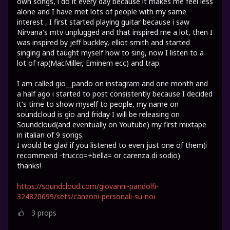
own songs, i do it every day because it makes me feel less
alone and I have met lots of people with my same
interest , I first started playing guitar because i saw
Nirvana's mtv unplugged and that inspired me a lot, then I
was inspired by jeff buckley, elliot smith and started
singing and taught myself how to sing, now I listen to a
lot of rap(MacMiller, Eminem ecc) and trap.
I am called gio__pando on instagram and one month and
a half ago i started to post consistently because I decided
it's time to show myself to people, my name on
soundcloud is gio and friday I will be releasing on
Soundcloud(and eventually on Youtube) my first mixtape
in italian of 9 songs.
I would be glad if you listened to even just one of them(i
recommend -trucco=+bella= or carenza di sodio)
thanks!
https://soundcloud.com/giovanni-pandolfi-
324820699/sets/canzoni-personali-su-noi
3
props