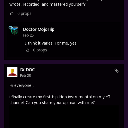
wrote, recorded, and mastered yourself?
0
props
Doctor MojoTrip
Feb 25
I think it varies. For me, yes.
0
props
Dr DOC
Feb 23
Hi everyone ,
i finally create my first Hip-Hop instrumental on my YT
channel. Can you share your opinion with me?