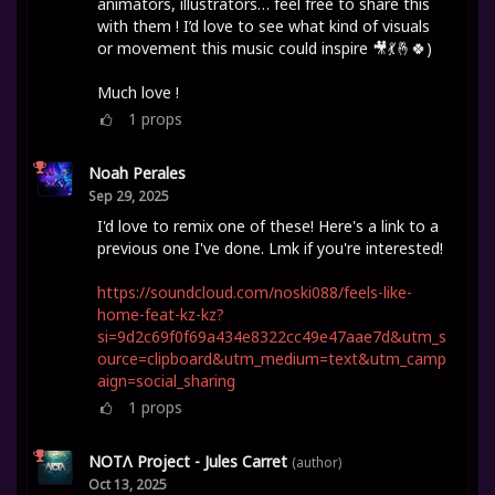
animators, illustrators… feel free to share this
with them ! I’d love to see what kind of visuals
or movement this music could inspire 🎥💃🤞🍀)
Much love !
1
props
Noah Perales
Sep 29, 2025
I'd love to remix one of these! Here's a link to a
previous one I've done. Lmk if you're interested!
https://soundcloud.com/noski088/feels-like-
home-feat-kz-kz?
si=9d2c69f0f69a434e8322cc49e47aae7d&utm_s
ource=clipboard&utm_medium=text&utm_camp
aign=social_sharing
1
props
NOTΛ Project - Jules Carret
(author)
Oct 13, 2025