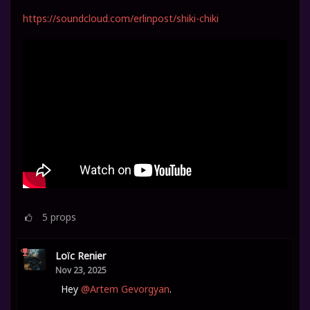
https://soundcloud.com/erlinpost/shiki-chiki
5
props
Loïc Renier
Nov 23, 2025
Hey
@Artem Gevorgyan
.