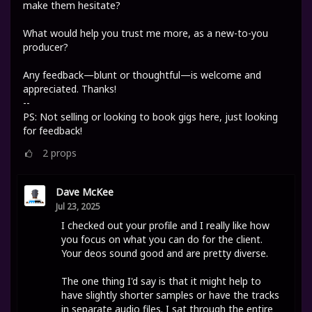
make them hesitate?
What would help you trust me more, as a new-to-you
producer?
Any feedback—blunt or thoughtful—is welcome and
appreciated. Thanks!
--
PS: Not selling or looking to book gigs here, just looking
for feedback!
2
props
Dave McKee
Jul 23, 2025
I checked out your profile and I really like how
you focus on what you can do for the client.
Your deos sound good and are pretty diverse.
The one thing I'd say is that it might help to
have slightly shorter samples or have the tracks
in separate audio files. I sat through the entire