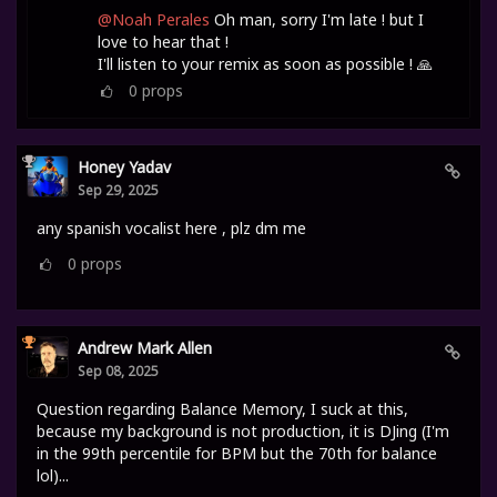
@Noah Perales
Oh man, sorry I'm late ! but I
love to hear that !
I'll listen to your remix as soon as possible ! 🙏
0
props
Honey Yadav
Sep 29, 2025
any spanish vocalist here , plz dm me
0
props
Andrew Mark Allen
Sep 08, 2025
Question regarding Balance Memory, I suck at this,
because my background is not production, it is DJing (I'm
in the 99th percentile for BPM but the 70th for balance
lol)...