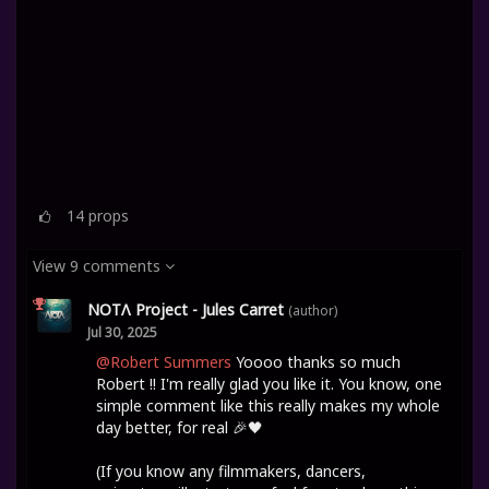
14
props
View 9 comments
NOTΛ Project - Jules Carret
(author)
Jul 30, 2025
@Robert Summers
Yoooo thanks so much
Robert !! I'm really glad you like it. You know, one
simple comment like this really makes my whole
day better, for real 🎉🖤
(If you know any filmmakers, dancers,