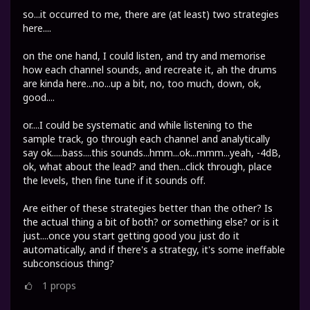
so...it occurred to me, there are (at least) two strategies
here....
on the one hand, I could listen, and try and memorise
how each channel sounds, and recreate it, ah the drums
are kinda here...no...up a bit, no, too much, down, ok,
good....
or....I could be systematic and while listening to the
sample track, go through each channel and analytically
say ok.....bass....this sounds...hmm...ok...mmm...yeah, -4dB,
ok, what about the lead? and then...click through, place
the levels, then fine tune if it sounds off.
Are either of these strategies better than the other? Is
the actual thing a bit of both? or something else? or is it
just....once you start getting good you just do it
automatically, and if there's a strategy, it's some ineffable
subconscious thing?
1
props