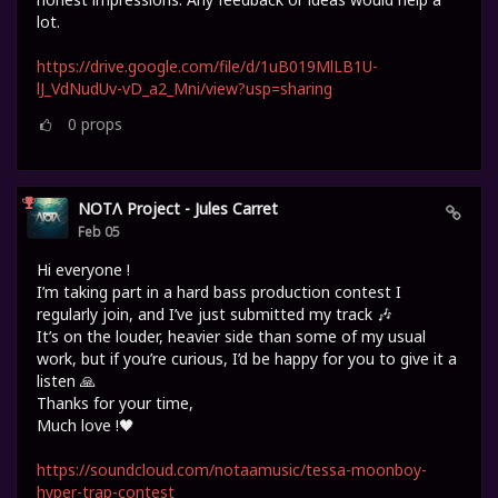
lot.
https://drive.google.com/file/d/1uB019MlLB1U-
lJ_VdNudUv-vD_a2_Mni/view?usp=sharing
0
props
NOTΛ Project - Jules Carret
Feb 05
Hi everyone !
I’m taking part in a hard bass production contest I
regularly join, and I’ve just submitted my track 🎶
It’s on the louder, heavier side than some of my usual
work, but if you’re curious, I’d be happy for you to give it a
listen 🙏
Thanks for your time,
Much love !🖤
https://soundcloud.com/notaamusic/tessa-moonboy-
hyper-trap-contest