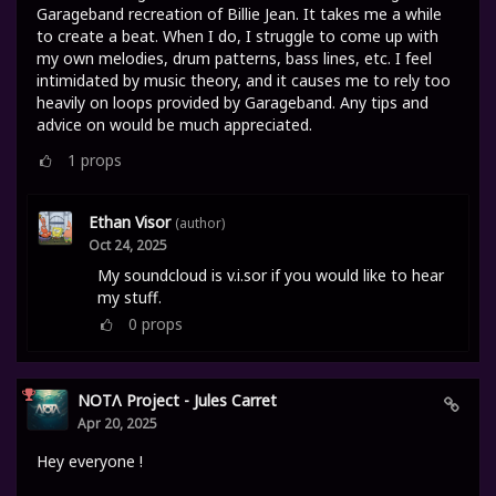
Garageband recreation of Billie Jean. It takes me a while
to create a beat. When I do, I struggle to come up with
my own melodies, drum patterns, bass lines, etc. I feel
intimidated by music theory, and it causes me to rely too
heavily on loops provided by Garageband. Any tips and
advice on would be much appreciated.
1
props
Ethan Visor
(author)
Oct 24, 2025
My soundcloud is v.i.sor if you would like to hear
my stuff.
0
props
NOTΛ Project - Jules Carret
Apr 20, 2025
Hey everyone !