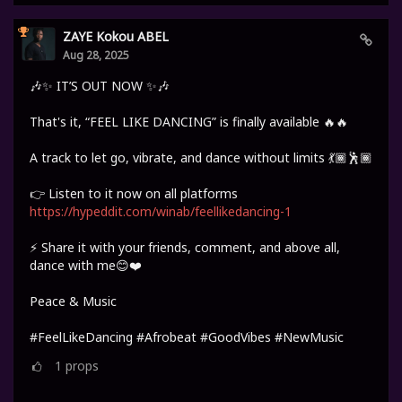
ZAYE Kokou ABEL
Aug 28, 2025
🎶✨ IT’S OUT NOW ✨🎶
That's it, “FEEL LIKE DANCING” is finally available 🔥🔥
A track to let go, vibrate, and dance without limits 💃🏾🕺🏾
👉 Listen to it now on all platforms
https://hypeddit.com/winab/feellikedancing-1
⚡ Share it with your friends, comment, and above all,
dance with me😊❤️
Peace & Music
#FeelLikeDancing #Afrobeat #GoodVibes #NewMusic
1
props