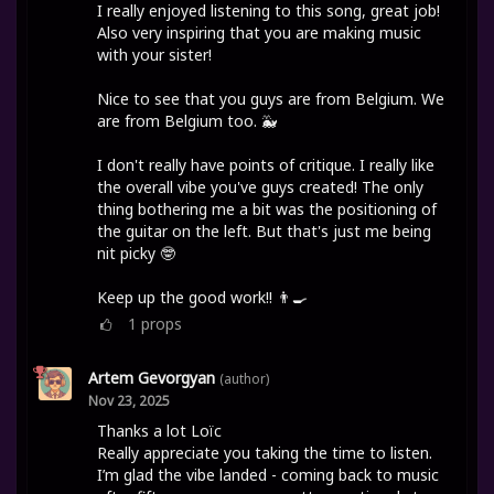
I really enjoyed listening to this song, great job!
Also very inspiring that you are making music
with your sister!
Nice to see that you guys are from Belgium. We
are from Belgium too. 🐳
I don't really have points of critique. I really like
the overall vibe you've guys created! The only
thing bothering me a bit was the positioning of
the guitar on the left. But that's just me being
nit picky 🤓
Keep up the good work!! 👨‍🍳
1
props
Artem Gevorgyan
(author)
Nov 23, 2025
Thanks a lot Loïc
Really appreciate you taking the time to listen.
I’m glad the vibe landed - coming back to music