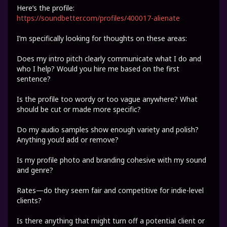
Here’s the profile:
https://soundbetter.com/profiles/400017-alienate
I’m specifically looking for thoughts on these areas:
Does my intro pitch clearly communicate what I do and
who I help? Would you hire me based on the first
sentence?
Is the profile too wordy or too vague anywhere? What
should be cut or made more specific?
Do my audio samples show enough variety and polish?
Anything you’d add or remove?
Is my profile photo and branding cohesive with my sound
and genre?
Rates—do they seem fair and competitive for indie-level
clients?
Is there anything that might turn off a potential client or