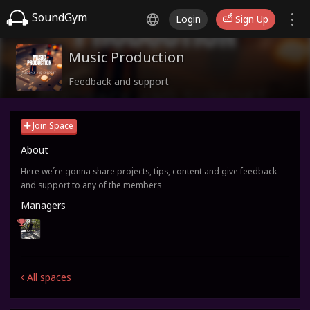
SoundGym
Login
Sign Up
Music Production
Feedback and support
Join Space
About
Here we´re gonna share projects, tips, content and give feedback
and support to any of the members
Managers
All spaces