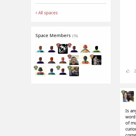
All spaces
Space Members
(76)
Is an
word 
of mu
curio
corne