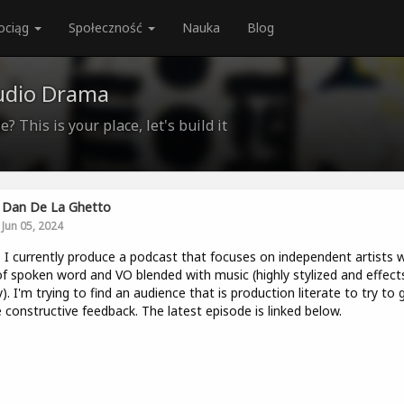
ociąg
Społeczność
Nauka
Blog
udio Drama
? This is your place, let's build it
Dan De La Ghetto
Jun 05, 2024
. I currently produce a podcast that focuses on independent artists w
of spoken word and VO blended with music (highly stylized and effect
). I'm trying to find an audience that is production literate to try to 
constructive feedback. The latest episode is linked below.