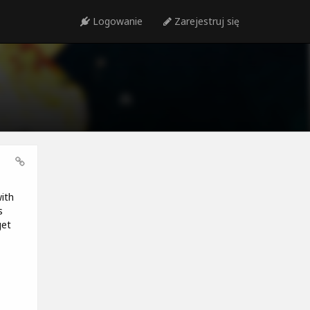
Logowanie
Zarejestruj się
ith
s
get