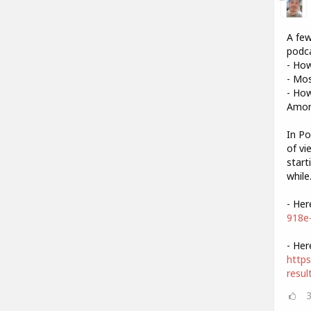
A few
podca
- Ho
- Mo
- How
Amon
In Po
of vi
start
while
- Her
918e
- Her
https
resul