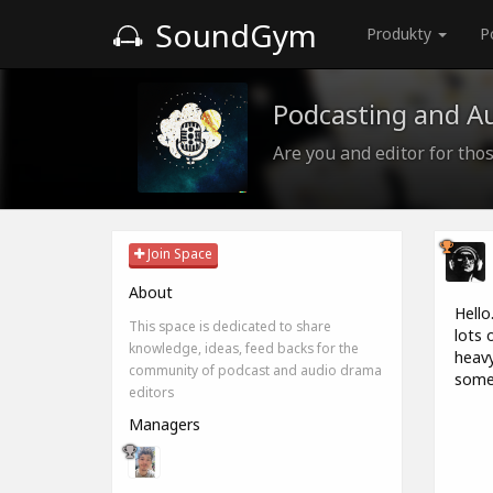
SoundGym
Produkty
P
Podcasting and A
Are you and editor for those
Join Space
About
Hello
This space is dedicated to share
lots 
knowledge, ideas, feed backs for the
heavy
community of podcast and audio drama
some 
editors
Managers