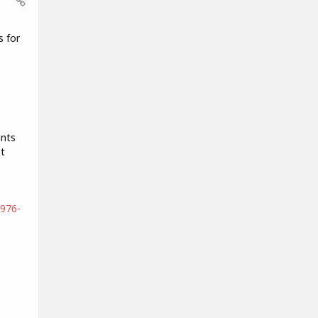
s for
ints
t
4976-