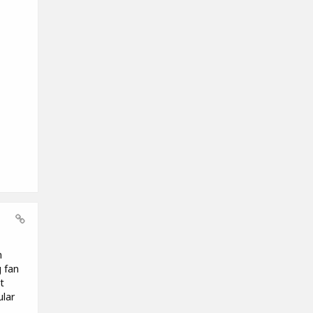
n
g fan
t
ular