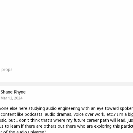
2
props
Shane Rhyne
Mar 12, 2024
yone else here studying audio engineering with an eye toward spoke
content like podcasts, audio dramas, voice over work, etc.? I'm a bi
sic, but I don't think that's where my future career path will lead. Jus
us to learn if there are others out there who are exploring this partic
r of the audio universe?