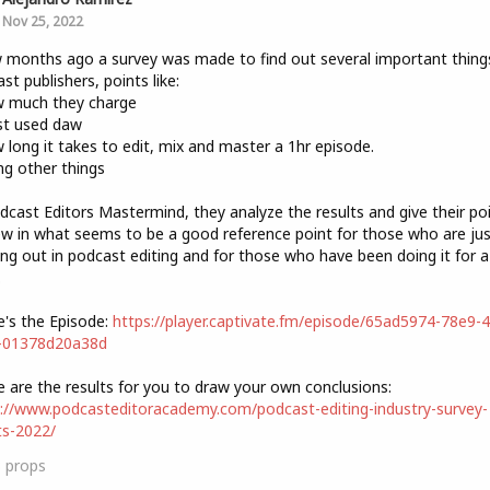
Nov 25, 2022
 months ago a survey was made to find out several important thing
st publishers, points like:
w much they charge
st used daw
 long it takes to edit, mix and master a 1hr episode.
g other things
dcast Editors Mastermind, they analyze the results and give their po
ew in what seems to be a good reference point for those who are jus
ing out in podcast editing and for those who have been doing it for a
.
e's the Episode:
https://player.captivate.fm/episode/65ad5974-78e9-
-01378d20a38d
e are the results for you to draw your own conclusions:
://www.podcasteditoracademy.com/podcast-editing-industry-survey-
ts-2022/
3
props