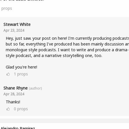
1
props
Stewart White
Apr 23, 2024
Hey, just saw. your post on here! I'm currently producing podcast
but so far, everything I've produced has been mainly discussion a
monologue style podcasts. I want to write and produce a drama-
style podcast, and a narrative storytelling one, too.
Glad you're here!
1
props
Shane Rhyne
(author)
Apr 28, 2024
Thanks!
0
props
Alejandro Ramirez