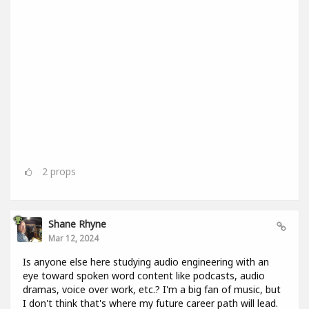
2
props
Shane Rhyne
Mar 12, 2024
Is anyone else here studying audio engineering with an
eye toward spoken word content like podcasts, audio
dramas, voice over work, etc.? I'm a big fan of music, but
I don't think that's where my future career path will lead.