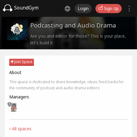
SoundGym
Login
Sign Up
Podcasting and Audio Drama
Are you and editor for those? This is your place,
let's build it
Join Space
About
This space is dedicated to share knowledge, ideas, feed backs for
the community of podcast and audio drama editors
Managers
All spaces