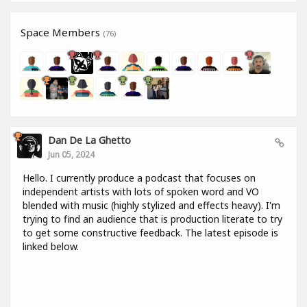
Space Members
(76)
Dan De La Ghetto
Jun 05, 2024
Hello. I currently produce a podcast that focuses on
independent artists with lots of spoken word and VO
blended with music (highly stylized and effects heavy). I'm
trying to find an audience that is production literate to try
to get some constructive feedback. The latest episode is
linked below.