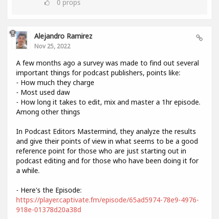
0
props
Alejandro Ramirez
Nov 25, 2022
A few months ago a survey was made to find out several
important things for podcast publishers, points like:
- How much they charge
- Most used daw
- How long it takes to edit, mix and master a 1hr episode.
Among other things
In Podcast Editors Mastermind, they analyze the results
and give their points of view in what seems to be a good
reference point for those who are just starting out in
podcast editing and for those who have been doing it for
a while.
- Here's the Episode:
https://player.captivate.fm/episode/65ad5974-78e9-4976-
918e-01378d20a38d