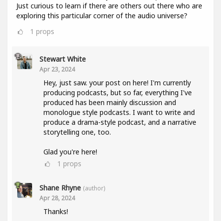
Just curious to learn if there are others out there who are
exploring this particular corner of the audio universe?
1
props
Stewart White
Apr 23, 2024
Hey, just saw. your post on here! I'm currently
producing podcasts, but so far, everything I've
produced has been mainly discussion and
monologue style podcasts. I want to write and
produce a drama-style podcast, and a narrative
storytelling one, too.
Glad you're here!
1
props
Shane Rhyne
(author)
Apr 28, 2024
Thanks!