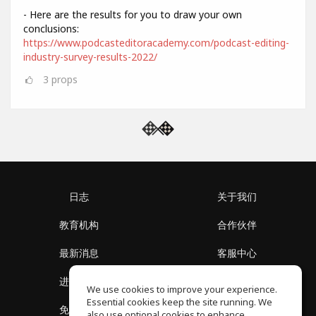
- Here are the results for you to draw your own
conclusions:
https://www.podcasteditoracademy.com/podcast-editing-
industry-survey-results-2022/
3
props
日志
关于我们
教育机构
合作伙伴
最新消息
客服中心
进入社区
关于我们
We use cookies to improve your experience.
Essential cookies keep the site running. We
免费课程
隐私政策
also use optional cookies to enhance