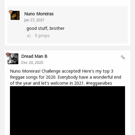
Nuno Moreiras
Jan 27, 2021
good stuff, brother
0
props
Dread Man B
Dec 20, 2020
Nuno Moreiras! Challenge accepted! Here's my top 3
Reggae songs for 2020. Everybody have a wonderful end
of the year and let's welcome in 2021. #reggaevibes