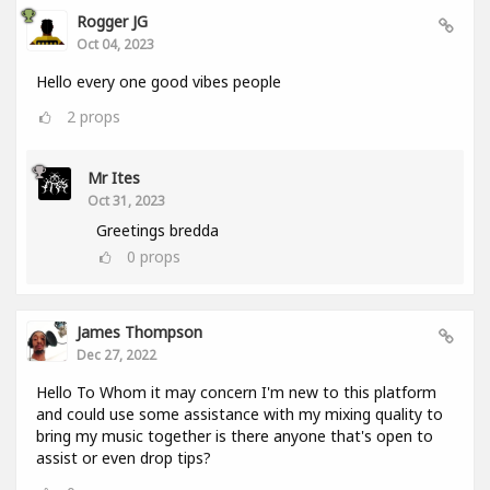
Rogger JG
Oct 04, 2023
Hello every one good vibes people
2
props
Mr Ites
Oct 31, 2023
Greetings bredda
0
props
James Thompson
Dec 27, 2022
Hello To Whom it may concern I'm new to this platform
and could use some assistance with my mixing quality to
bring my music together is there anyone that's open to
assist or even drop tips?