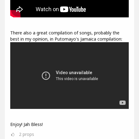
There also a great compilation of songs, probably the
best in my opinion, in Putomayo's Jamaica compilation:
Enjoy! Jah Bless!
2
props