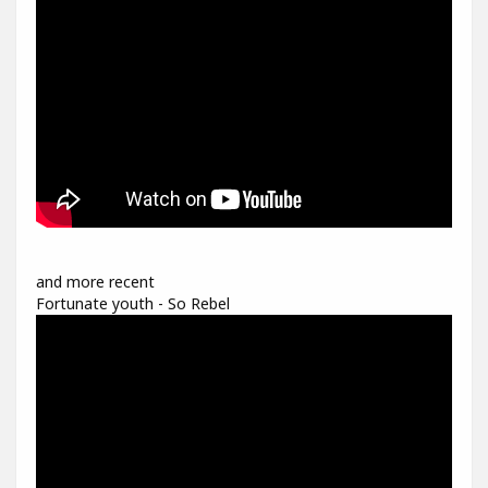
and more recent
Fortunate youth - So Rebel