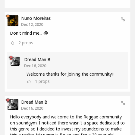
Nuno Moreiras
Dec 12, 2020
Don't mind me... 😂
2
props
Dread Man B
Dec 16, 2020
Welcome thanks for joining the community!!
1
props
Dread Man B
Dec 16, 2020
Hello everybody and welcome to the Reggae community
on soundgym. I noticed there wasn't a space dedicated to
this genre so I decided to invest my soundcoins to make
this a reality. My name is Bryan and I'm a 28 year old