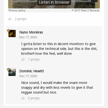
2
props
Nuno Moreiras
Dec 17, 2020
I gotta listen to this in decent monitors to give
opinion on the technical side, but this is the shit,
brother!! love the feel, well done
1
props
Dominic Hewitt
Dec 17, 2020
Nice sound, I would make the snare more
snappy and dry with less reverb to give it that
reggae sound but nice.
0
props