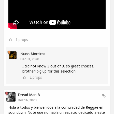
1
props
Nuno Moreiras
Dec 31, 2020
I did not know 3 out of 3, so great choices,
brother! big up for this selection
2
props
Dread Man B
Dec 16, 2020
Hola a todos y bienvenidos a la comunidad de Reggae en
soundgym. Noté que no había un espacio dedicado a este