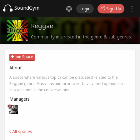
SoundGym
Login
Sign Up
Reggae
Community interested in the genre & sub-genres.
Join Space
About
A space where various topics can be discussed related to the
Reggae genre. Musicians and producers have varied opinions so
lets welcome in the conversations.
Managers
All spaces