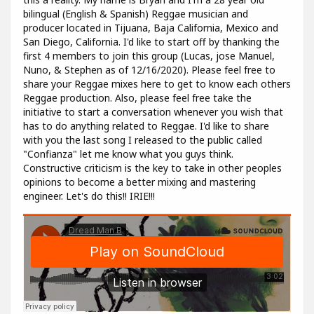
bilingual (English & Spanish) Reggae musician and
producer located in Tijuana, Baja California, Mexico and
San Diego, California. I'd like to start off by thanking the
first 4 members to join this group (Lucas, jose Manuel,
Nuno, & Stephen as of 12/16/2020). Please feel free to
share your Reggae mixes here to get to know each others
Reggae production. Also, please feel free take the
initiative to start a conversation whenever you wish that
has to do anything related to Reggae. I'd like to share
with you the last song I released to the public called
"Confianza" let me know what you guys think.
Constructive criticism is the key to take in other peoples
opinions to become a better mixing and mastering
engineer. Let's do this!! IRIE!!!