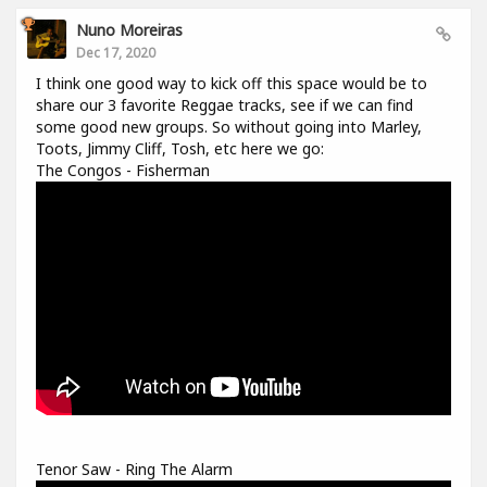
Nuno Moreiras
Dec 17, 2020
I think one good way to kick off this space would be to
share our 3 favorite Reggae tracks, see if we can find
some good new groups. So without going into Marley,
Toots, Jimmy Cliff, Tosh, etc here we go:
The Congos - Fisherman
Tenor Saw - Ring The Alarm