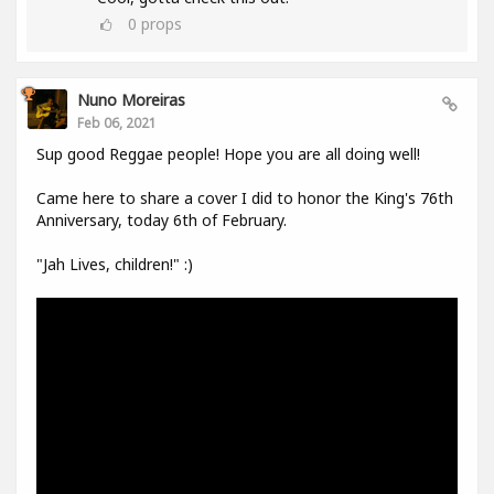
0
props
Nuno Moreiras
Feb 06, 2021
Sup good Reggae people! Hope you are all doing well!
Came here to share a cover I did to honor the King's 76th
Anniversary, today 6th of February.
"Jah Lives, children!" :)