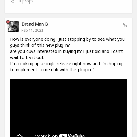
0
props
Dread Man B
Feb 11, 2021
How is everyone doing? Just stopping by to see what you
guys think of this new plug in?
are you guys interested in buying it? I just did and I can't
wait to try it out.
I'm cooking up a single release right now and I'm hoping
to implement some dub with this plug in :)