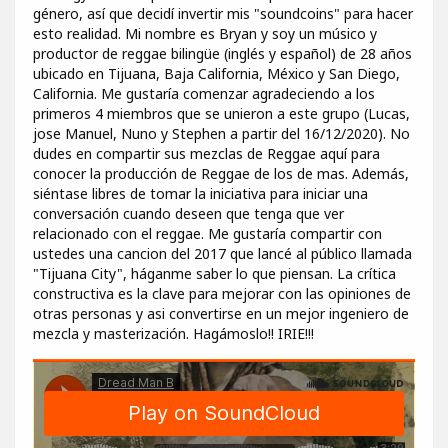
género, así que decidí invertir mis "soundcoins" para hacer
esto realidad. Mi nombre es Bryan y soy un músico y
productor de reggae bilingüe (inglés y español) de 28 años
ubicado en Tijuana, Baja California, México y San Diego,
California. Me gustaría comenzar agradeciendo a los
primeros 4 miembros que se unieron a este grupo (Lucas,
jose Manuel, Nuno y Stephen a partir del 16/12/2020). No
dudes en compartir sus mezclas de Reggae aquí para
conocer la producción de Reggae de los de mas. Además,
siéntase libres de tomar la iniciativa para iniciar una
conversación cuando deseen que tenga que ver
relacionado con el reggae. Me gustaría compartir con
ustedes una cancion del 2017 que lancé al público llamada
"Tijuana City", háganme saber lo que piensan. La crítica
constructiva es la clave para mejorar con las opiniones de
otras personas y asi convertirse en un mejor ingeniero de
mezcla y masterización. Hagámoslo!! IRIE!!!