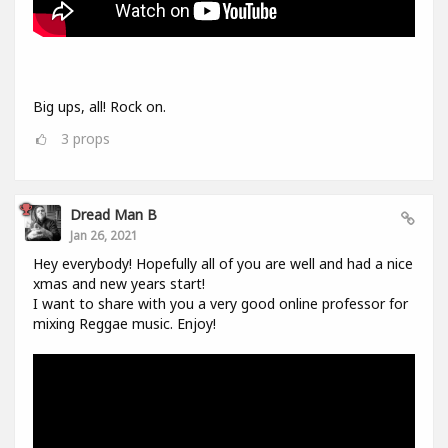
Big ups, all! Rock on.
3
props
Dread Man B
Jan 26, 2021
Hey everybody! Hopefully all of you are well and had a nice
xmas and new years start!
I want to share with you a very good online professor for
mixing Reggae music. Enjoy!