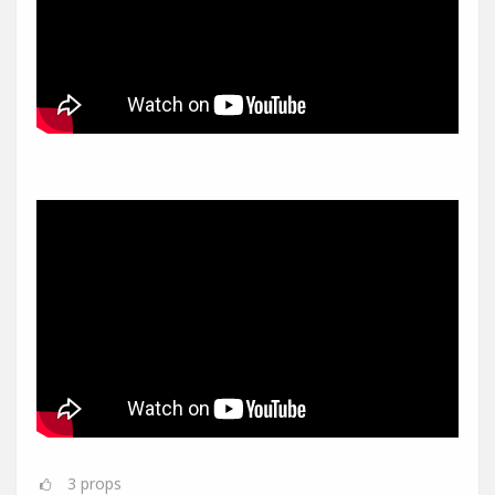
3
props