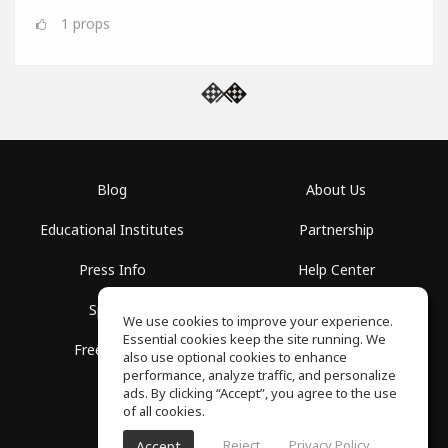
1
props
Blog
About Us
Educational Institutes
Partnership
Press Info
Help Center
Spaces
Terms of Use
We use cookies to improve your experience.
Essential cookies keep the site running. We
Free School
Privacy Policy
also use optional cookies to enhance
performance, analyze traffic, and personalize
ads. By clicking “Accept”, you agree to the use
of all cookies.
Reject
Privacy Policy
Accept