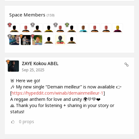
Space Members
(159)
ZAYE Kokou ABEL
Sep 25, 2025
🚨 Here we go!
🎶 My new single “Demain meilleur” is now available 👉
[
https://hypeddit.com/winab/demainmeilleur-1
]
A reggae anthem for love and unity 🌍💛💚❤️
🙏 Thank you for listening + sharing in your story or
status!
0
props