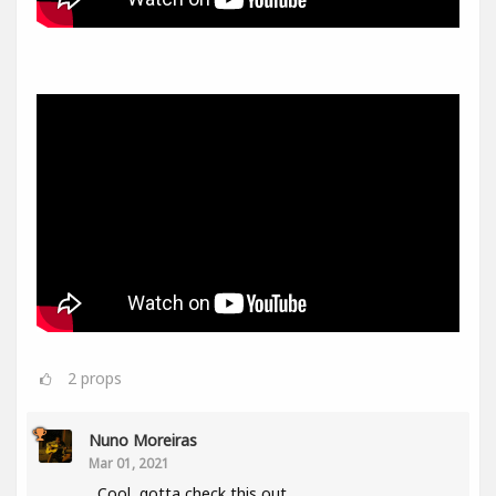
2
props
Nuno Moreiras
Mar 01, 2021
Cool, gotta check this out.