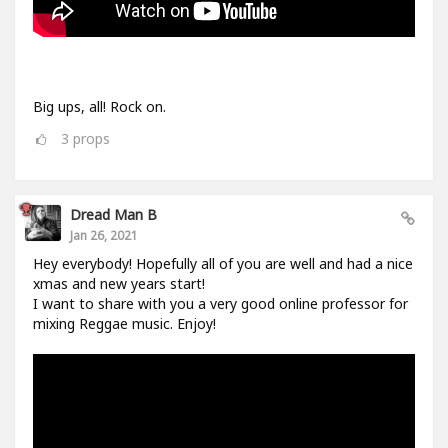
Big ups, all! Rock on.
3
props
Dread Man B
Jan 26, 2021
Hey everybody! Hopefully all of you are well and had a nice
xmas and new years start!
I want to share with you a very good online professor for
mixing Reggae music. Enjoy!