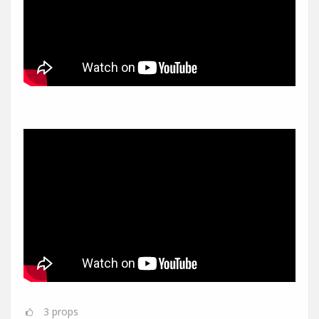
3
props