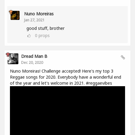
Nuno Moreiras
Jan 27, 2021
good stuff, brother
0
props
Dread Man B
Dec 20, 2020
Nuno Moreiras! Challenge accepted! Here's my top 3
Reggae songs for 2020. Everybody have a wonderful end
of the year and let's welcome in 2021. #reggaevibes