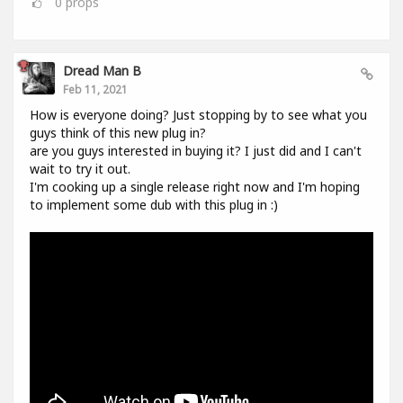
0
props
Dread Man B
Feb 11, 2021
How is everyone doing? Just stopping by to see what you
guys think of this new plug in?
are you guys interested in buying it? I just did and I can't
wait to try it out.
I'm cooking up a single release right now and I'm hoping
to implement some dub with this plug in :)