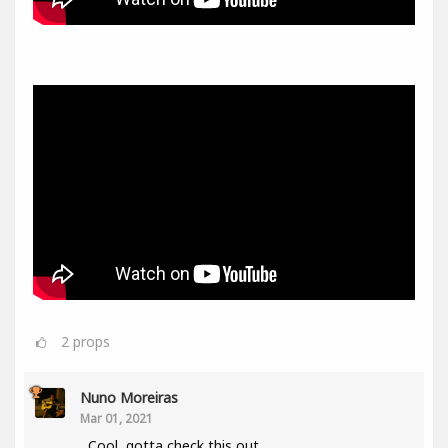
2
props
Nuno Moreiras
Mar 01, 2021
Cool, gotta check this out.