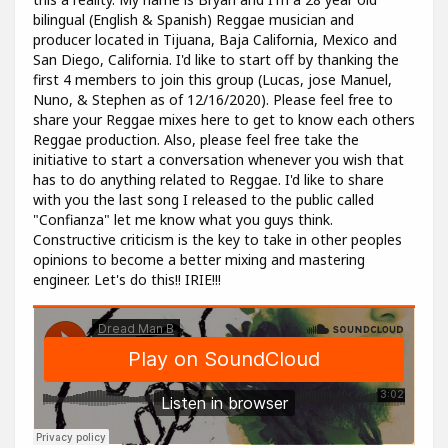
bilingual (English & Spanish) Reggae musician and
producer located in Tijuana, Baja California, Mexico and
San Diego, California. I'd like to start off by thanking the
first 4 members to join this group (Lucas, jose Manuel,
Nuno, & Stephen as of 12/16/2020). Please feel free to
share your Reggae mixes here to get to know each others
Reggae production. Also, please feel free take the
initiative to start a conversation whenever you wish that
has to do anything related to Reggae. I'd like to share
with you the last song I released to the public called
"Confianza" let me know what you guys think.
Constructive criticism is the key to take in other peoples
opinions to become a better mixing and mastering
engineer. Let's do this!! IRIE!!!