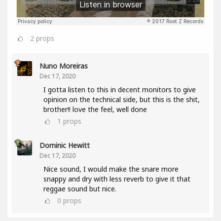
2
props
Nuno Moreiras
Dec 17, 2020
I gotta listen to this in decent monitors to give
opinion on the technical side, but this is the shit,
brother!! love the feel, well done
1
props
Dominic Hewitt
Dec 17, 2020
Nice sound, I would make the snare more
snappy and dry with less reverb to give it that
reggae sound but nice.
0
props