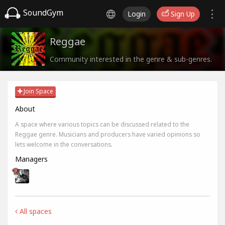
SoundGym
Login
Sign Up
Reggae
Community interested in the genre & sub-genres.
Join Space
About
A space where various topics can be discussed related to the
Reggae genre. Musicians and producers have varied opinions so
lets welcome in the conversations.
Managers
All spaces