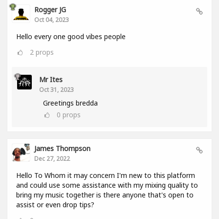
Rogger JG
Oct 04, 2023
Hello every one good vibes people
2
props
Mr Ites
Oct 31, 2023
Greetings bredda
0
props
James Thompson
Dec 27, 2022
Hello To Whom it may concern I'm new to this platform
and could use some assistance with my mixing quality to
bring my music together is there anyone that's open to
assist or even drop tips?