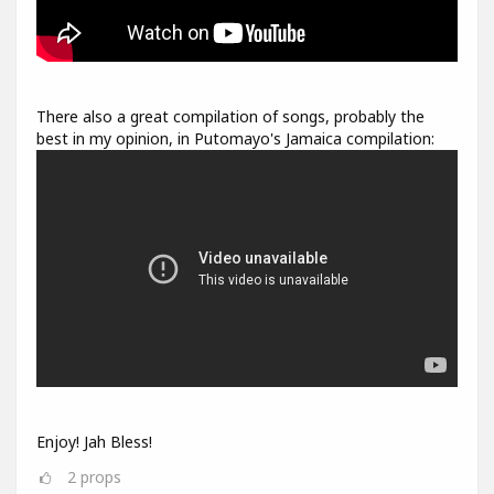
There also a great compilation of songs, probably the
best in my opinion, in Putomayo's Jamaica compilation:
Enjoy! Jah Bless!
2
props