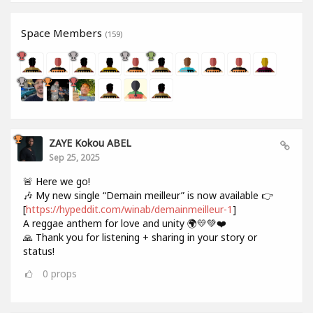
Space Members
(159)
ZAYE Kokou ABEL
Sep 25, 2025
🚨 Here we go!
🎶 My new single “Demain meilleur” is now available 👉
[
https://hypeddit.com/winab/demainmeilleur-1
]
A reggae anthem for love and unity 🌍💛💚❤️
🙏 Thank you for listening + sharing in your story or
status!
0
props