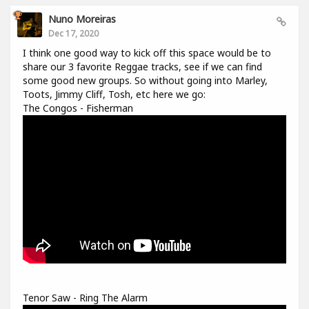
Nuno Moreiras
Dec 17, 2020
I think one good way to kick off this space would be to
share our 3 favorite Reggae tracks, see if we can find
some good new groups. So without going into Marley,
Toots, Jimmy Cliff, Tosh, etc here we go:
The Congos - Fisherman
Tenor Saw - Ring The Alarm