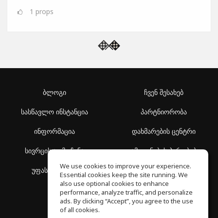
1
props
ბლოგი
ჩვენ შესახებ
სასწავლო ინსტანცია
პარტნიორობა
ინფორმაცია
დახმარების ცენტრი
სივრცის აღმოჩენა
გამოყენების პირობები
We use cookies to improve your experience.
უფასო სკოლა
კონფიდენციალურობის
Essential cookies keep the site running. We
პოლიტიკა
also use optional cookies to enhance
performance, analyze traffic, and personalize
ads. By clicking “Accept”, you agree to the use
of all cookies.