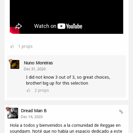
1
props
Nuno Moreiras
Dec 31, 2020
I did not know 3 out of 3, so great choices,
brother! big up for this selection
2
props
Dread Man B
Dec 16, 2020
Hola a todos y bienvenidos a la comunidad de Reggae en
soundgym. Noté que no había un espacio dedicado a este