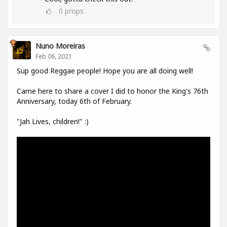
0
props
Nuno Moreiras
Feb 06, 2021
Sup good Reggae people! Hope you are all doing well!
Came here to share a cover I did to honor the King's 76th
Anniversary, today 6th of February.
"Jah Lives, children!" :)