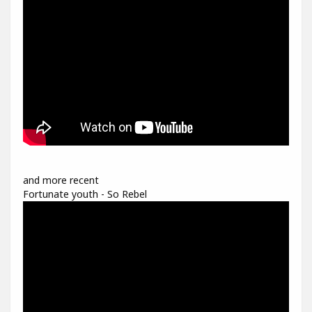
and more recent
Fortunate youth - So Rebel