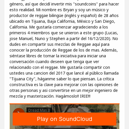
género, así que decidí invertir mis "soundcoins" para hacer
esto realidad. Mi nombre es Bryan y soy un músico y
productor de reggae bilingüe (inglés y español) de 28 años
ubicado en Tijuana, Baja California, México y San Diego,
California. Me gustaría comenzar agradeciendo a los
primeros 4 miembros que se unieron a este grupo (Lucas,
jose Manuel, Nuno y Stephen a partir del 16/12/2020). No
dudes en compartir sus mezclas de Reggae aquí para
conocer la producción de Reggae de los de mas. Además,
siéntase libres de tomar la iniciativa para iniciar una
conversación cuando deseen que tenga que ver
relacionado con el reggae. Me gustaría compartir con
ustedes una cancion del 2017 que lancé al público llamada
"Tijuana City", háganme saber lo que piensan. La crítica
constructiva es la clave para mejorar con las opiniones de
otras personas y asi convertirse en un mejor ingeniero de
mezcla y masterización. Hagámoslo!! IRIE!!!