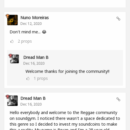
Nuno Moreiras
Dec 12, 2020
Don't mind me... 😂
2
props
Dread Man B
Dec 16, 2020
Welcome thanks for joining the community!!
1
props
Dread Man B
Dec 16, 2020
Hello everybody and welcome to the Reggae community
on soundgym. I noticed there wasn't a space dedicated to
this genre so I decided to invest my soundcoins to make
this a reality. My name is Bryan and I'm a 28 year old