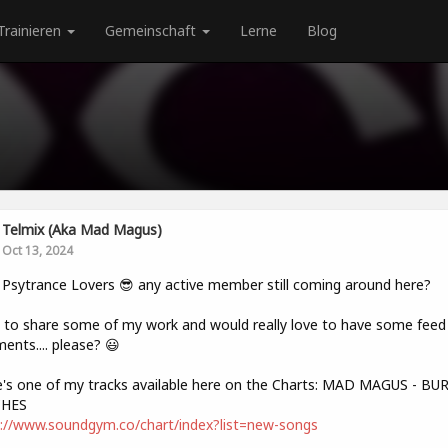
Trainieren
Gemeinschaft
Lerne
Blog
Telmix (aka Mad Magus)
Oct 13, 2024
 Psytrance Lovers 😎 any active member still coming around here?
to share some of my work and would really love to have some feed 
nts.... please? 😃
's one of my tracks available here on the Charts: MAD MAGUS - B
HES
://www.soundgym.co/chart/index?list=new-songs