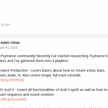
2
props
Adam Urban
Jan 07, 2024
 Psytrance community! Recently I've started researching Psytrance 
deos and I've gathered them into a playlists:
trance Production - covers basics about how to create a kick, bass,
nes, leads, fx. Also covers longer, full track tutorials:
//bit.ly/3NY0DJd
th: Acid V - covers all functionalities of Acid V synth as well as how to
ach sequence and sound creation:
://bit.ly/3voezWG