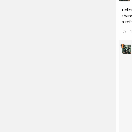
Hello
share
a refe