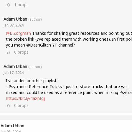
1
props
Adam Urban
(author)
Jan 07, 2024
@E Zorgman
Thanks for sharing great resources and pointing ou
the broken link (I've replaced them with working ones). In first poi
you mean @DashGlitch YT channel?
0
props
Adam Urban
(author)
Jan 17, 2024
I've added another playlist:
- Psytrance Reference Tracks - just to store tracks that are well
mixed and could be used as a reference point when mixing Psytra
https://bit.ly/4aXhIgj
0
props
Adam Urban
Jan 03, 2024