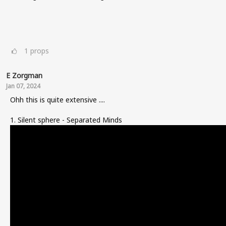
1
props
E Zorgman
Jan 07, 2024
Ohh this is quite extensive ....
1. Silent sphere - Separated Minds