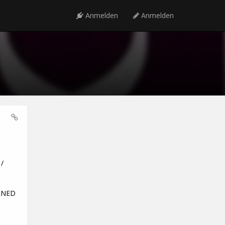
Anmelden
Anmelden
/
URNED