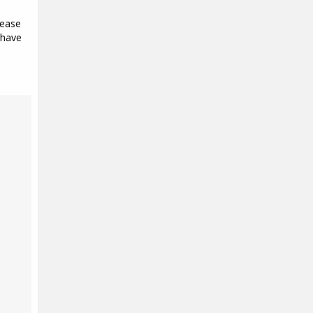
lease
 have