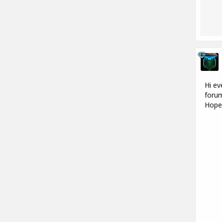
Hi ev
forum
Hope 