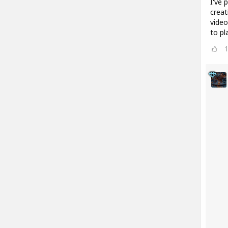
I've 
creat
video
to pl