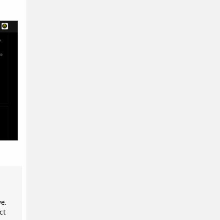
ve.
ct