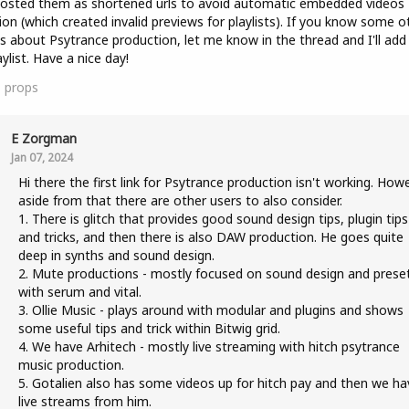
posted them as shortened urls to avoid automatic embedded videos
ion (which created invalid previews for playlists). If you know some o
s about Psytrance production, let me know in the thread and I'll ad
aylist. Have a nice day!
1
props
E Zorgman
Jan 07, 2024
Hi there the first link for Psytrance production isn't working. How
aside from that there are other users to also consider.
1. There is glitch that provides good sound design tips, plugin tips
and tricks, and then there is also DAW production. He goes quite
deep in synths and sound design.
2. Mute productions - mostly focused on sound design and prese
with serum and vital.
3. Ollie Music - plays around with modular and plugins and shows
some useful tips and trick within Bitwig grid.
4. We have Arhitech - mostly live streaming with hitch psytrance
music production.
5. Gotalien also has some videos up for hitch pay and then we ha
live streams from him.