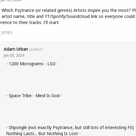
! Which Psytrance (or related genres) Artists inspire you the most? P
 artist name, title and YT/Spotify/Soundcloud link so everyone could
rence to their tracks. I'll start:
1
props
Adam Urban
(author)
Jan 03, 2024
- 1200 Micrograms - LSD -
- Space Tribe - Mind Is God -
- Shpongle (not exactly Psytrance, but still lots of interesting FX)
Nothing Lasts... But Nothing Is Lost -