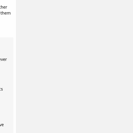
ther
d them
ever
ts
ve