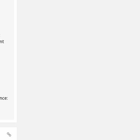
t
nt
nce: