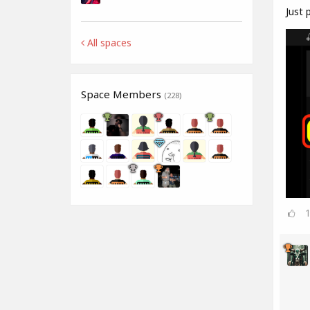
Just p
All spaces
Space Members
(228)