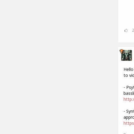
Hello
to vi
- Psy
bassli
http:
- Syn
appro
https