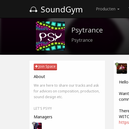
SoundGym
Producten
Psytrance
Psytrance
Join Space
About
Hello
We are here to share our tracks and ask
for advices on composition, production,
Want 
sound design etc.
comme
LET'S PSY!!!
There
WITC
Managers
https