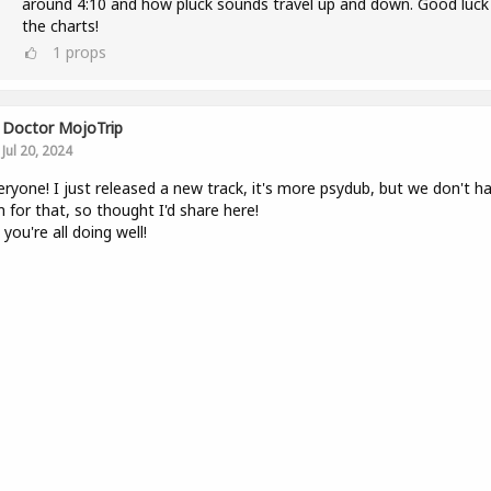
around 4:10 and how pluck sounds travel up and down. Good luck
the charts!
1
props
Doctor MojoTrip
Jul 20, 2024
eryone! I just released a new track, it's more psydub, but we don't h
 for that, so thought I'd share here!
you're all doing well!