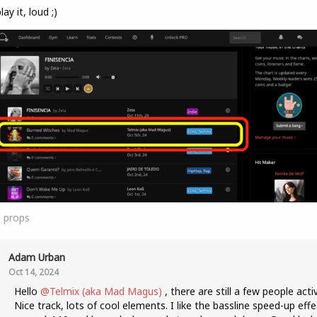
lay it, loud ;)
1
props
Adam Urban
Oct 14, 2024
Hello
@Telmix (aka Mad Magus)
, there are still a few people acti
Nice track, lots of cool elements. I like the bassline speed-up effe