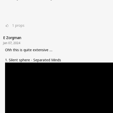
1
props
E Zorgman
Jan 07, 2024
Ohh this is quite extensive ....
1. Silent sphere - Separated Minds