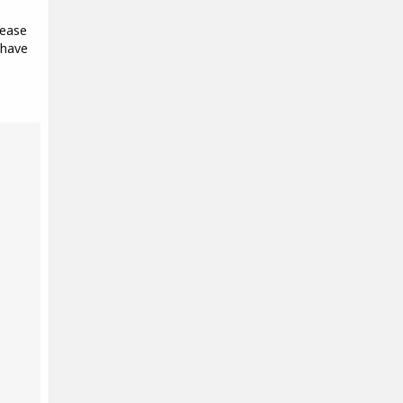
lease
 have