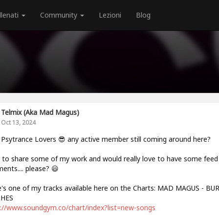
llenati
Community
Lezioni
Blog
Telmix (aka Mad Magus)
Oct 13, 2024
 Psytrance Lovers 😎 any active member still coming around here?
to share some of my work and would really love to have some feed 
nts.... please? 😃
's one of my tracks available here on the Charts: MAD MAGUS - B
HES
://www.soundgym.co/chart/index?list=new-songs