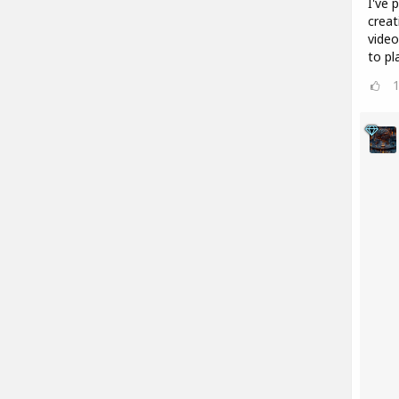
I've 
creat
video
to pl