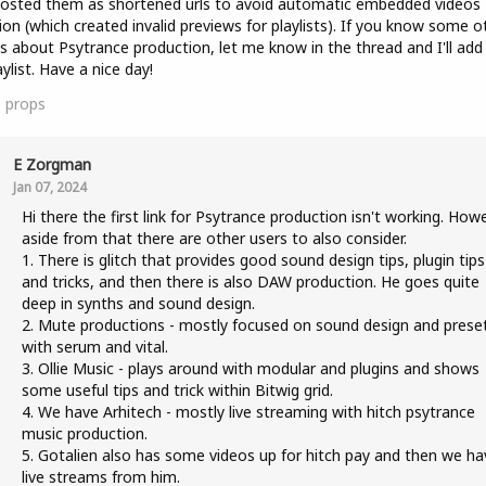
posted them as shortened urls to avoid automatic embedded videos
ion (which created invalid previews for playlists). If you know some o
s about Psytrance production, let me know in the thread and I'll ad
aylist. Have a nice day!
1
props
E Zorgman
Jan 07, 2024
Hi there the first link for Psytrance production isn't working. How
aside from that there are other users to also consider.
1. There is glitch that provides good sound design tips, plugin tips
and tricks, and then there is also DAW production. He goes quite
deep in synths and sound design.
2. Mute productions - mostly focused on sound design and prese
with serum and vital.
3. Ollie Music - plays around with modular and plugins and shows
some useful tips and trick within Bitwig grid.
4. We have Arhitech - mostly live streaming with hitch psytrance
music production.
5. Gotalien also has some videos up for hitch pay and then we ha
live streams from him.