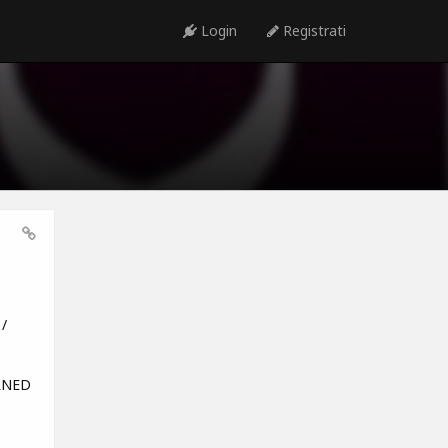
Login
Registrati
/
URNED