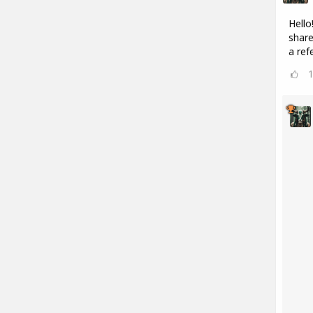
Hello
share
a refe