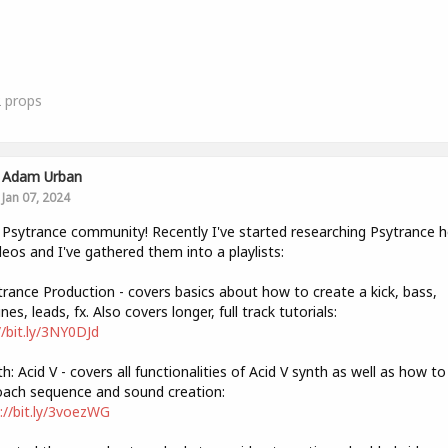
2
props
Adam Urban
Jan 07, 2024
 Psytrance community! Recently I've started researching Psytrance 
deos and I've gathered them into a playlists:
trance Production - covers basics about how to create a kick, bass,
nes, leads, fx. Also covers longer, full track tutorials:
//bit.ly/3NY0DJd
th: Acid V - covers all functionalities of Acid V synth as well as how to
ach sequence and sound creation:
://bit.ly/3voezWG