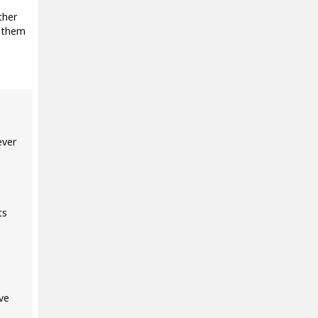
ther
d them
ever
ts
ve