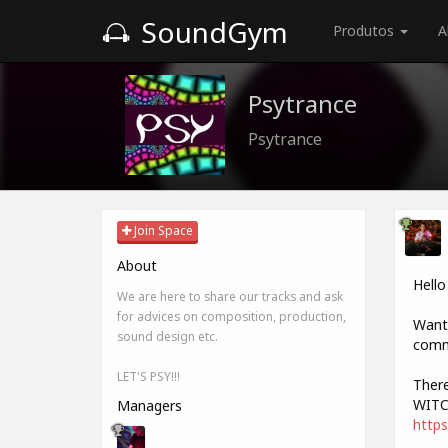
SoundGym
Produtos
A
Psytrance
Psytrance
Join Space
About
Hello
We are here to share our tracks and ask
for advices on composition, production,
Want 
sound design etc.
comme
LET'S PSY!!!
There
WITC
Managers
https