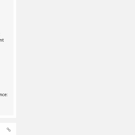
t
nt
nce: