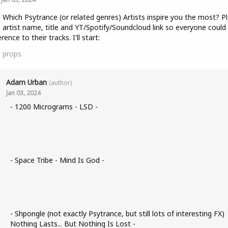
! Which Psytrance (or related genres) Artists inspire you the most? P
 artist name, title and YT/Spotify/Soundcloud link so everyone could
rence to their tracks. I'll start:
1
props
Adam Urban
(author)
Jan 03, 2024
- 1200 Micrograms - LSD -
- Space Tribe - Mind Is God -
- Shpongle (not exactly Psytrance, but still lots of interesting FX)
Nothing Lasts... But Nothing Is Lost -