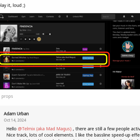
lay it, loud ;)
1
props
Adam Urban
Oct 14, 2024
Hello
@Telmix (aka Mad Magus)
, there are still a few people acti
Nice track, lots of cool elements. I like the bassline speed-up effe