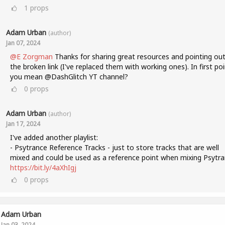
1
props
Adam Urban
(author)
Jan 07, 2024
@E Zorgman
Thanks for sharing great resources and pointing ou
the broken link (I've replaced them with working ones). In first poi
you mean @DashGlitch YT channel?
0
props
Adam Urban
(author)
Jan 17, 2024
I've added another playlist:
- Psytrance Reference Tracks - just to store tracks that are well
mixed and could be used as a reference point when mixing Psytra
https://bit.ly/4aXhIgj
0
props
Adam Urban
Jan 03, 2024