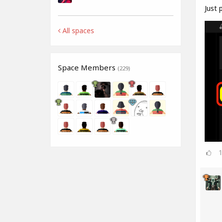
Just p
All spaces
Space Members
(229)