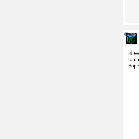
Hi ev
forum
Hope 