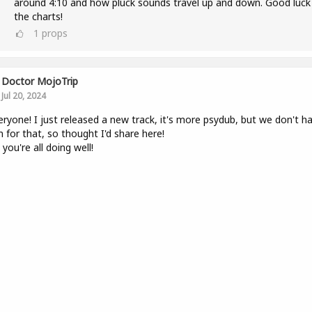
around 4:10 and how pluck sounds travel up and down. Good luck
the charts!
1
props
Doctor MojoTrip
Jul 20, 2024
eryone! I just released a new track, it's more psydub, but we don't h
 for that, so thought I'd share here!
you're all doing well!