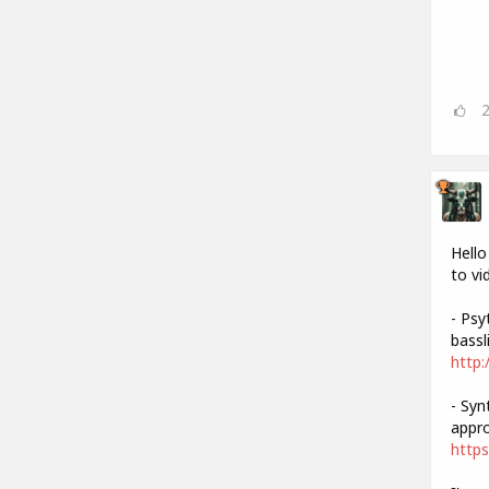
Hello
to vi
- Psy
bassli
http:
- Syn
appro
https