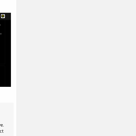
ve.
ct