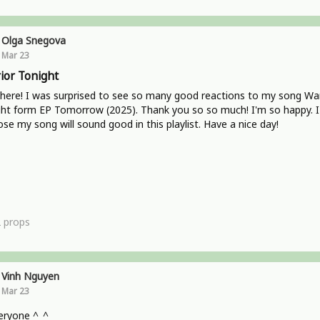
Olga Snegova
Mar 23
ior Tonight
here! I was surprised to see so many good reactions to my song War
ht form EP Tomorrow (2025). Thank you so so much! I'm so happy. I
se my song will sound good in this playlist. Have a nice day!
2
props
Vinh Nguyen
Mar 23
eryone ^_^