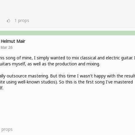
1
props
Helmut Mair
Mar 26
his song of mine, I simply wanted to mix classical and electric guitar. 
uitars myself, as well as the production and mixing.
ally outsource mastering. But this time I wasn't happy with the resul
ite using well-known studios). So this is the first song I've mastered
f.
1
props