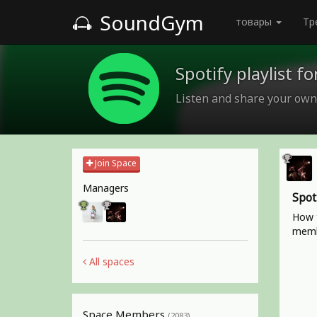
SoundGym
товары
Тр
Spotify playlist 
Listen and share your own
Join Space
Managers
Spot
How t
memb
All spaces
Space Members
(2083)