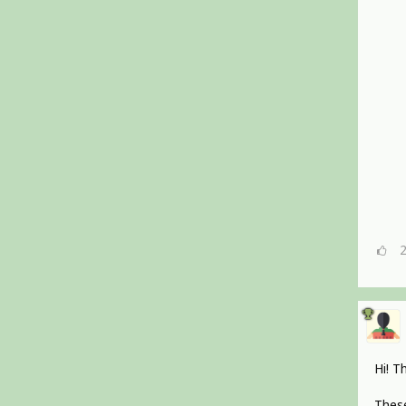
Hi! T
These