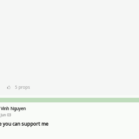
5
props
Vinh Nguyen
Jun 03
 you can support me