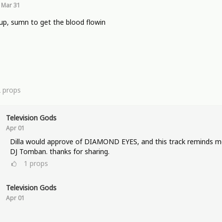
Mar 31
p, sumn to get the blood flowin
2
props
Television Gods
Apr 01
Dilla would approve of DIAMOND EYES, and this track reminds m
DJ Tomban. thanks for sharing.
1
props
Television Gods
Apr 01