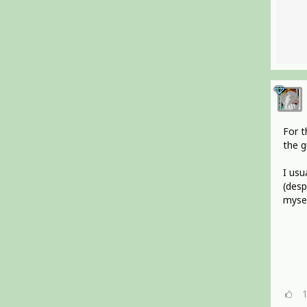
For t
the g
I usu
(desp
mysel