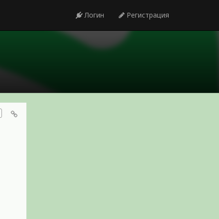
Логин
Регистрация