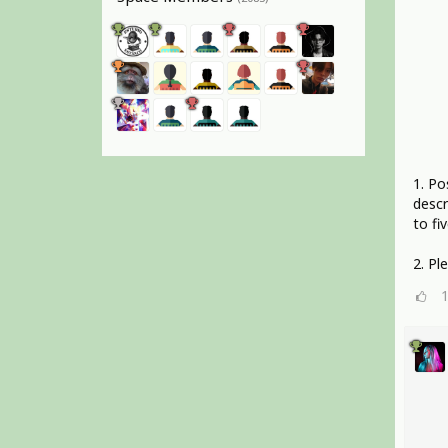
1. Po
descr
to fiv
2. Pl