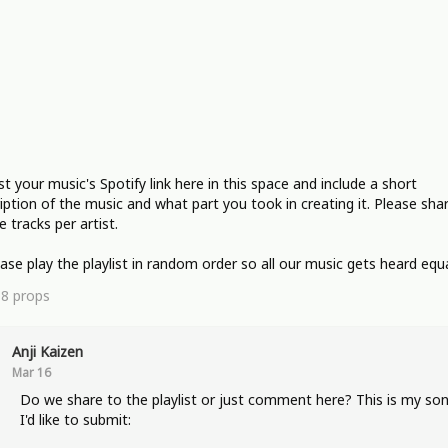
st your music's Spotify link here in this space and include a short
iption of the music and what part you took in creating it. Please sha
e tracks per artist.
ease play the playlist in random order so all our music gets heard equa
18
props
Anji Kaizen
Mar 16
Do we share to the playlist or just comment here? This is my so
I'd like to submit: