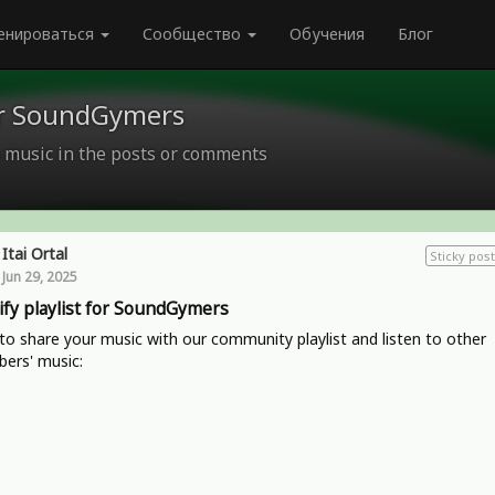
енироваться
Сообщество
Обучения
Блог
for SoundGymers
 music in the posts or comments
Itai Ortal
Sticky post
Jun 29, 2025
ify playlist for SoundGymers
o share your music with our community playlist and listen to other
ers' music: