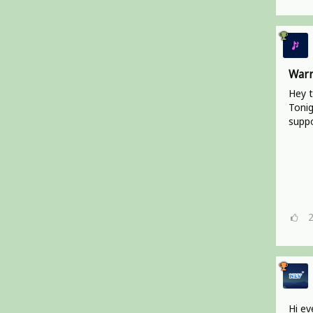
Warr
Hey t
Tonig
suppo
Hi ev