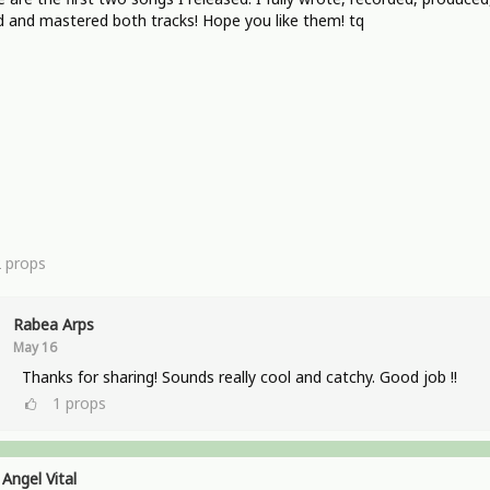
 and mastered both tracks! Hope you like them! tq
2
props
Rabea Arps
May 16
Thanks for sharing! Sounds really cool and catchy. Good job !!
1
props
Angel Vital