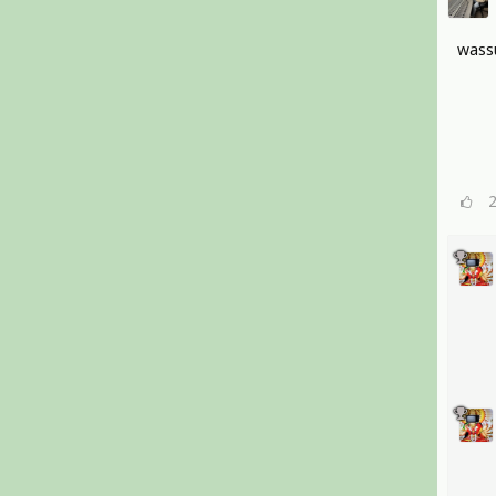
wassu