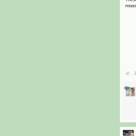
mixed