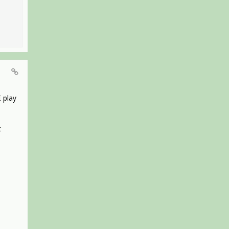
I play
t