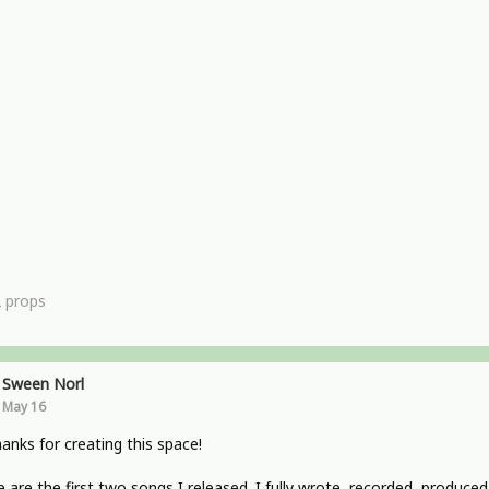
2
props
Sween Norl
May 16
hanks for creating this space!
 are the first two songs I released. I fully wrote, recorded, produced