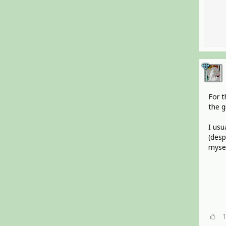
For t
the g
I usu
(desp
mysel