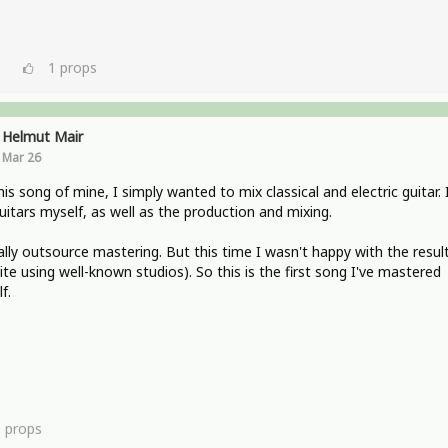
1
props
Helmut Mair
Mar 26
his song of mine, I simply wanted to mix classical and electric guitar. 
uitars myself, as well as the production and mixing.
ally outsource mastering. But this time I wasn't happy with the resul
ite using well-known studios). So this is the first song I've mastered
f.
1
props