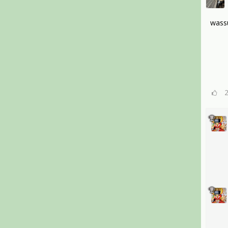
wassu