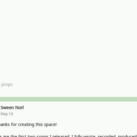
2
props
Sween Norl
May 16
hanks for creating this space!
 are the first two songs I released. I fully wrote, recorded, produced