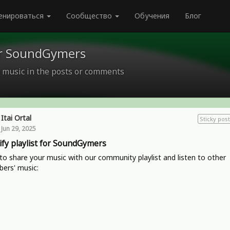
енироваться
Сообщество
Обучения
Блог
for SoundGymers
 music in the posts or comments
Itai Ortal
Sticky post
Jun 29, 2025
ify playlist for SoundGymers
o share your music with our community playlist and listen to other
ers' music: