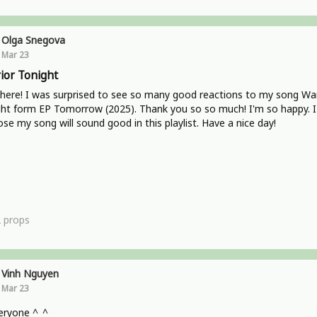
Olga Snegova
Mar 23
ior Tonight
here! I was surprised to see so many good reactions to my song War
ht form EP Tomorrow (2025). Thank you so so much! I'm so happy. I
se my song will sound good in this playlist. Have a nice day!
2
props
Vinh Nguyen
Mar 23
eryone ^_^