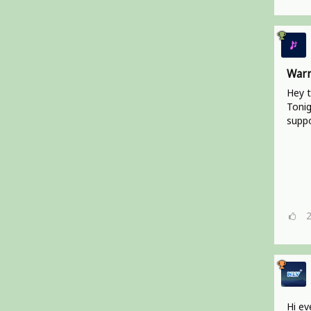
Warr
Hey t
Tonig
suppo
Hi ev