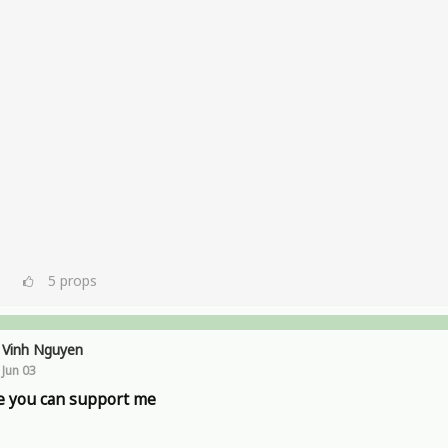
5
props
Vinh Nguyen
Jun 03
 you can support me