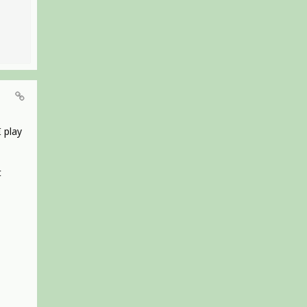
I play
t