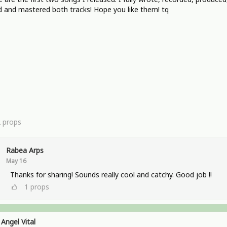
 and mastered both tracks! Hope you like them! tq
2
props
Rabea Arps
May 16
Thanks for sharing! Sounds really cool and catchy. Good job !!
1
props
Angel Vital