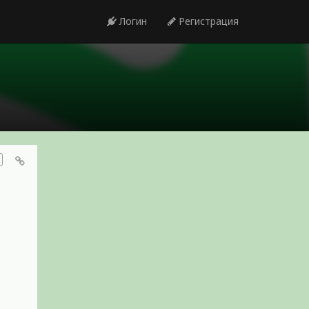
Логин
Регистрация