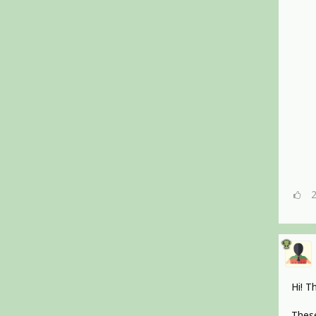
Hi! T
These