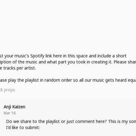
st your music's Spotify link here in this space and include a short
iption of the music and what part you took in creating it. Please sha
e tracks per artist.
ease play the playlist in random order so all our music gets heard equa
18
props
Anji Kaizen
Mar 16
Do we share to the playlist or just comment here? This is my so
I'd like to submit: