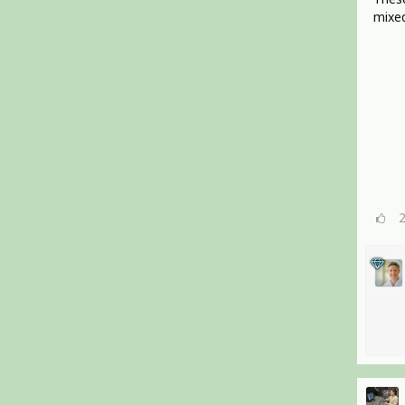
mixed