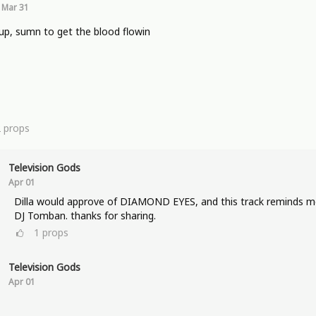
Mar 31
p, sumn to get the blood flowin
2
props
Television Gods
Apr 01
Dilla would approve of DIAMOND EYES, and this track reminds m
DJ Tomban. thanks for sharing.
1
props
Television Gods
Apr 01