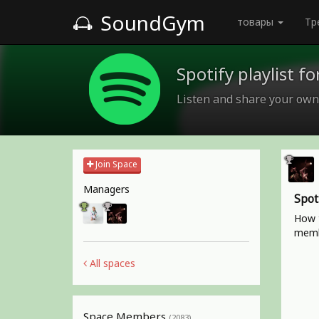
SoundGym
товары
Тр
Spotify playlist 
Listen and share your own
Join Space
Managers
Spot
How t
memb
All spaces
Space Members
(2083)