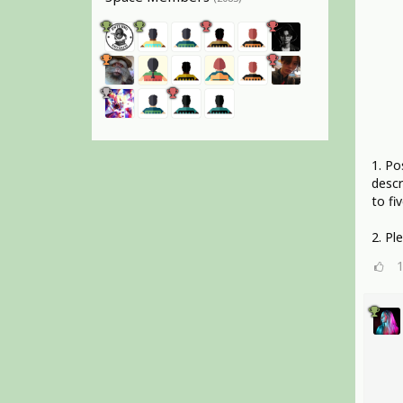
1. Po
descr
to fiv
2. Pl