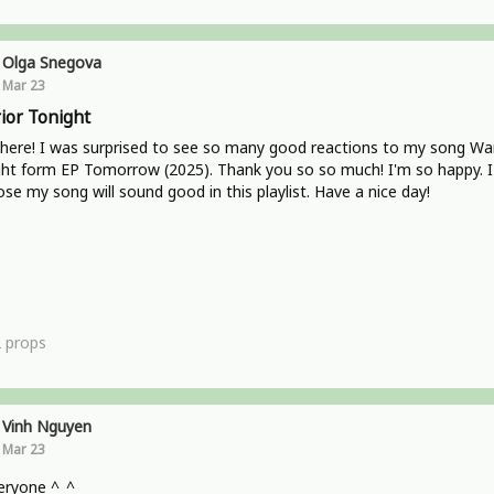
Olga Snegova
Mar 23
ior Tonight
here! I was surprised to see so many good reactions to my song War
ht form EP Tomorrow (2025). Thank you so so much! I'm so happy. I
se my song will sound good in this playlist. Have a nice day!
2
props
Vinh Nguyen
Mar 23
eryone ^_^