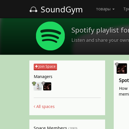
SoundGym
товары
Тр
Spotify playlist 
Listen and share your own
Join Space
Managers
Spot
How t
memb
All spaces
Space Members
(2083)