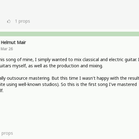
1
props
Helmut Mair
Mar 26
his song of mine, I simply wanted to mix classical and electric guitar. 
uitars myself, as well as the production and mixing.
ally outsource mastering. But this time I wasn't happy with the resul
ite using well-known studios). So this is the first song I've mastered
f.
1
props