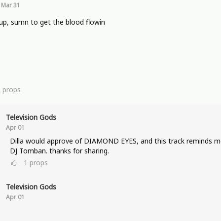
Mar 31
p, sumn to get the blood flowin
2
props
Television Gods
Apr 01
Dilla would approve of DIAMOND EYES, and this track reminds m
DJ Tomban. thanks for sharing.
1
props
Television Gods
Apr 01