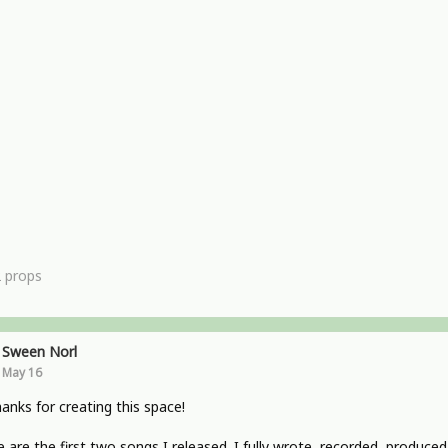
2
props
Sween Norl
May 16
hanks for creating this space!
 are the first two songs I released. I fully wrote, recorded, produced