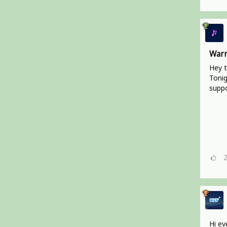
Warr
Hey t
Tonig
suppo
Hi ev