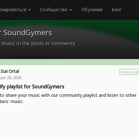
енироваться
Сообщество
Обучения
Блог
for SoundGymers
 music in the posts or comments
Itai Ortal
Sticky post
Jun 29, 2025
ify playlist for SoundGymers
o share your music with our community playlist and listen to other
ers' music: