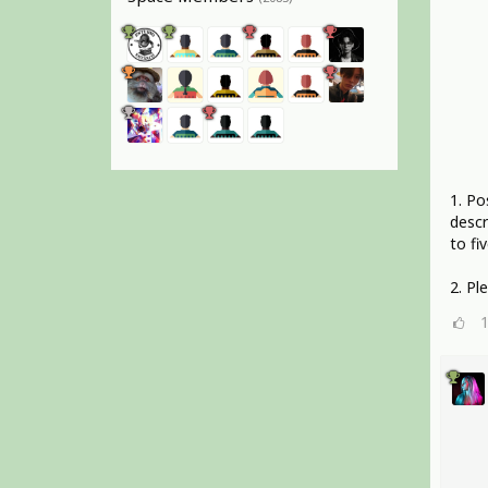
1. Po
descr
to fiv
2. Pl