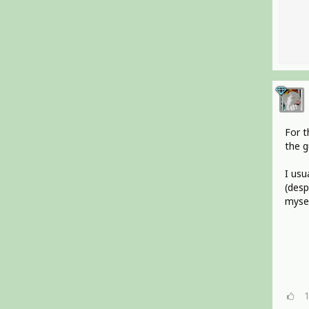
For t
the g
I usu
(desp
mysel