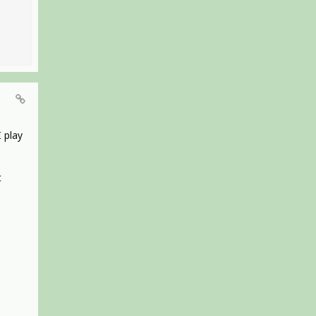
I play
t