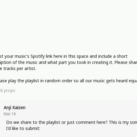
st your music's Spotify link here in this space and include a short
iption of the music and what part you took in creating it. Please sha
e tracks per artist.
ease play the playlist in random order so all our music gets heard equa
18
props
Anji Kaizen
Mar 16
Do we share to the playlist or just comment here? This is my so
I'd like to submit: