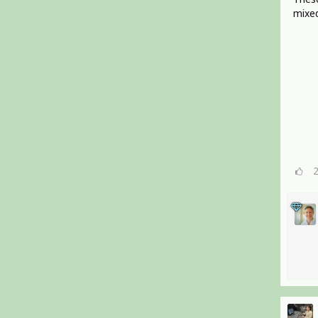
mixed