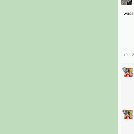
wassu