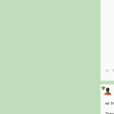
Hi! T
These