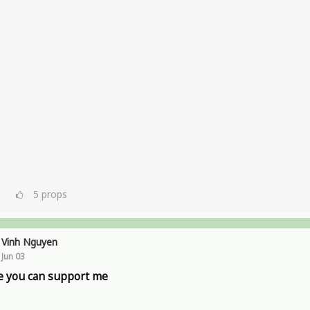
5
props
Vinh Nguyen
Jun 03
 you can support me