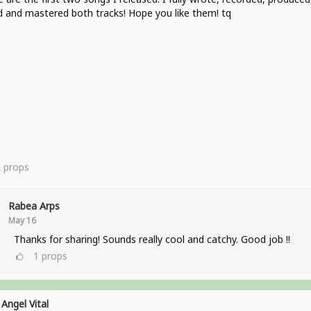
 and mastered both tracks! Hope you like them! tq
2
props
Rabea Arps
May 16
Thanks for sharing! Sounds really cool and catchy. Good job !!
1
props
Angel Vital