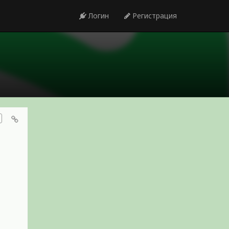
Логин
Регистрация