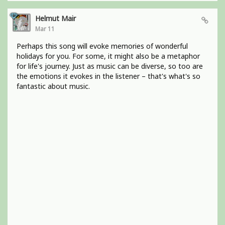
Helmut Mair
Mar 11
Perhaps this song will evoke memories of wonderful
holidays for you. For some, it might also be a metaphor
for life's journey. Just as music can be diverse, so too are
the emotions it evokes in the listener – that's what's so
fantastic about music.