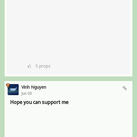
5
props
Vinh Nguyen
Jun 03
Hope you can support me