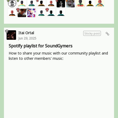
Itai Ortal
Sticky post
Jun 29, 2025
Spotify playlist for SoundGymers
How to share your music with our community playlist and
listen to other members' music: