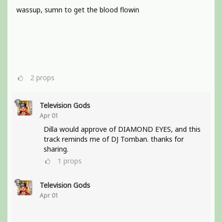
wassup, sumn to get the blood flowin
2
props
Television Gods
Apr 01
Dilla would approve of DIAMOND EYES, and this
track reminds me of DJ Tomban. thanks for
sharing.
1
props
Television Gods
Apr 01