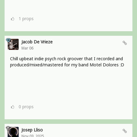
1
props
Jacob De Vrieze
Mar 06
Chill upbeat indie psych rock groover that I recorded and
produced/mixed/mastered for my band Motel Dolores :D
0
props
Josep Lliso
Nov 03, 2025