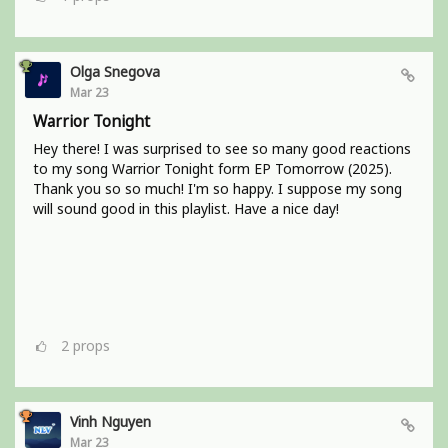
Olga Snegova
Mar 23
Warrior Tonight
Hey there! I was surprised to see so many good reactions
to my song Warrior Tonight form EP Tomorrow (2025).
Thank you so so much! I'm so happy. I suppose my song
will sound good in this playlist. Have a nice day!
2
props
Vinh Nguyen
Mar 23