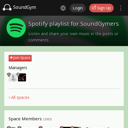
SoundGym
Login
Sign Up
Spotify playlist for SoundGymers
Listen and share your own music in the posts or
comments
Join Space
Managers
All spaces
Space Members
(2083)