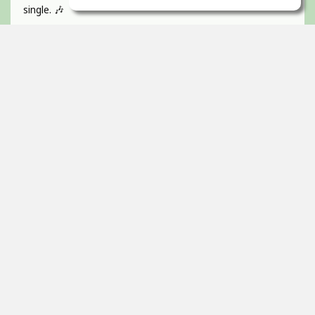
single. 🎶
If you like catchy pop hooks and a vibrant, energetic track
give it a listen 💜
Absolutely BUZZIN to get this one out!
Guitar, recorded, mixed and mastered by myself and
would love to hear any of your feedback 🫵🏻
Thanks! 🇮🇪
2
props
Itai Ortal
Dec 16, 2025