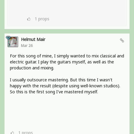
1
props
Helmut Mair
Mar 26
For this song of mine, I simply wanted to mix classical and
electric guitar. I play the guitars myself, as well as the
production and mixing.
I usually outsource mastering. But this time I wasn't
happy with the result (despite using well-known studios).
So this is the first song I've mastered myself.
1
props