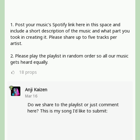
1. Post your music's Spotify link here in this space and
include a short description of the music and what part you
took in creating it. Please share up to five tracks per
artist.
2. Please play the playlist in random order so all our music
gets heard equally.
18
props
Anji Kaizen
Mar 16
Do we share to the playlist or just comment
here? This is my song I'd like to submit: