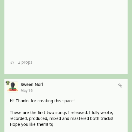
2
props
Sween Norl
May 16
Hi! Thanks for creating this space!
These are the first two songs I released. I fully wrote,
recorded, produced, mixed and mastered both tracks!
Hope you like them! tq