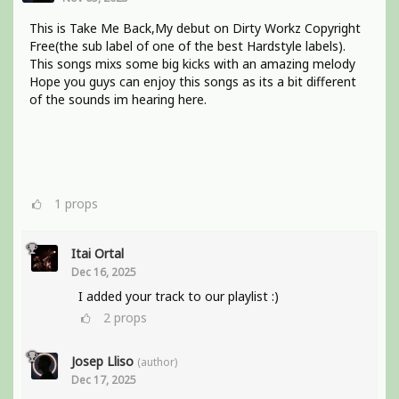
This is Take Me Back,My debut on Dirty Workz Copyright
Free(the sub label of one of the best Hardstyle labels).
This songs mixs some big kicks with an amazing melody
Hope you guys can enjoy this songs as its a bit different
of the sounds im hearing here.
1
props
Itai Ortal
Dec 16, 2025
I added your track to our playlist :)
2
props
Josep Lliso
(author)
Dec 17, 2025