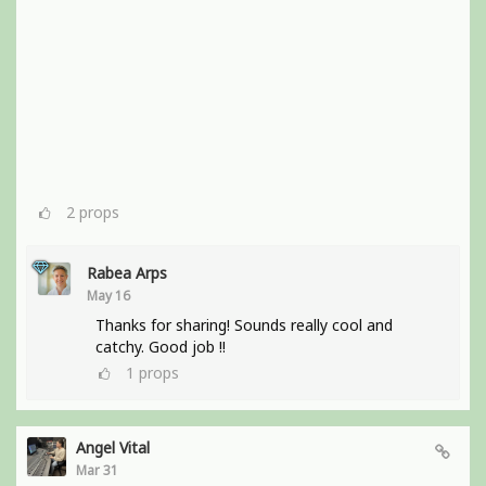
2
props
Rabea Arps
May 16
Thanks for sharing! Sounds really cool and
catchy. Good job !!
1
props
Angel Vital
Mar 31