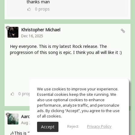
thanks man
0
props
Khristopher Michael
Dec 16, 2025
Hey everyone. This is my latest Rock release. The
progression of this song is epic. I think you all will like it :)
We use cookies to improve your experience.
0
props
Essential cookies keep the site running. We
also use optional cookies to enhance
performance, analyze traffic, and personalize
ads. By clicking “Accept”, you agree to the use
of all cookies.
Aaron Boles
Aug 29, 2025
Reject
Privacy Policy
Accept
🎶This is “Why Wait for Love?” from my bands debut