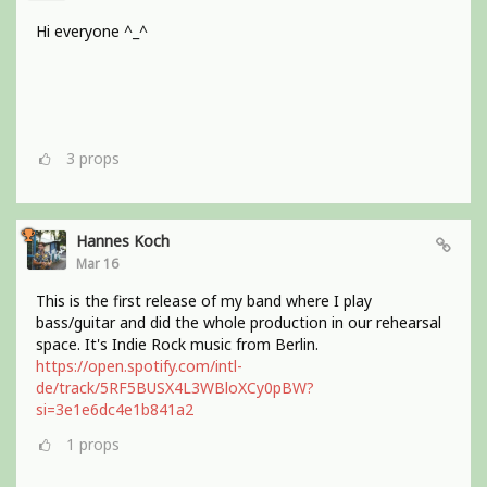
Hi everyone ^_^
3
props
Hannes Koch
Mar 16
This is the first release of my band where I play
bass/guitar and did the whole production in our rehearsal
space. It's Indie Rock music from Berlin.
https://open.spotify.com/intl-
de/track/5RF5BUSX4L3WBloXCy0pBW?
si=3e1e6dc4e1b841a2
1
props