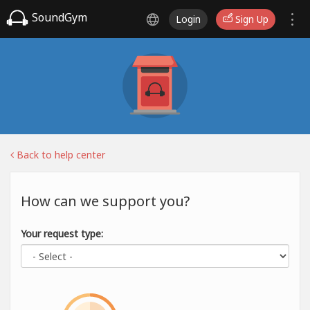
SoundGym
Login
Sign Up
Back to help center
How can we support you?
Your request type: