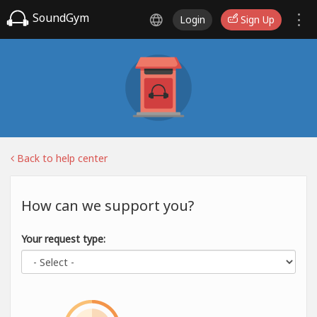
SoundGym
Login
Sign Up
Back to help center
How can we support you?
Your request type: