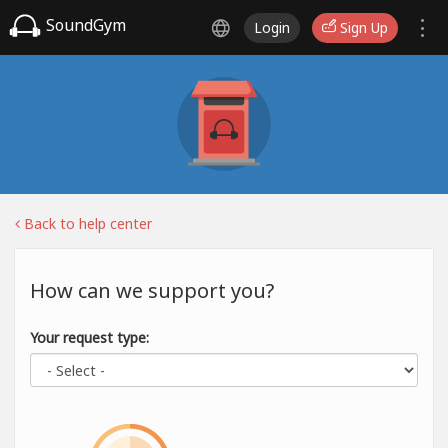
SoundGym
Login
Sign Up
Back to help center
How can we support you?
Your request type: