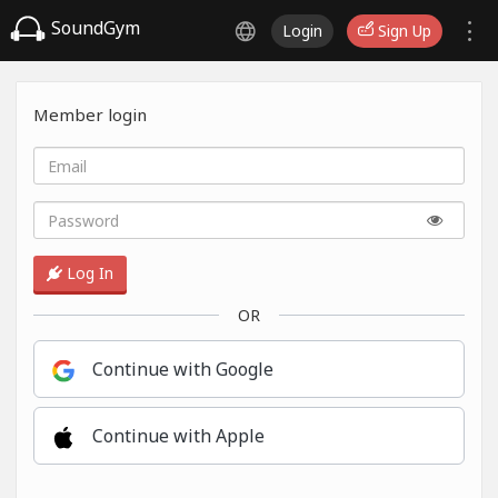
SoundGym
Login
Sign Up
Member login
Log In
OR
Continue with Google
Continue with Apple