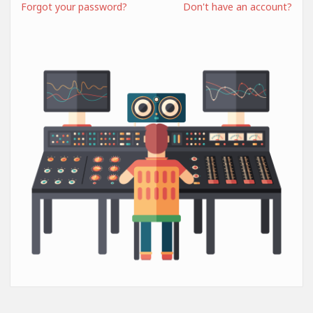
Forgot your password?
Don't have an account?