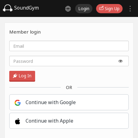
SoundGym
Login
Sign Up
Member login
Log In
OR
Continue with Google
Continue with Apple