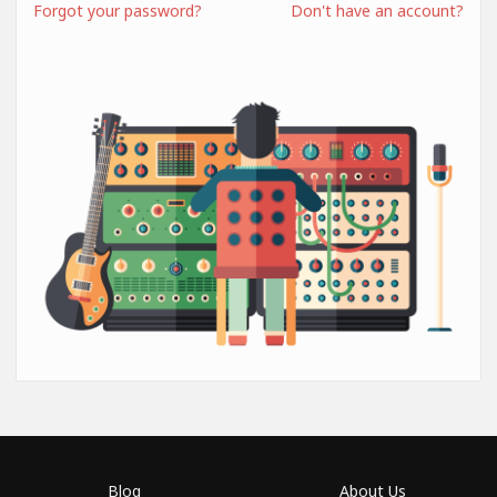
Forgot your password?
Don't have an account?
Blog
About Us