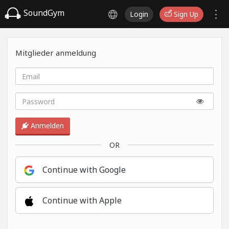
SoundGym
Login
Sign Up
Mitglieder anmeldung
Anmelden
OR
Continue with Google
Continue with Apple