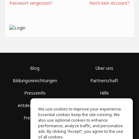
Passwort vergessen?
Noch kein Account?
Blog
Über uns
Bildungseinrichtungen
Partnerschaft
Presseinfo
Hilfe
entdecke Räume
Nutzungsbedingungen
We use cookies to improve your experience.
Essential cookies keep the site running. We
Freie Kurse
Datenschutz
also use optional cookies to enhance
performance, analyze traffic, and personalize
ads. By clicking “Accept”, you agree to the use
of all cookies.