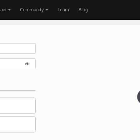
rain
Community
Learn
Blog