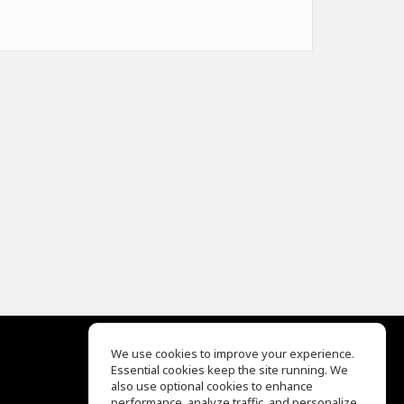
We use cookies to improve your experience.
Essential cookies keep the site running. We
EQ Ear Training
also use optional cookies to enhance
Drum Machine
performance, analyze traffic, and personalize