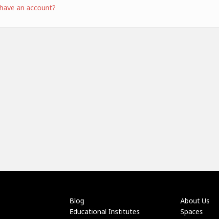
 have an account?
Blog
About Us
Educational Institutes
Spaces