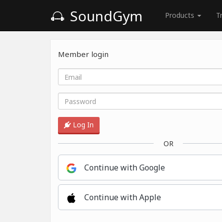
SoundGym
Products
T
Member login
Log In
OR
Continue with Google
Continue with Apple