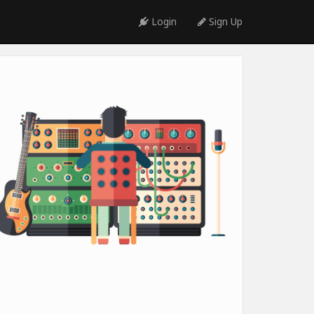
Login
Sign Up