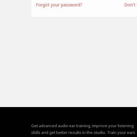
Forgot your password?
Don't
Get advanced audio ear training, improve your listening
skills and get better results in the studio. Train your ears