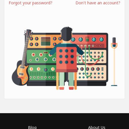
Forgot your password?
Don't have an account?
Blog
About Us