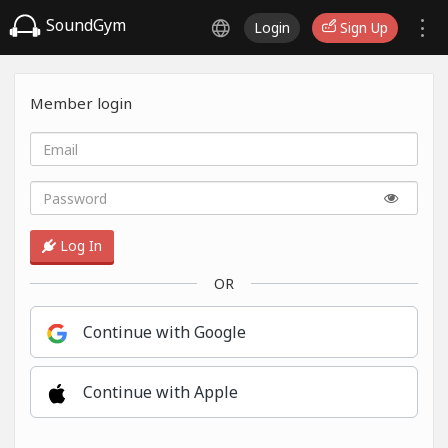
SoundGym
Login
Sign Up
Member login
Log In
OR
Continue with Google
Continue with Apple