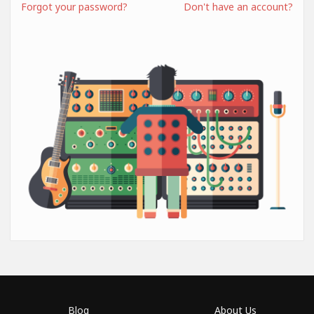
Forgot your password?
Don't have an account?
Blog
About Us