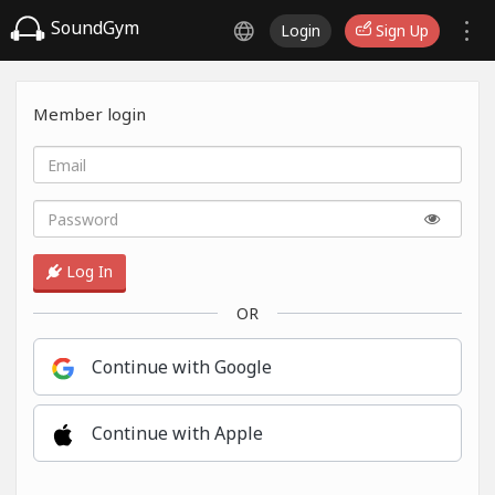
SoundGym
Login
Sign Up
Member login
Log In
OR
Continue with Google
Continue with Apple