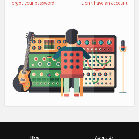
Forgot your password?
Don't have an account?
Blog
About Us