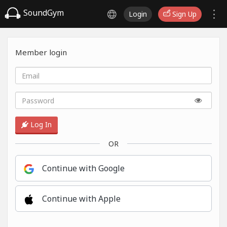
SoundGym
Login
Sign Up
Member login
Log In
OR
Continue with Google
Continue with Apple