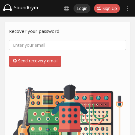
SoundGym
Login
Sign Up
Recover your password
Send recovery email