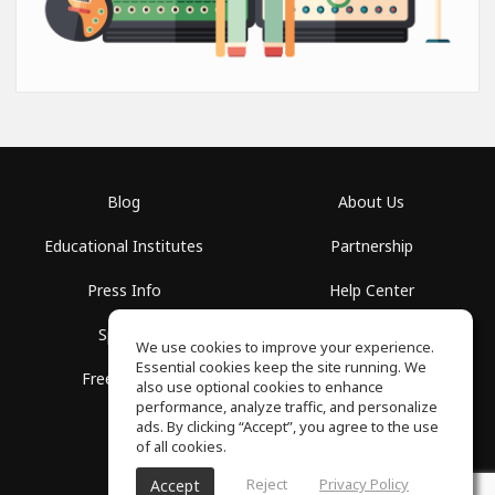
Blog
About Us
Educational Institutes
Partnership
Press Info
Help Center
Spaces
Terms of Use
We use cookies to improve your experience.
Essential cookies keep the site running. We
Free School
Privacy Policy
also use optional cookies to enhance
performance, analyze traffic, and personalize
ads. By clicking “Accept”, you agree to the use
of all cookies.
Reject
Privacy Policy
Accept
SoundGym, All rights reserved © 2026