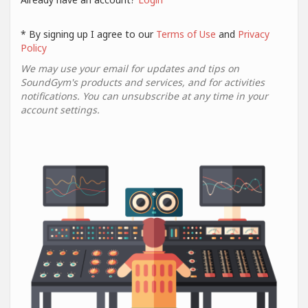
* By signing up I agree to our
Terms of Use
and
Privacy
Policy
We may use your email for updates and tips on
SoundGym's products and services, and for activities
notifications. You can unsubscribe at any time in your
account settings.