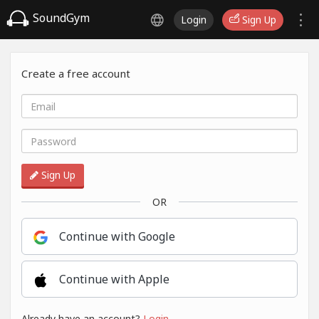
SoundGym
Login
Sign Up
Create a free account
Sign Up
OR
Continue with Google
Continue with Apple
Already have an account?
Login