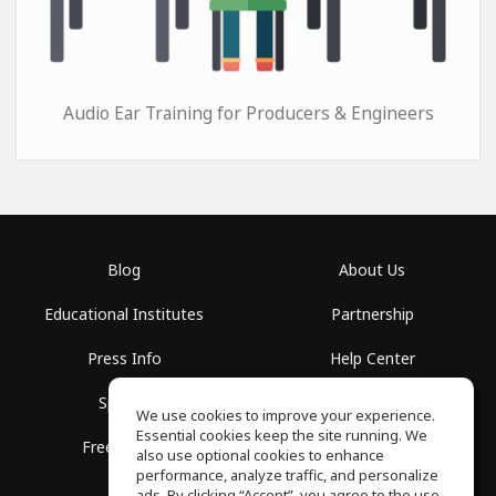
Audio Ear Training for Producers & Engineers
Blog
About Us
Educational Institutes
Partnership
Press Info
Help Center
Spaces
Terms of Use
We use cookies to improve your experience.
Essential cookies keep the site running. We
Free School
Privacy Policy
also use optional cookies to enhance
performance, analyze traffic, and personalize
ads. By clicking “Accept”, you agree to the use