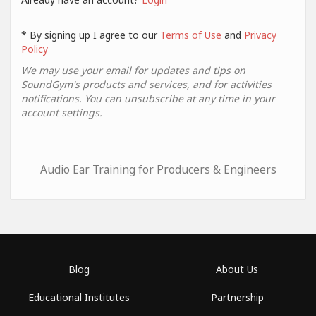
* By signing up I agree to our
Terms of Use
and
Privacy
Policy
We may use your email for updates and tips on
SoundGym's products and services, and for activities
notifications. You can unsubscribe at any time in your
account settings.
Audio Ear Training for Producers & Engineers
Blog
About Us
Educational Institutes
Partnership