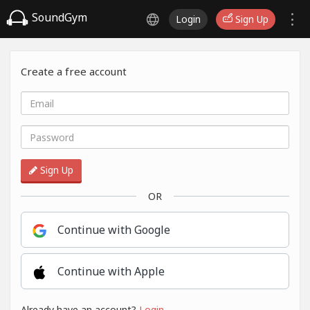
SoundGym
Login
Sign Up
Create a free account
Sign Up
OR
Continue with Google
Continue with Apple
Already have an account?
Login