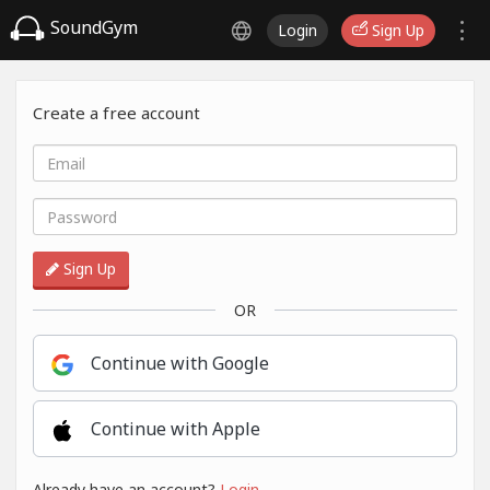
SoundGym
Login
Sign Up
Create a free account
Sign Up
OR
Continue with Google
Continue with Apple
Already have an account?
Login