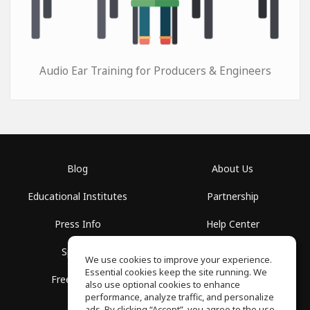
Audio Ear Training for Producers & Engineers
Blog
About Us
Educational Institutes
Partnership
Press Info
Help Center
Spaces
Terms of Use
We use cookies to improve your experience.
Essential cookies keep the site running. We
Free School
Privacy Policy
also use optional cookies to enhance
performance, analyze traffic, and personalize
ads. By clicking “Accept”, you agree to the use