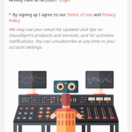
* By signing up I agree to our
Terms of Use
and
Privacy
Policy
We may use your email for updates and tips on
SoundGym's products and services, and for activities
notifications. You can unsubscribe at any time in your
account settings.