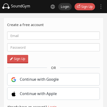
SoundGym
Login
Sign Up
Create a free account
Sign Up
OR
Continue with Google
Continue with Apple
Already have an account?
Login