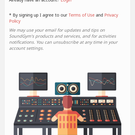
* By signing up I agree to our
Terms of Use
and
Privacy
Policy
We may use your email for updates and tips on
SoundGym's products and services, and for activities
notifications. You can unsubscribe at any time in your
account settings.