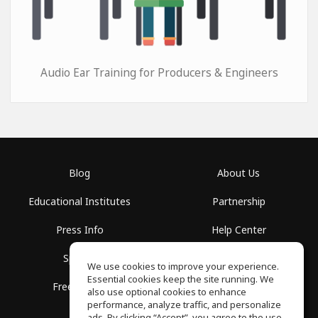
Audio Ear Training for Producers & Engineers
Blog
About Us
Educational Institutes
Partnership
Press Info
Help Center
Spaces
Terms of Use
We use cookies to improve your experience.
Essential cookies keep the site running. We
Free School
Privacy Policy
also use optional cookies to enhance
performance, analyze traffic, and personalize
ads. By clicking “Accept”, you agree to the use