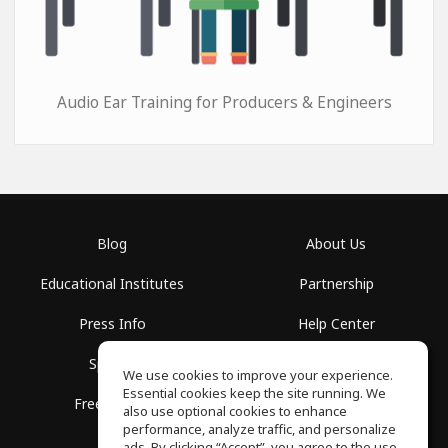
Audio Ear Training for Producers & Engineers
Blog
About Us
Educational Institutes
Partnership
Press Info
Help Center
Spaces
Terms of Use
We use cookies to improve your experience.
Essential cookies keep the site running. We
Free School
Privacy Policy
also use optional cookies to enhance
performance, analyze traffic, and personalize
ads. By clicking “Accept”, you agree to the use