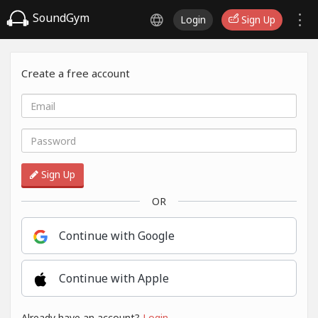
SoundGym
Login
Sign Up
Create a free account
Sign Up
OR
Continue with Google
Continue with Apple
Already have an account?
Login