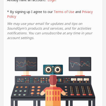
* By signing up I agree to our
Terms of Use
and
Privacy
Policy
We may use your email for updates and tips on
SoundGym's products and services, and for activities
notifications. You can unsubscribe at any time in your
account settings.