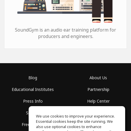
SoundGym is an audio ear training platform for
producers and engineers.
Blog
About Us
Educational Institutes
Partnership
Press Info
Help Center
Spaces
Terms of Use
We use cookies to improve your experience.
Essential cookies keep the site running. We
Free School
Privacy Policy
also use optional cookies to enhance