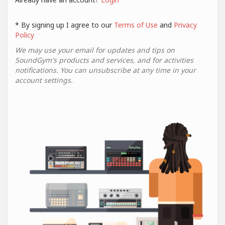
* By signing up I agree to our
Terms of Use
and
Privacy
Policy
We may use your email for updates and tips on
SoundGym's products and services, and for activities
notifications. You can unsubscribe at any time in your
account settings.