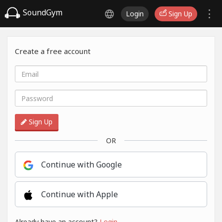
SoundGym
Login
Sign Up
Create a free account
Sign Up
OR
Continue with Google
Continue with Apple
Already have an account?
Login